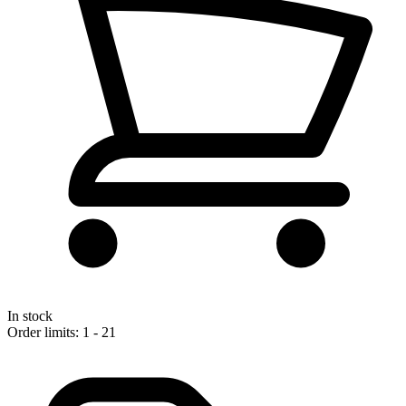
In stock
Order limits: 1 - 21