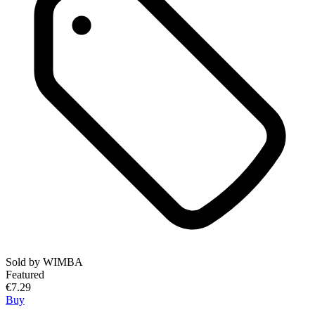
Sold by
WIMBA
Featured
€7.29
Buy