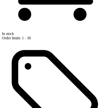
In stock
Order limits: 1 - 30