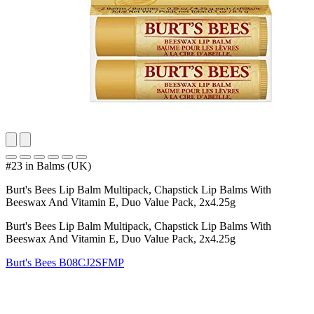
#23 in Balms (UK)
Burt's Bees Lip Balm Multipack, Chapstick Lip Balms With
Beeswax And Vitamin E, Duo Value Pack, 2x4.25g
Burt's Bees Lip Balm Multipack, Chapstick Lip Balms With
Beeswax And Vitamin E, Duo Value Pack, 2x4.25g
Burt's Bees
B08CJ2SFMP