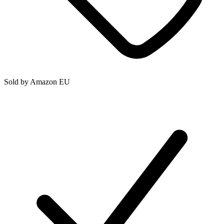
Sold by
Amazon EU