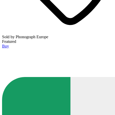
Sold by
Phonograph Europe
Featured
Buy