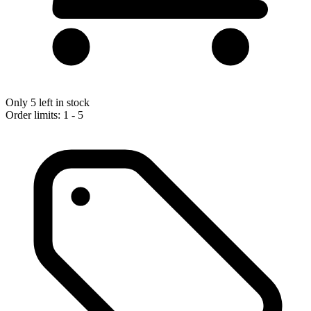
Only 5 left in stock
Order limits: 1 - 5