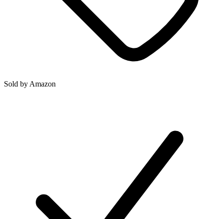
Sold by
Amazon