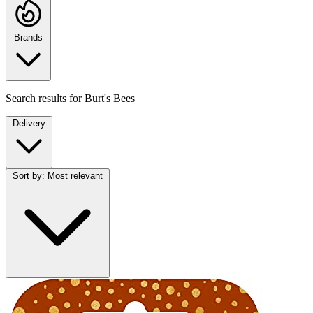
Brands
Search results for
Burt's Bees
Delivery
Sort by:
Most relevant