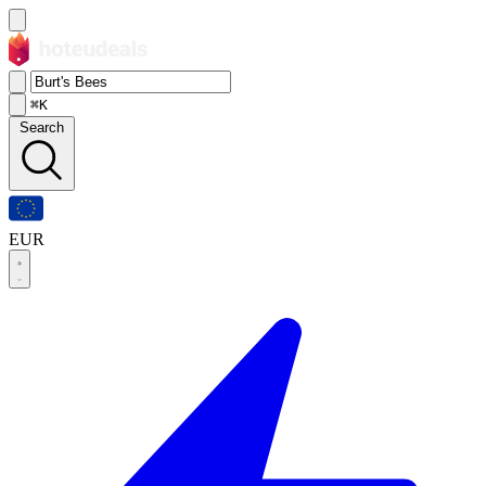
⌘K
Search
EUR