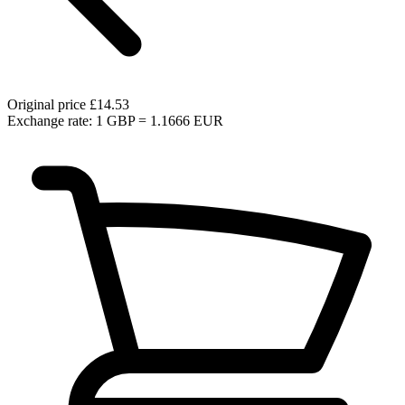
Original price
£14.53
Exchange rate: 1 GBP = 1.1666 EUR