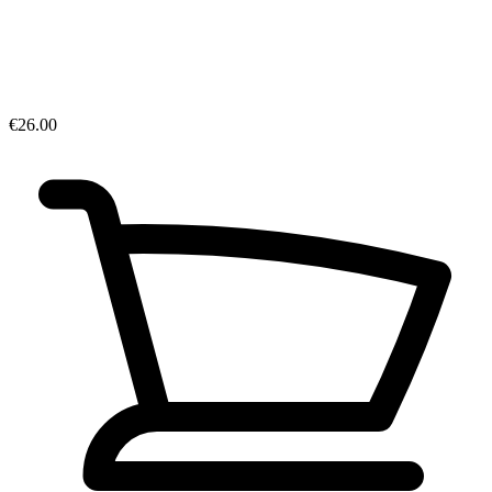
€26.00