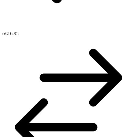
≈€16.95