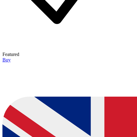
Featured
Buy