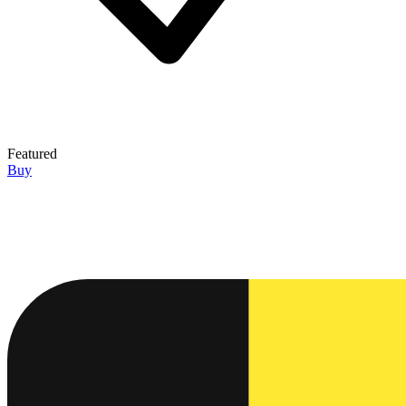
Featured
Buy