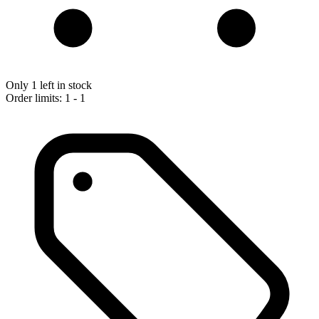
Only 1 left in stock
Order limits: 1 - 1