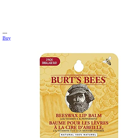
---
Buy