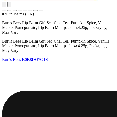
#20 in Balms (UK)
Burt’s Bees Lip Balm Gift Set, Chai Tea, Pumpkin Spice, Vanilla
Maple, Pomegranate, Lip Balm Multipack, 4x4.25g, Packaging
May Vary
Burt’s Bees Lip Balm Gift Set, Chai Tea, Pumpkin Spice, Vanilla
Maple, Pomegranate, Lip Balm Multipack, 4x4.25g, Packaging
May Vary
Burt's Bees
B0B8DQ7G1S