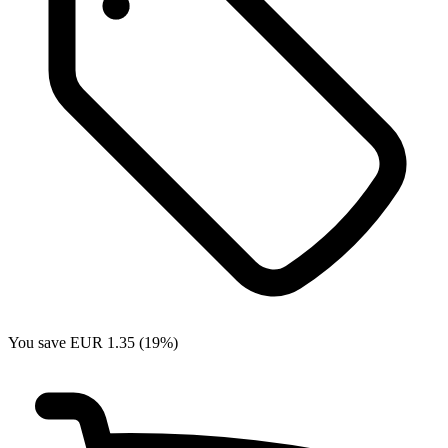
You save EUR 1.35 (19%)