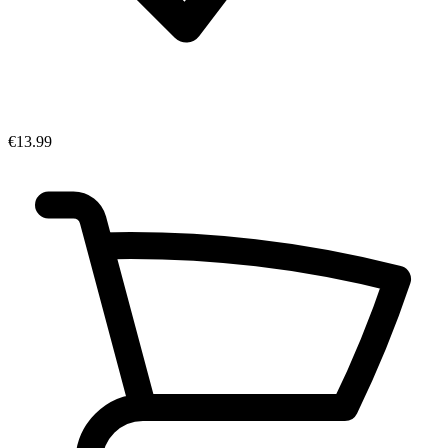
€13.99