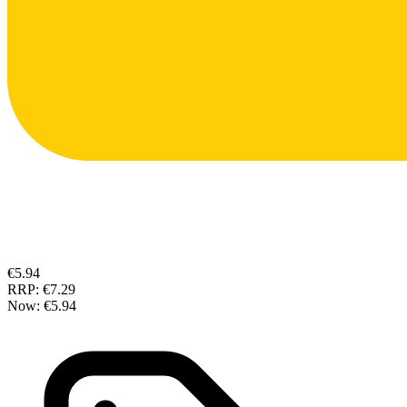
€5.94
RRP:
€7.29
Now:
€5.94