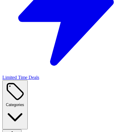
Limited Time Deals
Categories