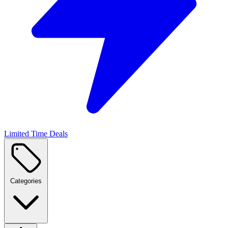
Limited Time Deals
Categories