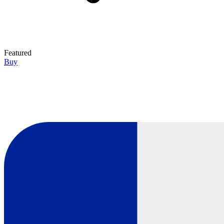
Featured
Buy