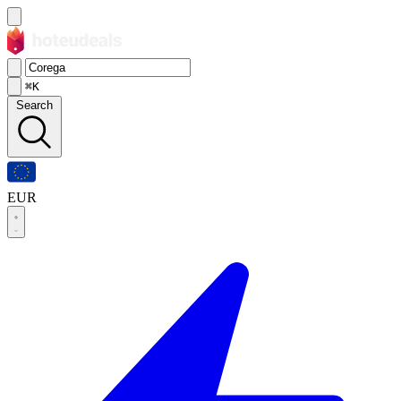
⌘K
Search
EUR