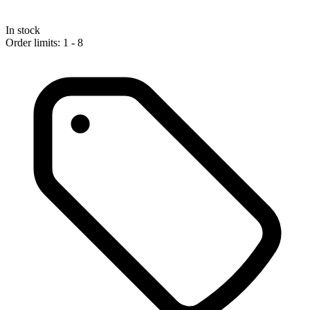
In stock
Order limits: 1 - 8