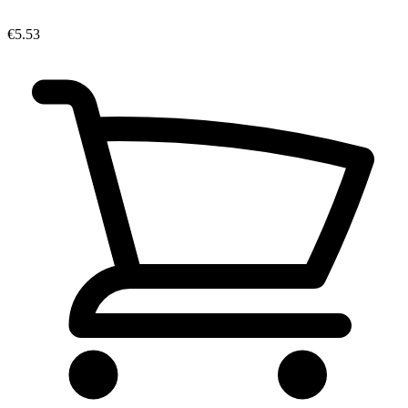
€5.53