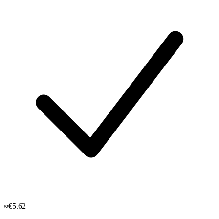
≈€5.62