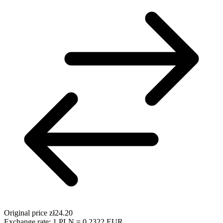
Original price
zł24.20
Exchange rate: 1 PLN = 0.2322 EUR