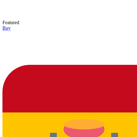
Featured
Buy