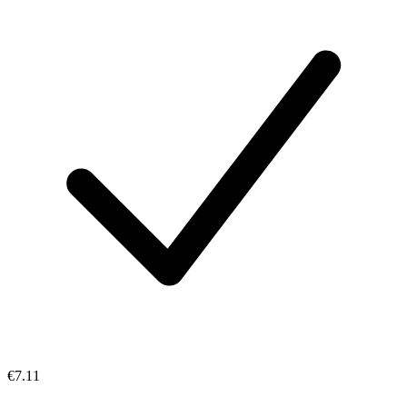
€7.11