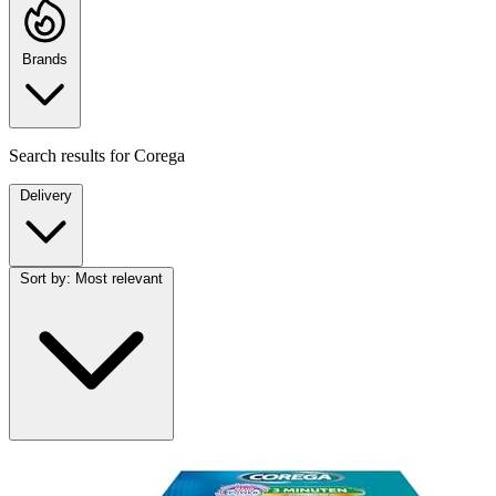
Brands
Search results for
Corega
Delivery
Sort by:
Most relevant