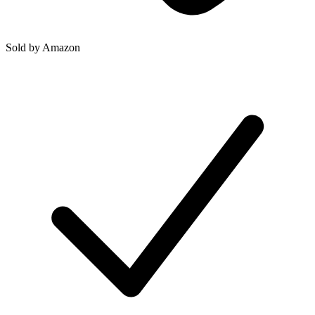
Sold by
Amazon