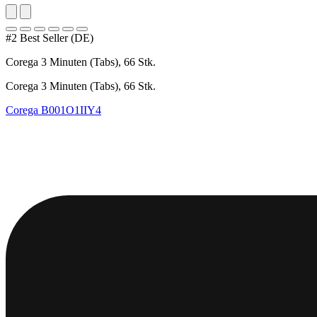
#2 Best Seller (DE)
Corega 3 Minuten (Tabs), 66 Stk.
Corega 3 Minuten (Tabs), 66 Stk.
Corega
B001O1IIY4