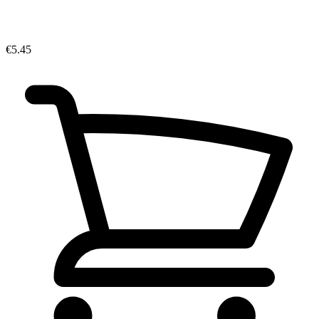
€5.45