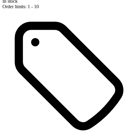
In stock
Order limits: 1 - 10