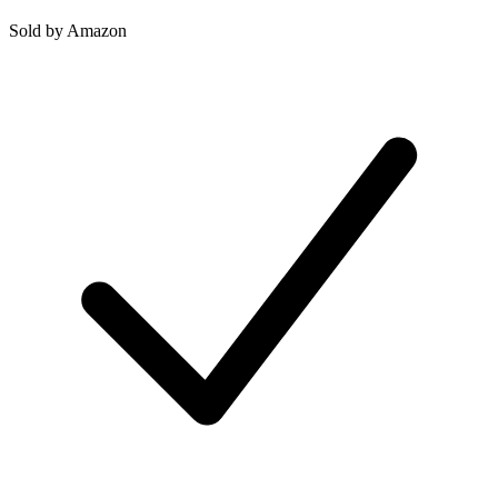
Sold by
Amazon