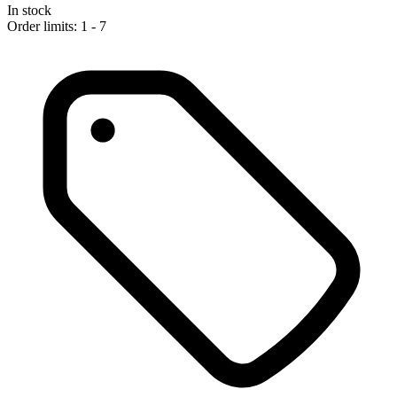
In stock
Order limits: 1 - 7