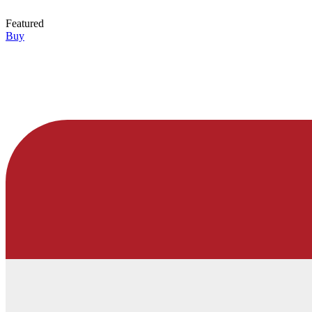
Featured
Buy