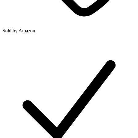
Sold by
Amazon