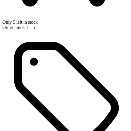
Only 5 left in stock
Order limits: 1 - 5