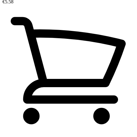
€5.58