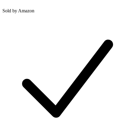
Sold by
Amazon