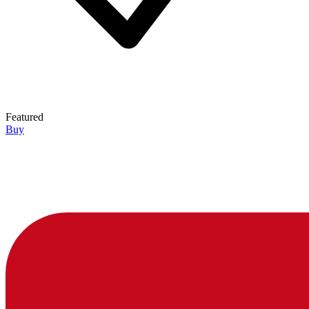
Featured
Buy