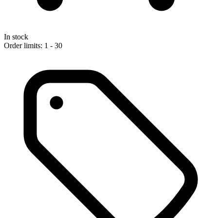
In stock
Order limits: 1 - 30