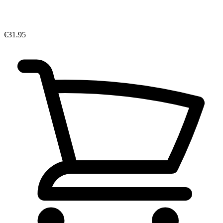
€31.95