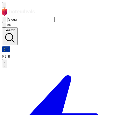
⌘K
Search
EUR