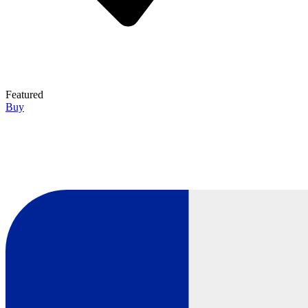
Featured
Buy