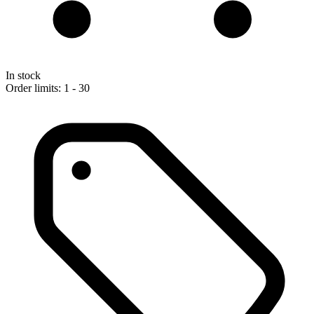
In stock
Order limits: 1 - 30