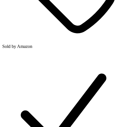
Sold by
Amazon