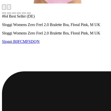
#64 Best Seller (DE)
Sloggi Womens Zero Feel 2.0 Bralette Bra, Floral Pink, M UK
Sloggi Womens Zero Feel 2.0 Bralette Bra, Floral Pink, M UK
Sloggi
B0FCMFSDQN