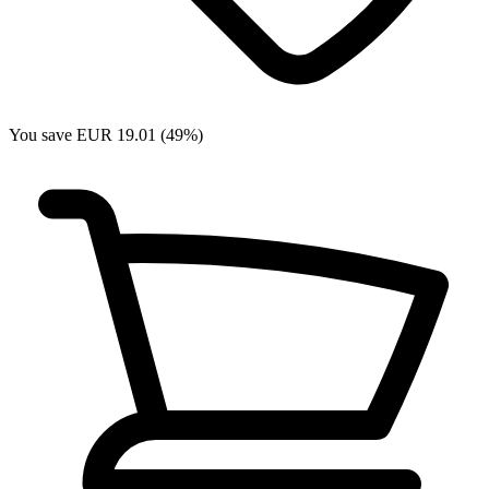
You save EUR 19.01 (49%)