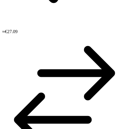
≈€27.09