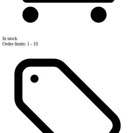
In stock
Order limits: 1 - 10