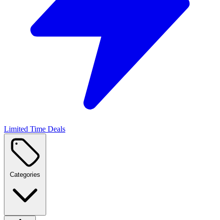
Limited Time Deals
Categories