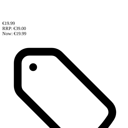
€19.99
RRP:
€39.00
Now:
€19.99