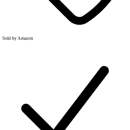
Sold by
Amazon