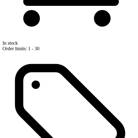
In stock
Order limits: 1 - 30