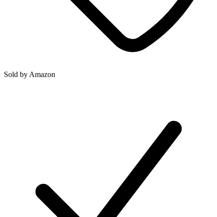
Sold by
Amazon