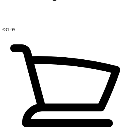
€31.95