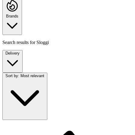
Brands
Search results for
Sloggi
Delivery
Sort by:
Most relevant