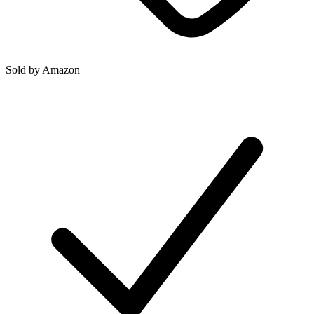
Sold by
Amazon