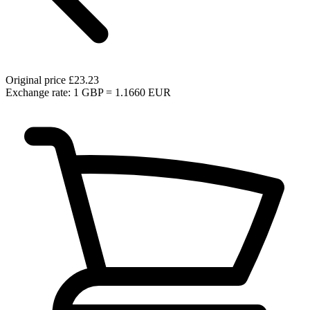
Original price
£23.23
Exchange rate: 1 GBP = 1.1660 EUR