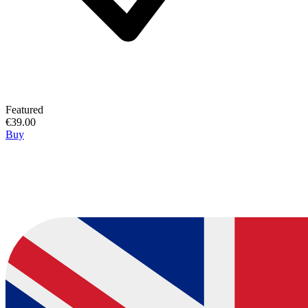
Featured
€39.00
Buy