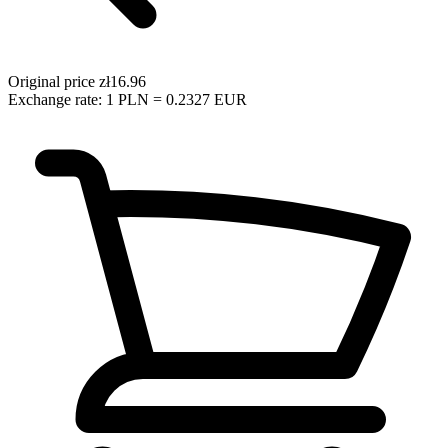
Original price
zł16.96
Exchange rate: 1 PLN = 0.2327 EUR