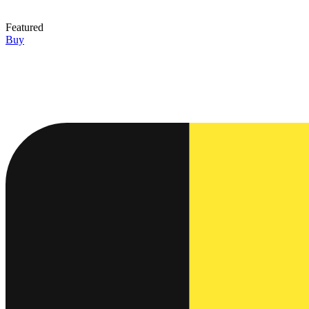
Featured
Buy