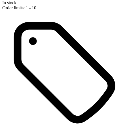
In stock
Order limits: 1 - 10