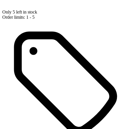
Only 5 left in stock
Order limits: 1 - 5