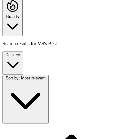
Brands
Search results for
Vet's Best
Delivery
Sort by:
Most relevant