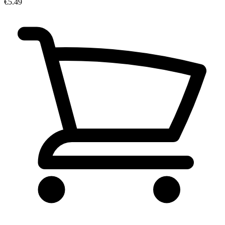
€5.49