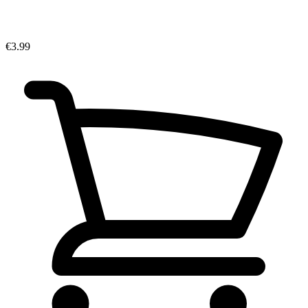
€3.99