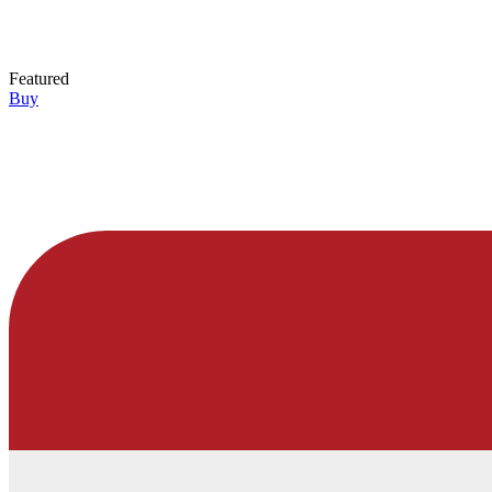
Featured
Buy