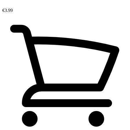
€3.99