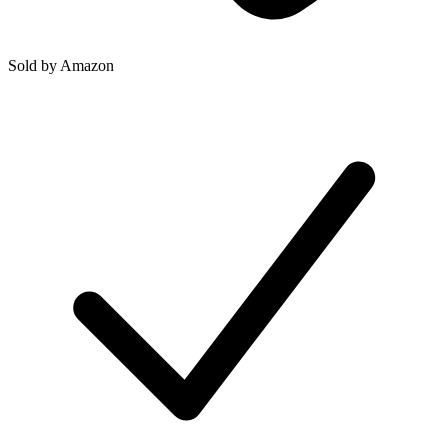
Sold by
Amazon