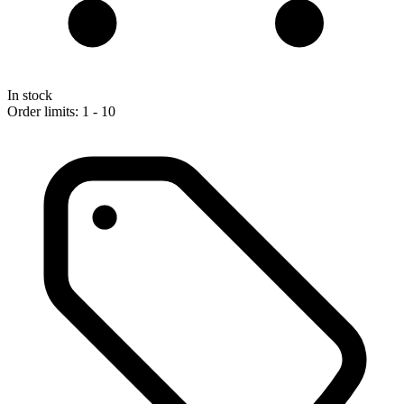
In stock
Order limits: 1 - 10