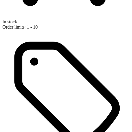
In stock
Order limits: 1 - 10