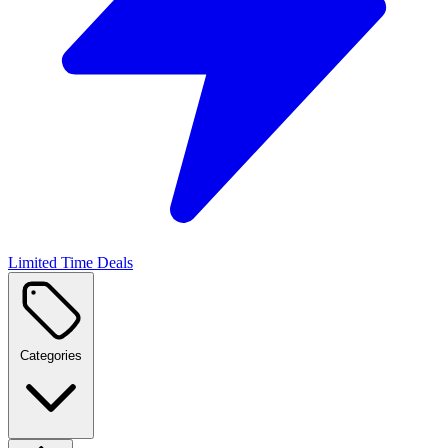
Limited Time Deals
Categories