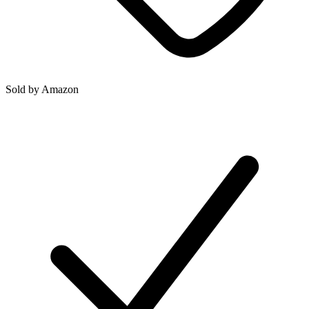
Sold by
Amazon