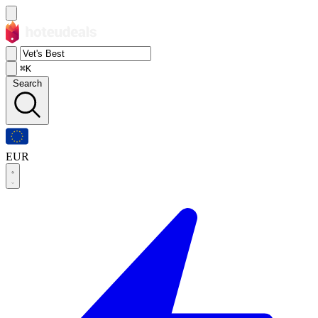
⌘K
Search
EUR