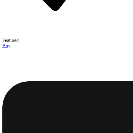
Featured
Buy