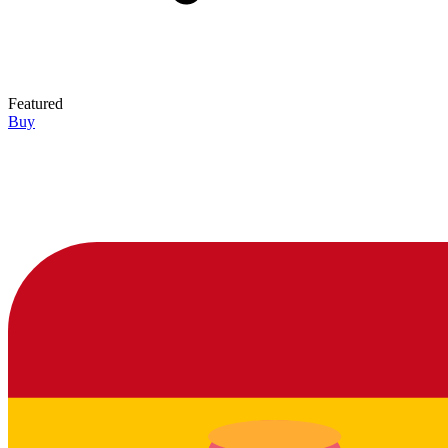
Featured
Buy