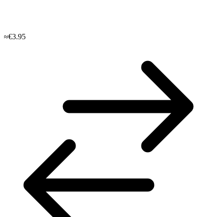
≈€3.95