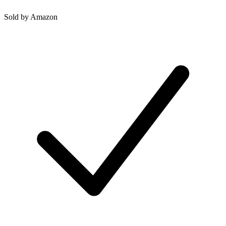
Sold by
Amazon