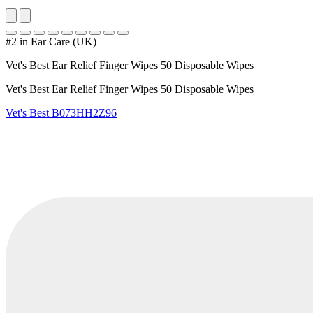
#2 in Ear Care (UK)
Vet's Best Ear Relief Finger Wipes 50 Disposable Wipes
Vet's Best Ear Relief Finger Wipes 50 Disposable Wipes
Vet's Best
B073HH2Z96