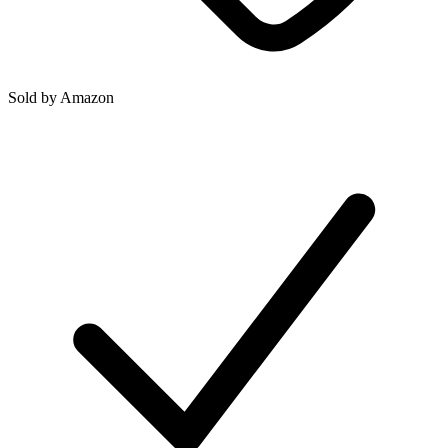
Sold by
Amazon