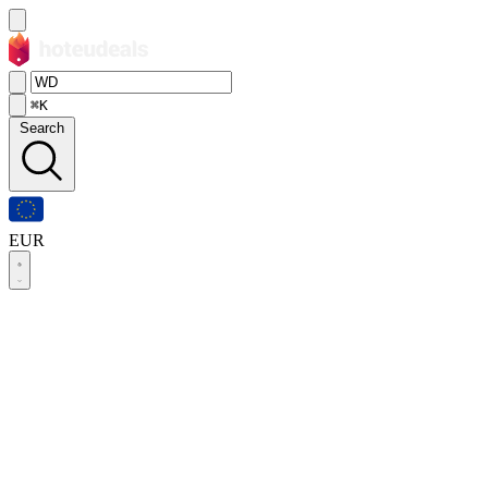
⌘K
Search
EUR