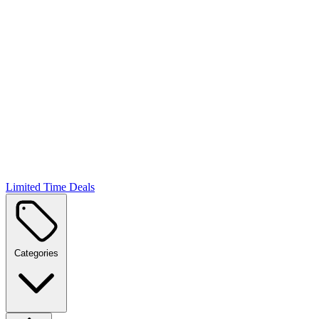
Limited Time Deals
Categories