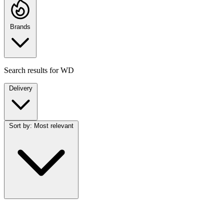
Brands
Search results for
WD
Delivery
Sort by:
Most relevant