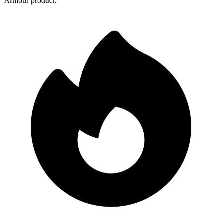
Armour product.