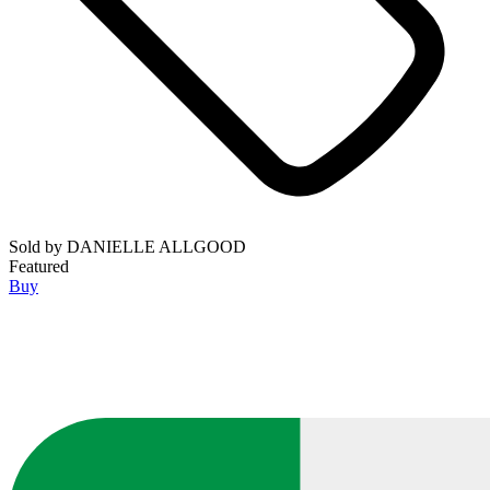
Sold by
DANIELLE ALLGOOD
Featured
Buy