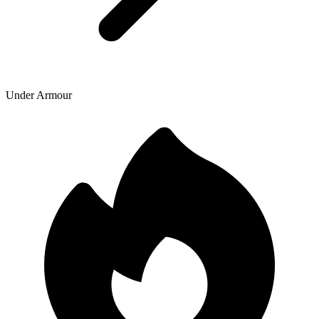
Under Armour