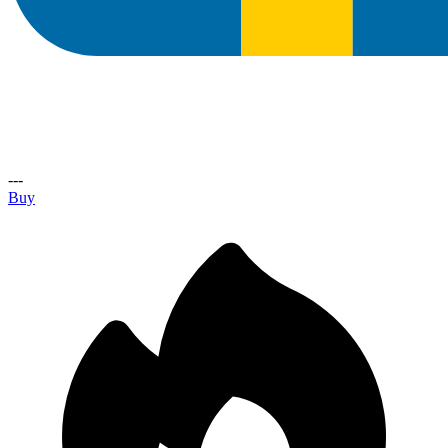
---
Buy