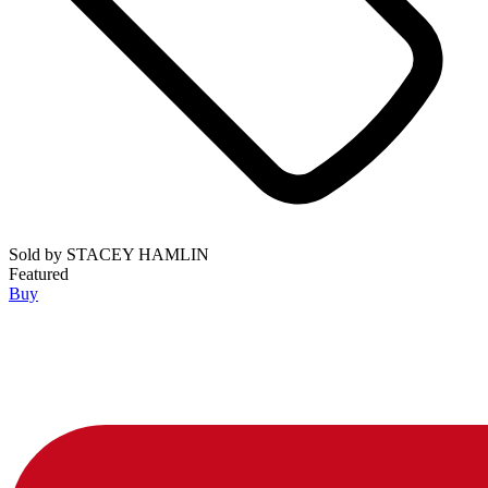
Sold by
STACEY HAMLIN
Featured
Buy