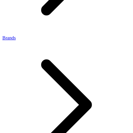
Brands