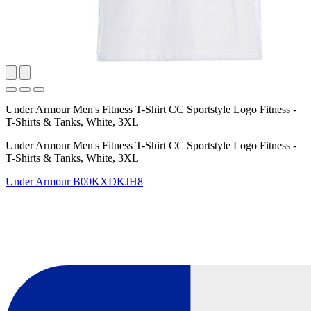
Under Armour Men's Fitness T-Shirt CC Sportstyle Logo Fitness -
T-Shirts & Tanks, White, 3XL
Under Armour Men's Fitness T-Shirt CC Sportstyle Logo Fitness -
T-Shirts & Tanks, White, 3XL
Under Armour
B00KXDKJH8