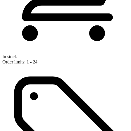
In stock
Order limits: 1 - 24