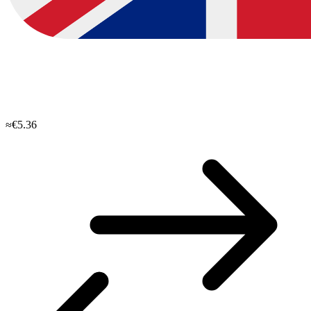
≈€5.36