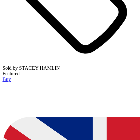
Sold by
STACEY HAMLIN
Featured
Buy