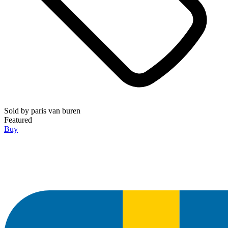
Sold by
paris van buren
Featured
Buy