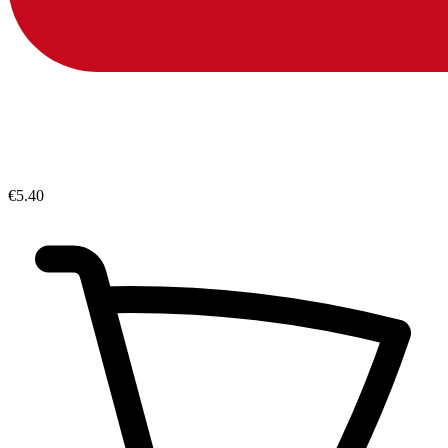
€5.40