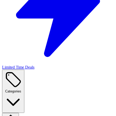
Limited Time Deals
Categories