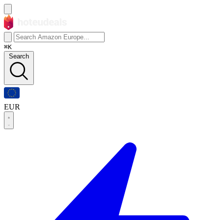
⌘K
Search
EUR