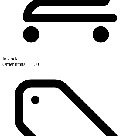
In stock
Order limits: 1 - 30