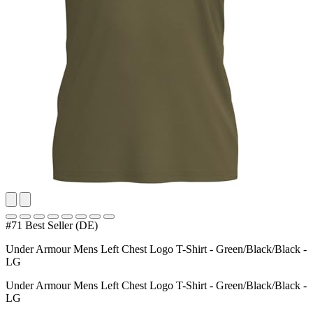
#71 Best Seller (DE)
Under Armour Mens Left Chest Logo T-Shirt - Green/Black/Black -
LG
Under Armour Mens Left Chest Logo T-Shirt - Green/Black/Black -
LG