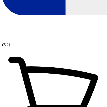
€5.21