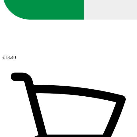
€13.40