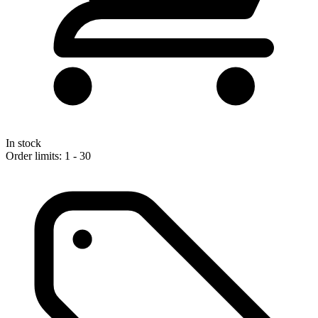
In stock
Order limits: 1 - 30