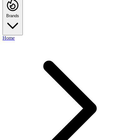
Brands
Home