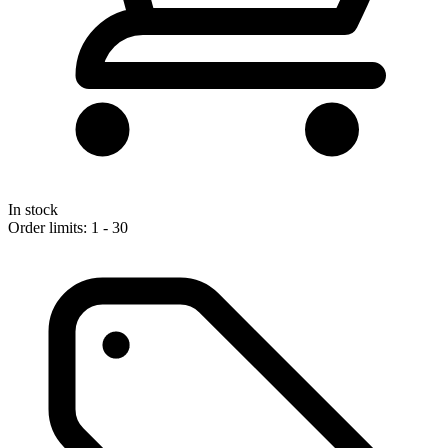
In stock
Order limits: 1 - 30