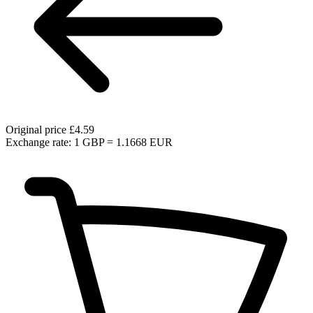
Original price
£4.59
Exchange rate: 1 GBP = 1.1668 EUR