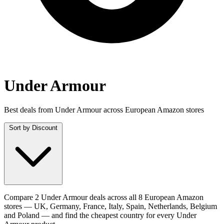
Under Armour
Best deals from Under Armour across European Amazon stores
Sort by
Discount
Compare 2 Under Armour deals across all 8 European Amazon
stores — UK, Germany, France, Italy, Spain, Netherlands, Belgium
and Poland — and find the cheapest country for every Under