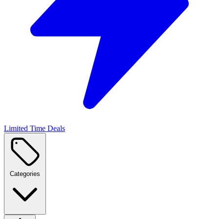
Limited Time Deals
Categories