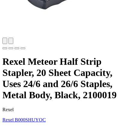
Rexel Meteor Half Strip
Stapler, 20 Sheet Capacity,
Uses 24/6 and 26/6 Staples,
Metal Body, Black, 2100019
Rexel
Rexel
B000SHUYOC