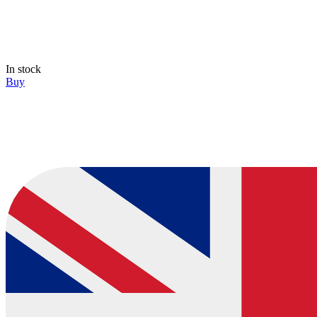
In stock
Buy