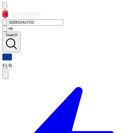
⌘K
Search
EUR