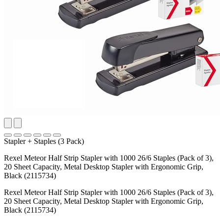
Stapler + Staples (3 Pack)
Rexel Meteor Half Strip Stapler with 1000 26/6 Staples (Pack of 3),
20 Sheet Capacity, Metal Desktop Stapler with Ergonomic Grip,
Black (2115734)
Rexel Meteor Half Strip Stapler with 1000 26/6 Staples (Pack of 3),
20 Sheet Capacity, Metal Desktop Stapler with Ergonomic Grip,
Black (2115734)