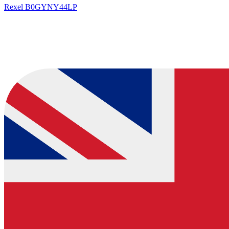
Rexel
B0GYNY44LP