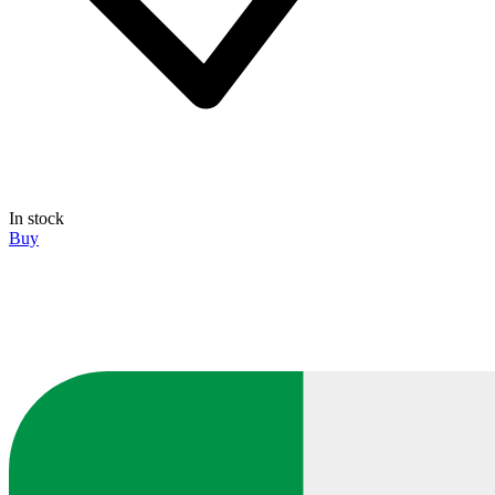
In stock
Buy