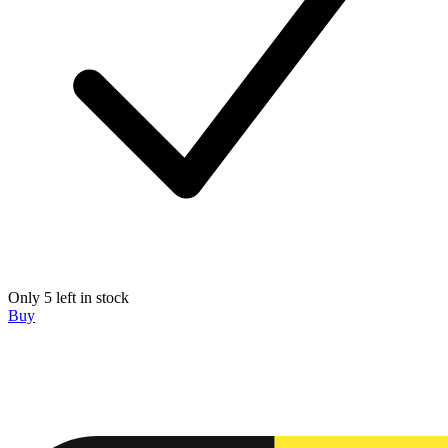
Only 5 left in stock
Buy