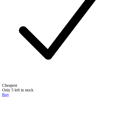
Cheapest
Only 5 left in stock
Buy