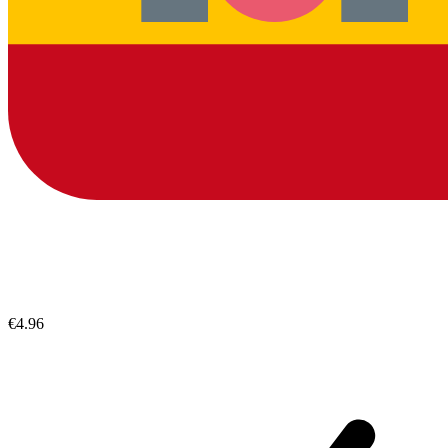
€4.96