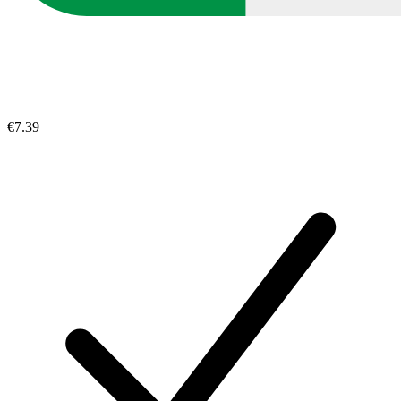
€7.39