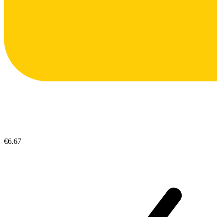
€6.67