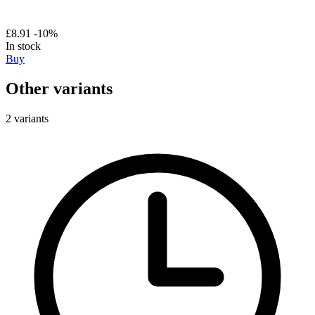
£8.91
-10%
In stock
Buy
Other variants
2 variants