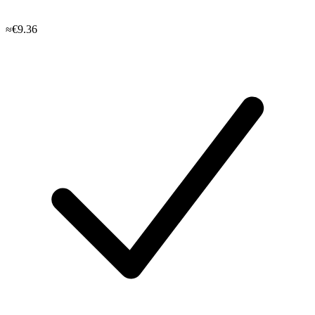
≈€9.36