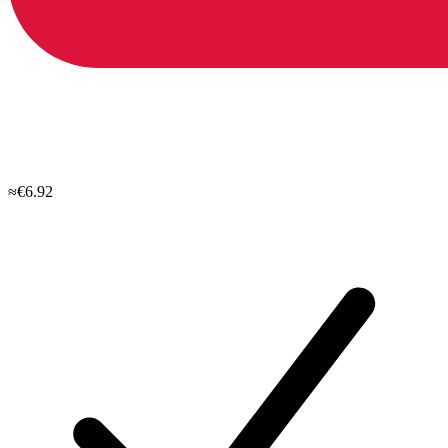
≈€6.92