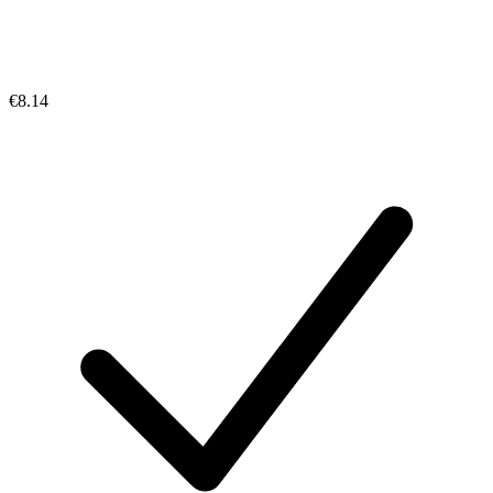
€8.14