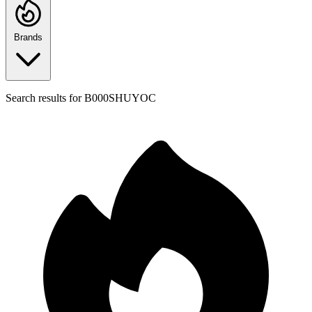
Brands
Search results for
B000SHUYOC