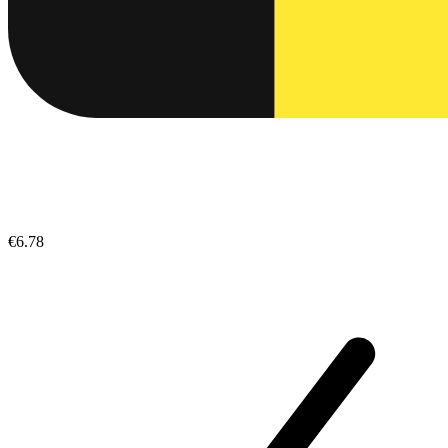
€6.78