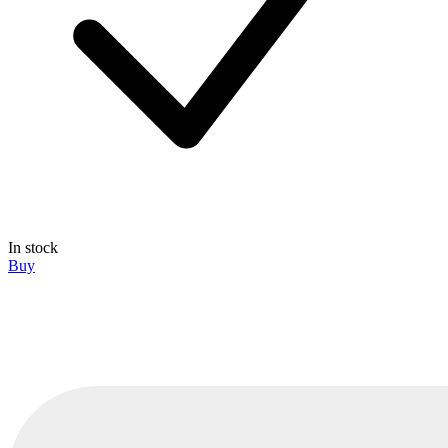
In stock
Buy