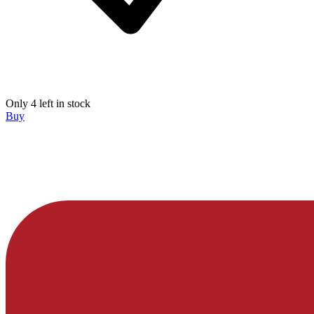
Only 4 left in stock
Buy