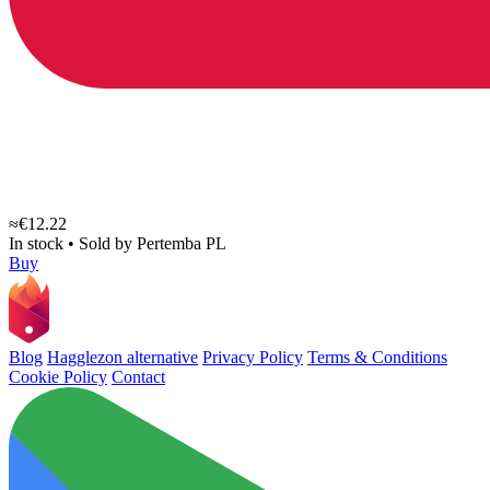
≈€12.22
In stock
•
Sold by
Pertemba PL
Buy
Blog
Hagglezon alternative
Privacy Policy
Terms & Conditions
Cookie Policy
Contact