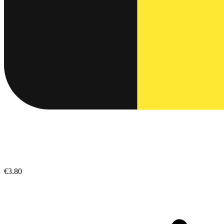
€3.80