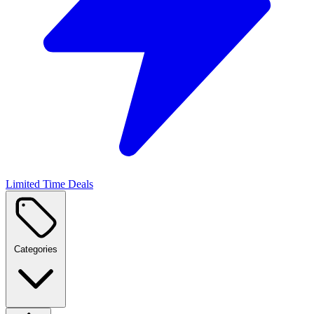
Limited Time Deals
Categories