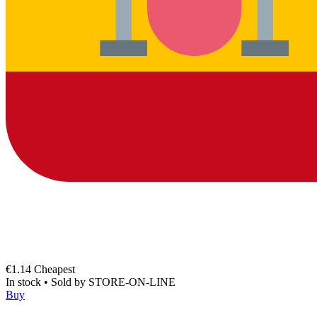
€1.14
Cheapest
In stock
•
Sold by
STORE-ON-LINE
Buy