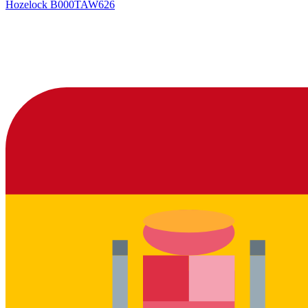
Hozelock
B000TAW626