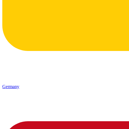
Germany