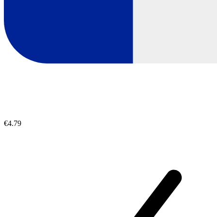
€4.79