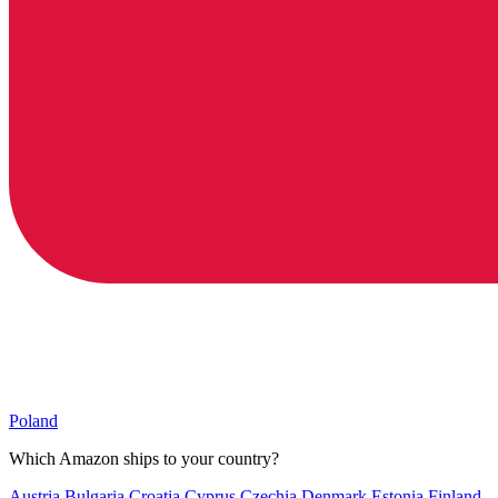
Poland
Which Amazon ships to your country?
Austria
Bulgaria
Croatia
Cyprus
Czechia
Denmark
Estonia
Finland