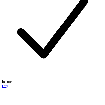
In stock
Buy