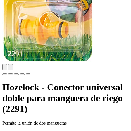
Hozelock - Conector universal
doble para manguera de riego
(2291)
Permite la unión de dos mangueras