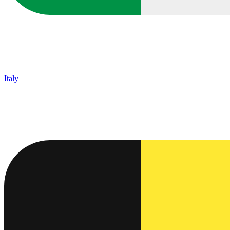
Italy