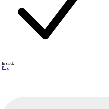
In stock
Buy