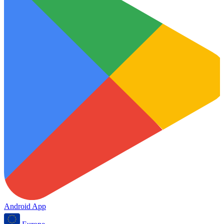
Android App