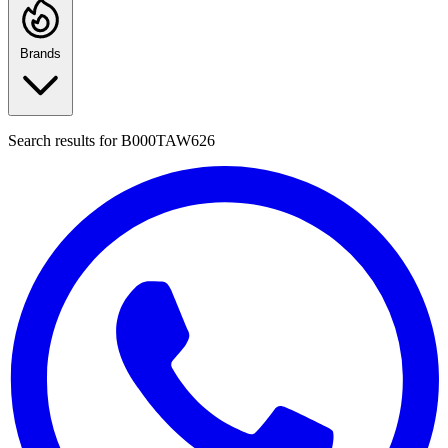
Brands
Search results for
B000TAW626