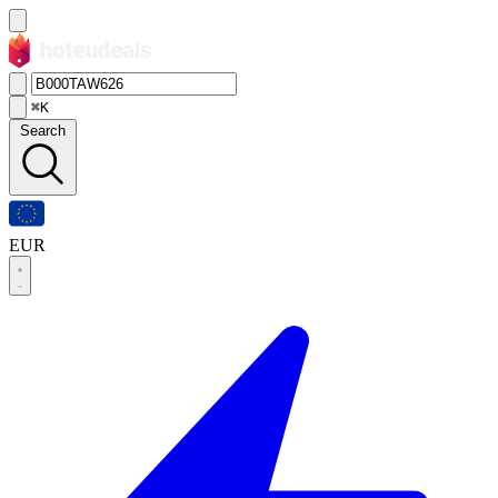
⌘K
Search
EUR