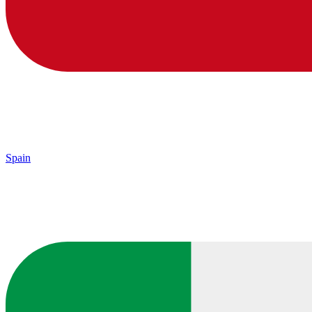
Spain