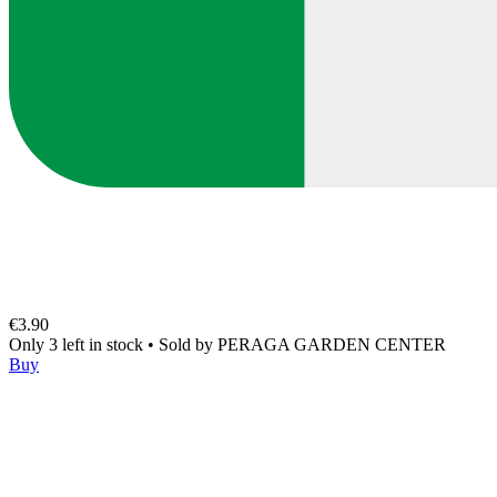
€3.90
Only 3 left in stock
•
Sold by
PERAGA GARDEN CENTER
Buy