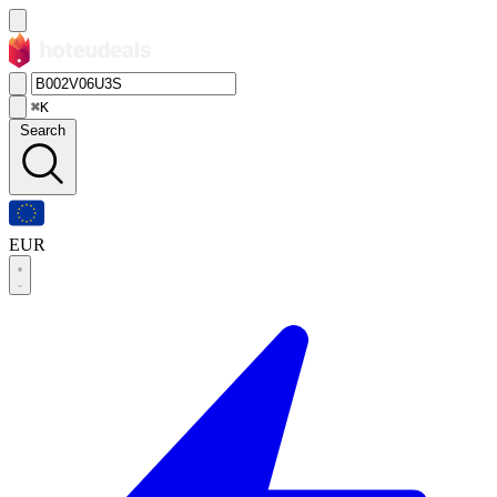
⌘K
Search
EUR