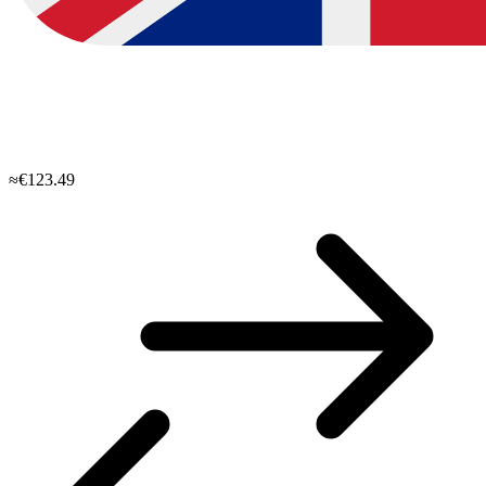
≈€123.49