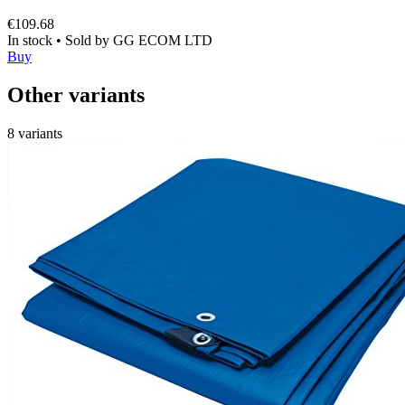
€109.68
In stock
•
Sold by
GG ECOM LTD
Buy
Other variants
8 variants