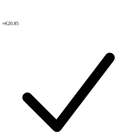
≈€20.85