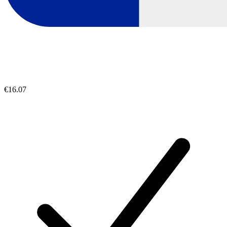
€16.07