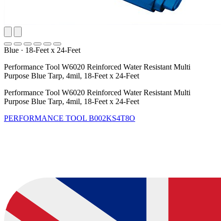
Blue
·
18-Feet x 24-Feet
Performance Tool W6020 Reinforced Water Resistant Multi
Purpose Blue Tarp, 4mil, 18-Feet x 24-Feet
Performance Tool W6020 Reinforced Water Resistant Multi
Purpose Blue Tarp, 4mil, 18-Feet x 24-Feet
PERFORMANCE TOOL
B002KS4T8O