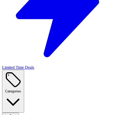
Limited Time Deals
Categories