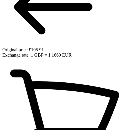
Original price
£105.91
Exchange rate: 1 GBP = 1.1660 EUR