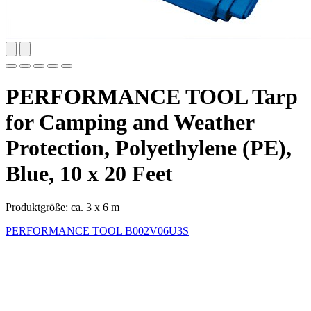
PERFORMANCE TOOL Tarp
for Camping and Weather
Protection, Polyethylene (PE),
Blue, 10 x 20 Feet
Produktgröße: ca. 3 x 6 m
PERFORMANCE TOOL
B002V06U3S