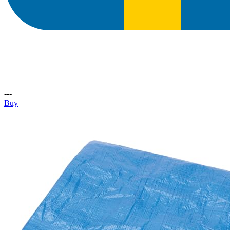
---
Buy