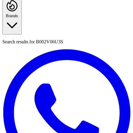
Brands
Search results for
B002V06U3S