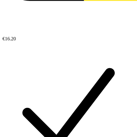
€16.20