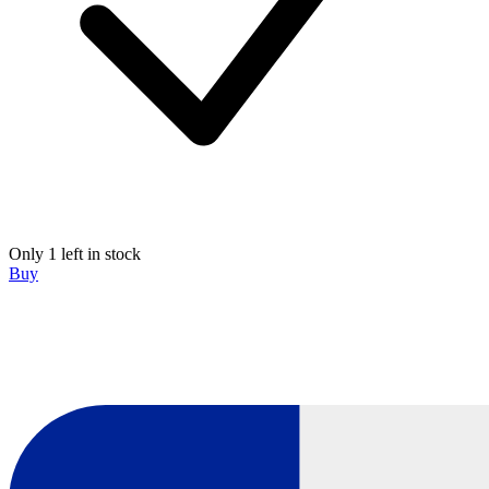
Only 1 left in stock
Buy