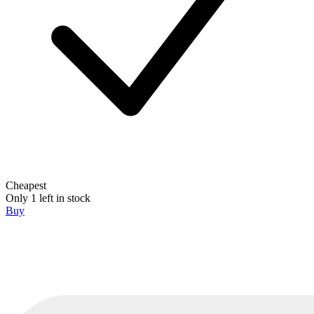
Cheapest
Only 1 left in stock
Buy