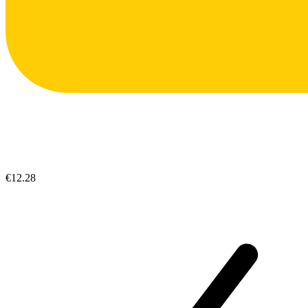
€12.28