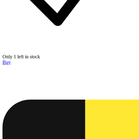
Only 1 left in stock
Buy