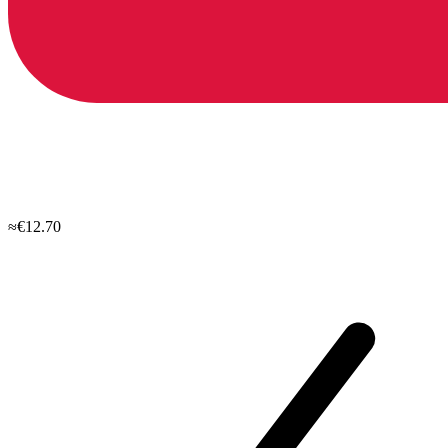
≈€12.70