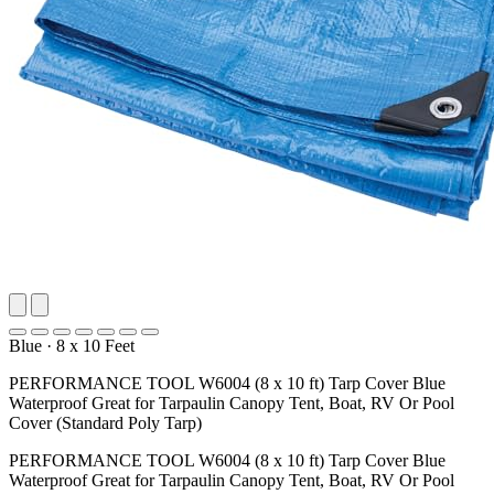
Blue
·
8 x 10 Feet
PERFORMANCE TOOL W6004 (8 x 10 ft) Tarp Cover Blue
Waterproof Great for Tarpaulin Canopy Tent, Boat, RV Or Pool
Cover (Standard Poly Tarp)
PERFORMANCE TOOL W6004 (8 x 10 ft) Tarp Cover Blue
Waterproof Great for Tarpaulin Canopy Tent, Boat, RV Or Pool