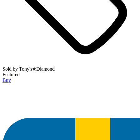
Sold by
Tony's✯Diamond
Featured
Buy