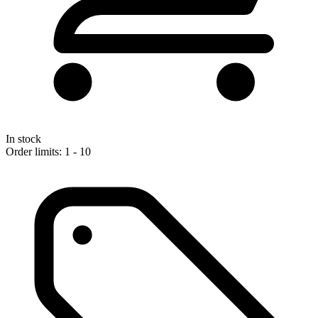
In stock
Order limits: 1 - 10