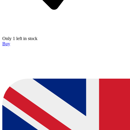
Only 1 left in stock
Buy