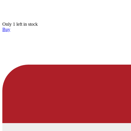
Only 1 left in stock
Buy