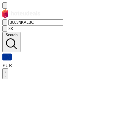
⌘K
Search
EUR