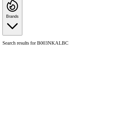
Brands
Search results for
B003NKALBC