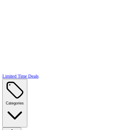
Limited Time Deals
Categories