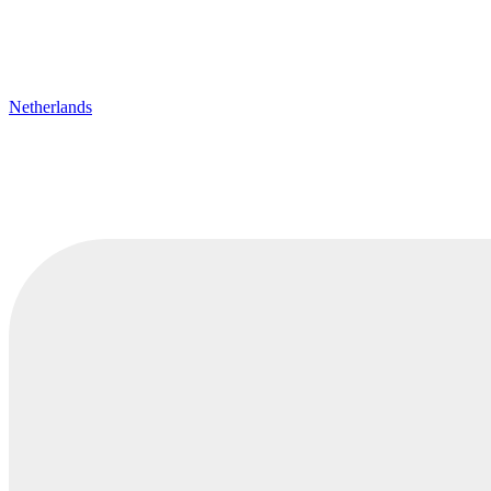
Netherlands