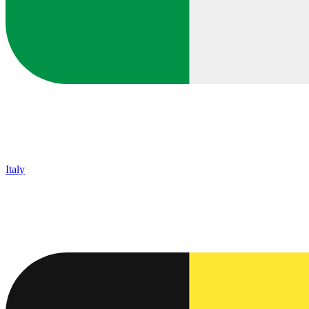
Italy