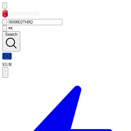
⌘K
Search
EUR