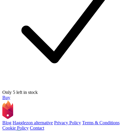
Only 5 left in stock
Buy
Blog
Hagglezon alternative
Privacy Policy
Terms & Conditions
Cookie Policy
Contact