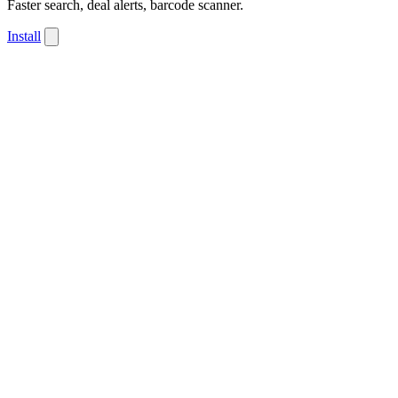
Faster search, deal alerts, barcode scanner.
Install