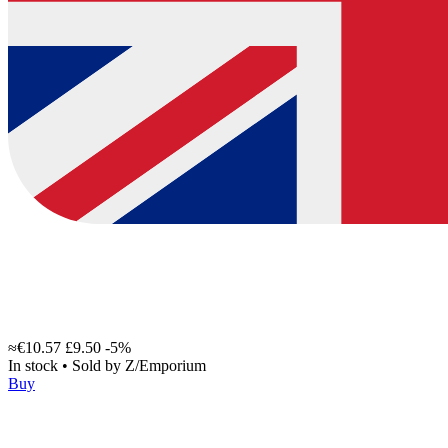
≈€10.57
£9.50
-5%
In stock
•
Sold by
Z/Emporium
Buy