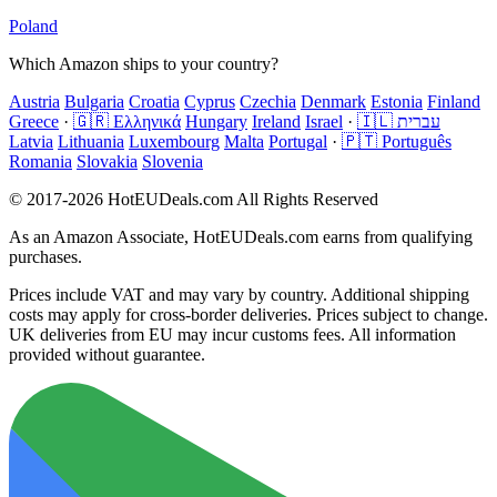
Poland
Which Amazon ships to your country?
Austria
Bulgaria
Croatia
Cyprus
Czechia
Denmark
Estonia
Finland
Greece
·
🇬🇷 Ελληνικά
Hungary
Ireland
Israel
·
🇮🇱 עברית
Latvia
Lithuania
Luxembourg
Malta
Portugal
·
🇵🇹 Português
Romania
Slovakia
Slovenia
© 2017-2026 HotEUDeals.com All Rights Reserved
As an Amazon Associate, HotEUDeals.com earns from qualifying
purchases.
Prices include VAT and may vary by country. Additional shipping
costs may apply for cross-border deliveries. Prices subject to change.
UK deliveries from EU may incur customs fees. All information
provided without guarantee.