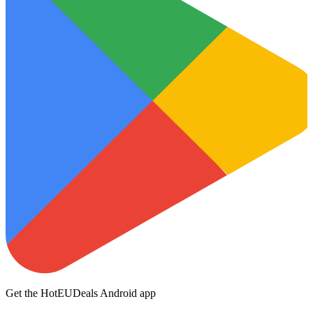
Get the HotEUDeals Android app