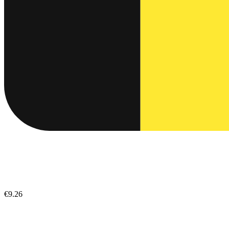
€9.26