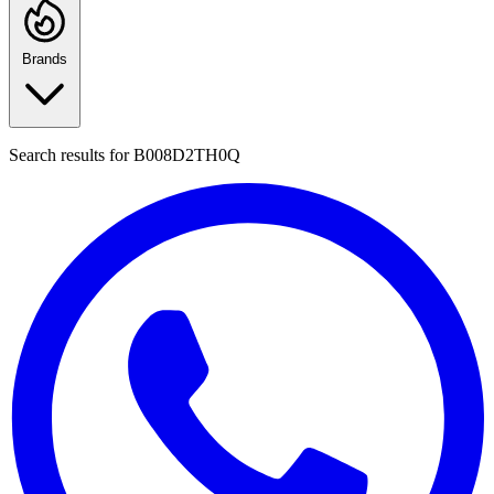
Brands
Search results for
B008D2TH0Q