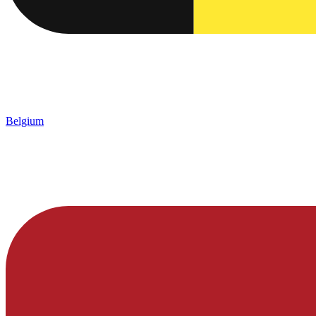
Belgium