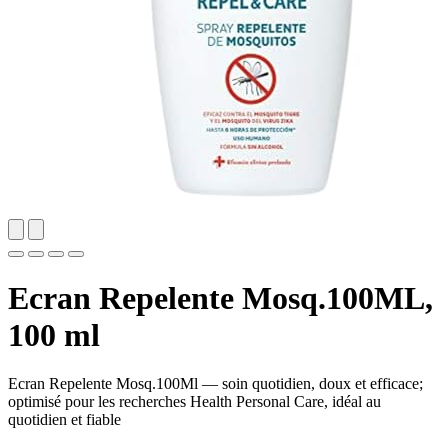
Ecran Repelente Mosq.100ML,
100 ml
Ecran Repelente Mosq.100Ml — soin quotidien, doux et efficace;
optimisé pour les recherches Health Personal Care, idéal au
quotidien et fiable