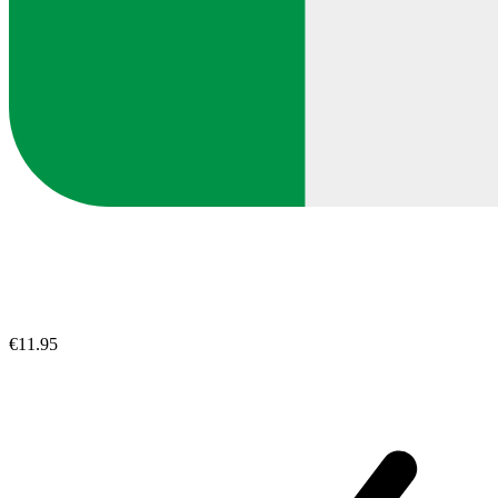
€11.95