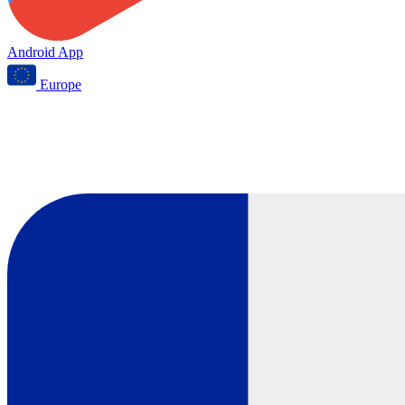
Android App
Europe