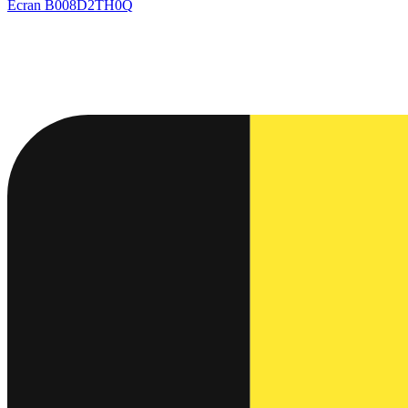
Ecran
B008D2TH0Q