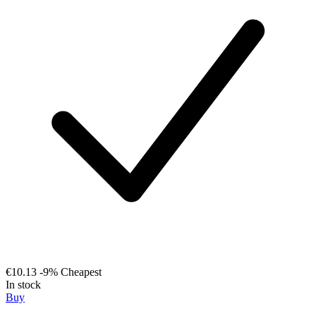
€10.13
-9%
Cheapest
In stock
Buy