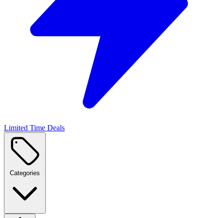
Limited Time Deals
Categories