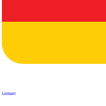
Germany