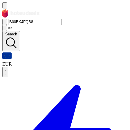
⌘K
Search
EUR