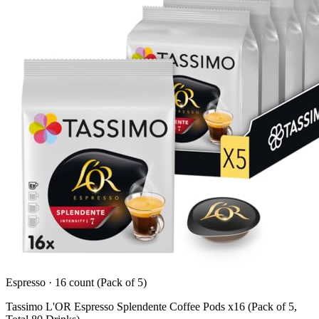
Espresso
·
16 count (Pack of 5)
Tassimo L'OR Espresso Splendente Coffee Pods x16 (Pack of 5,