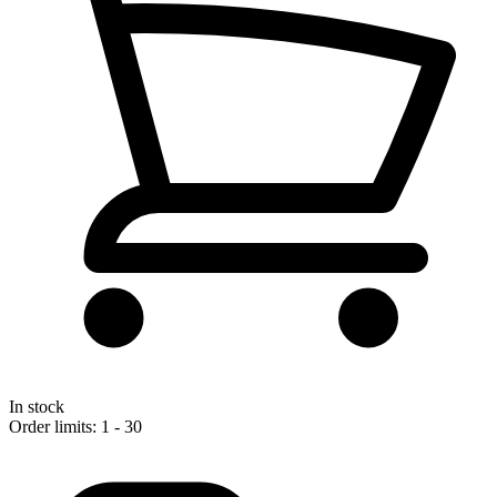
In stock
Order limits: 1 - 30