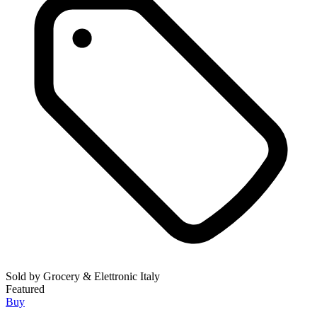
Sold by
Grocery & Elettronic Italy
Featured
Buy