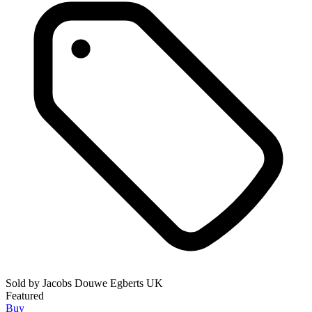
Sold by
Jacobs Douwe Egberts UK
Featured
Buy