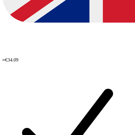
≈€34.09