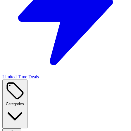
Limited Time Deals
Categories