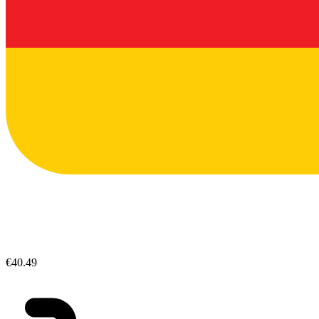
€40.49