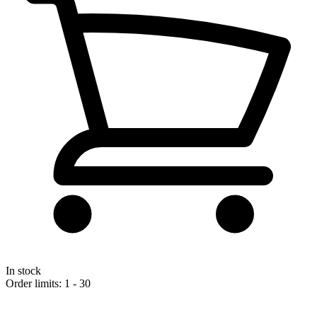
In stock
Order limits: 1 - 30