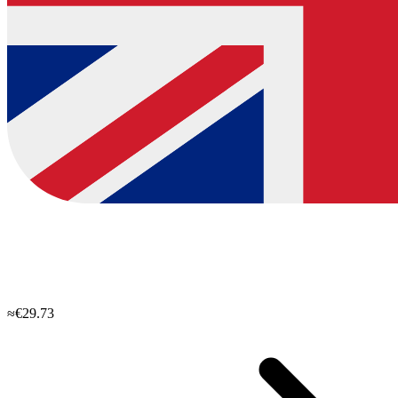
≈€29.73