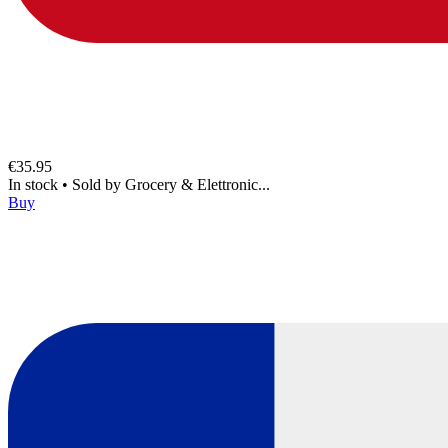
€35.95
In stock
•
Sold by
Grocery & Elettronic...
Buy