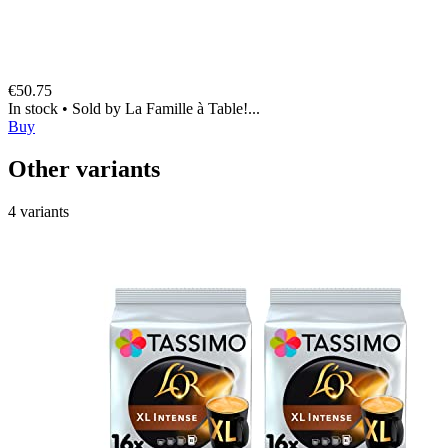
€50.75
In stock
•
Sold by
La Famille à Table!...
Buy
Other variants
4 variants