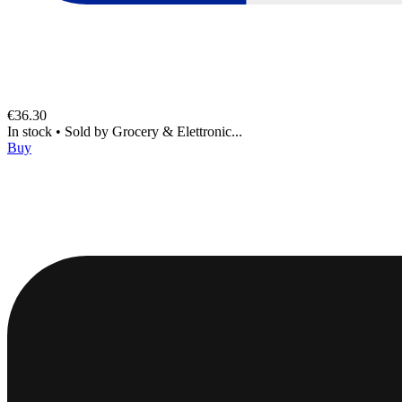
€36.30
In stock
•
Sold by
Grocery & Elettronic...
Buy