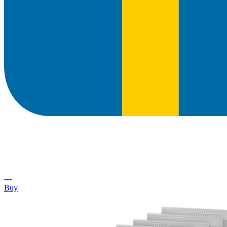
---
Buy