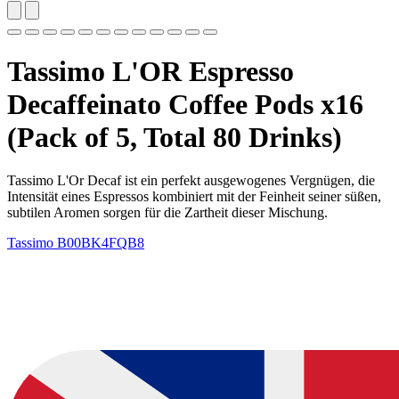
Tassimo L'OR Espresso
Decaffeinato Coffee Pods x16
(Pack of 5, Total 80 Drinks)
Tassimo L'Or Decaf ist ein perfekt ausgewogenes Vergnügen, die
Intensität eines Espressos kombiniert mit der Feinheit seiner süßen,
subtilen Aromen sorgen für die Zartheit dieser Mischung.
Tassimo
B00BK4FQB8