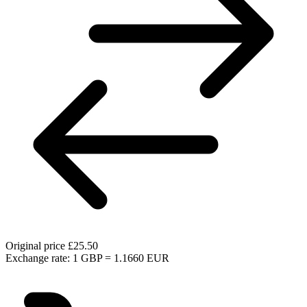
Original price
£25.50
Exchange rate: 1 GBP = 1.1660 EUR