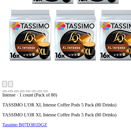
Intense
·
1 count (Pack of 80)
TASSIMO L'OR XL Intense Coffee Pods 5 Pack (80 Drinks)
TASSIMO L'OR XL Intense Coffee Pods 5 Pack (80 Drinks)
Tassimo
B07D381DGZ