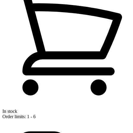
In stock
Order limits: 1 - 6