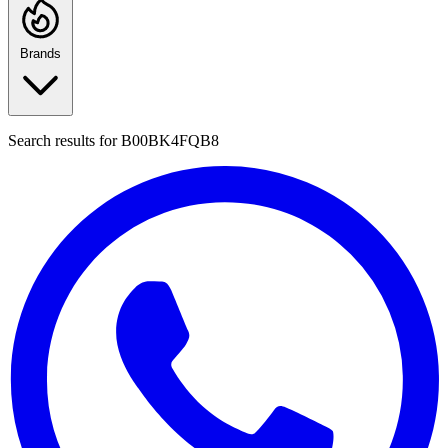
Brands
Search results for
B00BK4FQB8