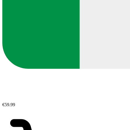
€59.99