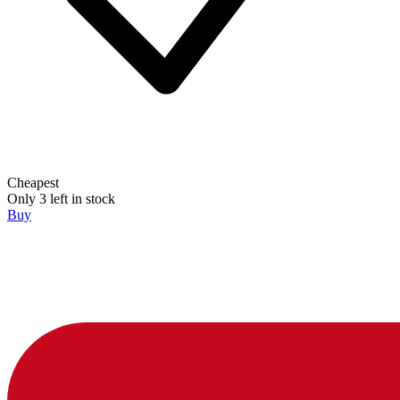
Cheapest
Only 3 left in stock
Buy