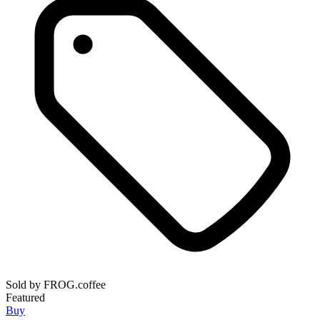
Sold by
FROG.coffee
Featured
Buy