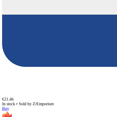
€21.46
In stock
•
Sold by
Z/Emporium
Buy