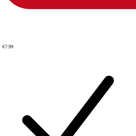
€7.99