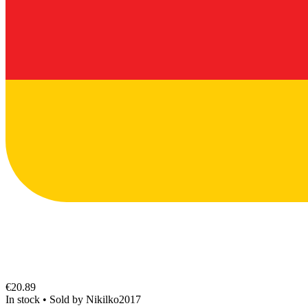
€20.89
In stock
•
Sold by
Nikilko2017