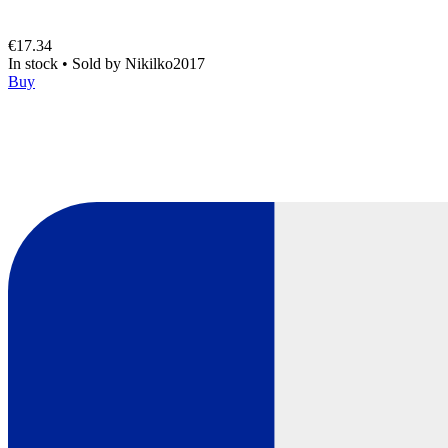
€17.34
In stock
•
Sold by
Nikilko2017
Buy