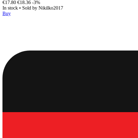
€17.80
€18.36
-3%
In stock
•
Sold by
Nikilko2017
Buy