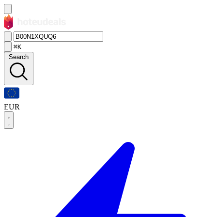
⌘K
Search
EUR