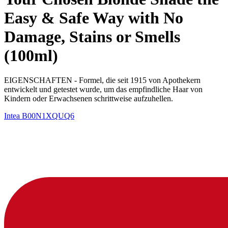
Easy & Safe Way with No
Damage, Stains or Smells
(100ml)
EIGENSCHAFTEN - Formel, die seit 1915 von Apothekern
entwickelt und getestet wurde, um das empfindliche Haar von
Kindern oder Erwachsenen schrittweise aufzuhellen.
Intea
B00N1XQUQ6