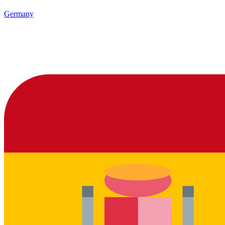
Germany