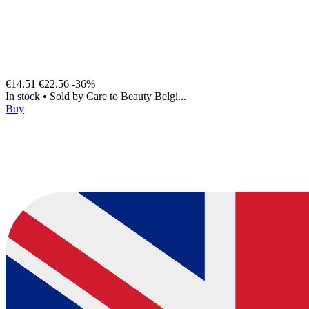
€14.51
€22.56
-36%
In stock
•
Sold by
Care to Beauty Belgi...
Buy