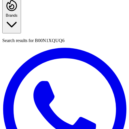
Brands
Search results for
B00N1XQUQ6