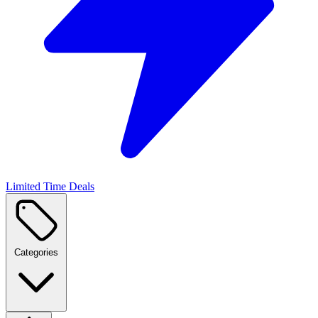
Limited Time Deals
Categories