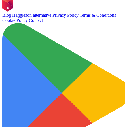
Blog
Hagglezon alternative
Privacy Policy
Terms & Conditions
Cookie Policy
Contact