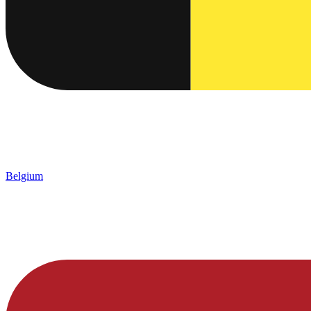
Belgium