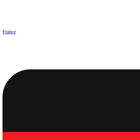
France