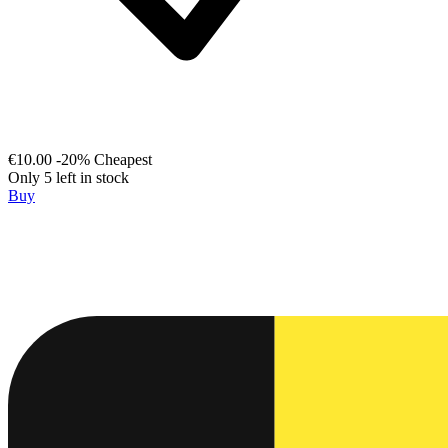
€10.00
-20%
Cheapest
Only 5 left in stock
Buy