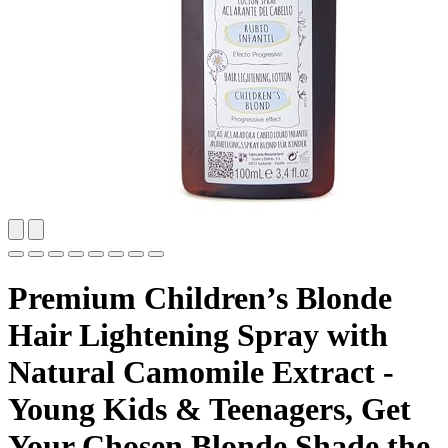
Premium Children’s Blonde
Hair Lightening Spray with
Natural Camomile Extract -
Young Kids & Teenagers, Get
Your Chosen Blonde Shade the