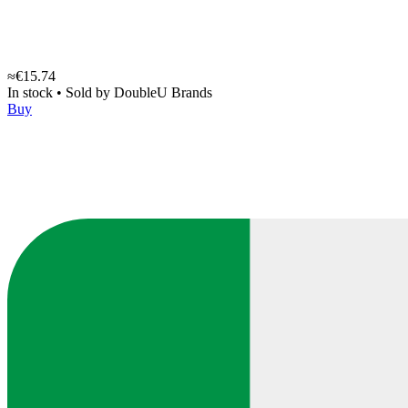
≈€15.74
In stock
•
Sold by
DoubleU Brands
Buy