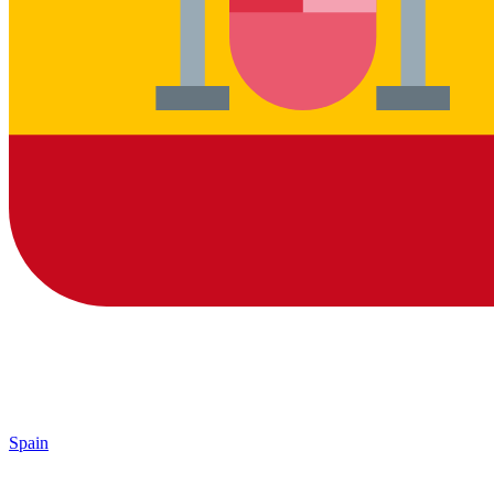
Spain