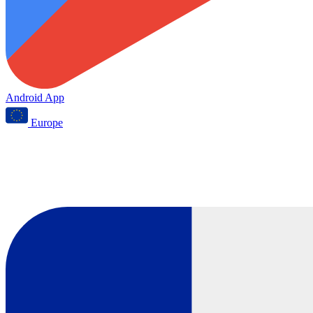
Android App
Europe