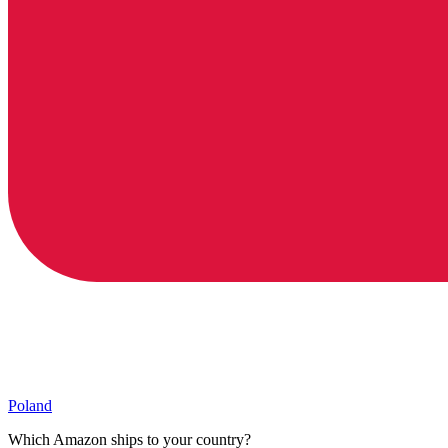
Poland
Which Amazon ships to your country?