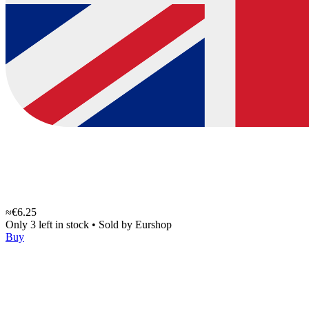
≈€6.25
Only 3 left in stock
•
Sold by
Eurshop
Buy