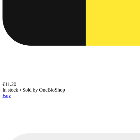
€11.20
In stock
•
Sold by
OneBioShop
Buy