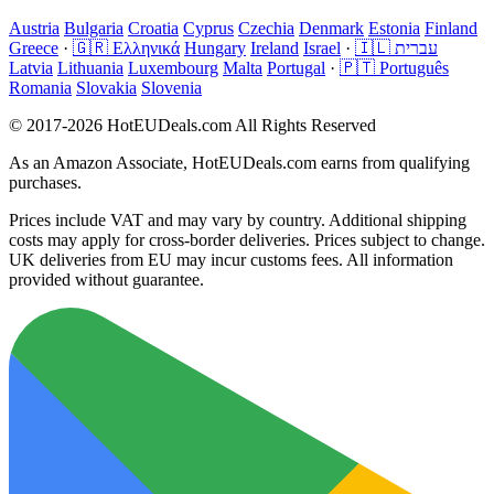
Austria
Bulgaria
Croatia
Cyprus
Czechia
Denmark
Estonia
Finland
Greece
·
🇬🇷 Ελληνικά
Hungary
Ireland
Israel
·
🇮🇱 עברית
Latvia
Lithuania
Luxembourg
Malta
Portugal
·
🇵🇹 Português
Romania
Slovakia
Slovenia
© 2017-2026 HotEUDeals.com All Rights Reserved
As an Amazon Associate, HotEUDeals.com earns from qualifying
purchases.
Prices include VAT and may vary by country. Additional shipping
costs may apply for cross-border deliveries. Prices subject to change.
UK deliveries from EU may incur customs fees. All information
provided without guarantee.