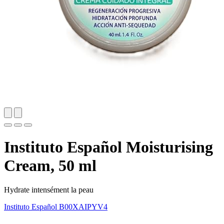
Instituto Español Moisturising
Cream, 50 ml
Hydrate intensément la peau
Instituto Español
B00XAIPYV4