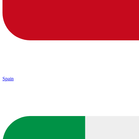
Spain