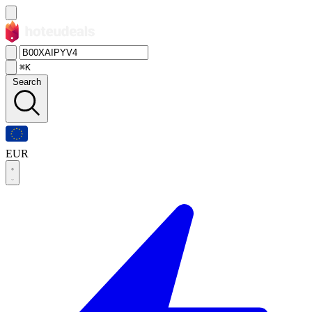
⌘K
Search
EUR