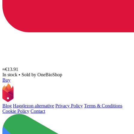
≈€13.91
In stock
•
Sold by
OneBioShop
Buy
Blog
Hagglezon alternative
Privacy Policy
Terms & Conditions
Cookie Policy
Contact