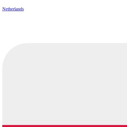
Netherlands