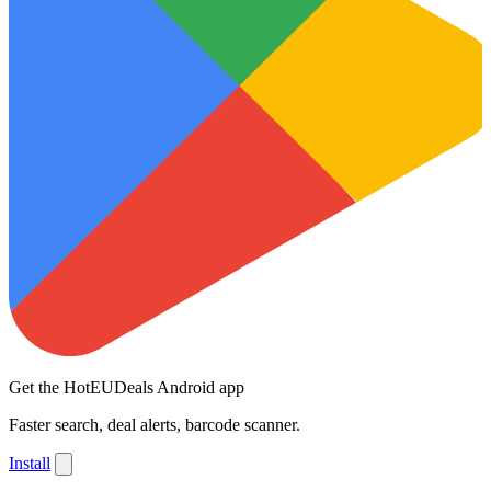
Get the HotEUDeals Android app
Faster search, deal alerts, barcode scanner.
Install