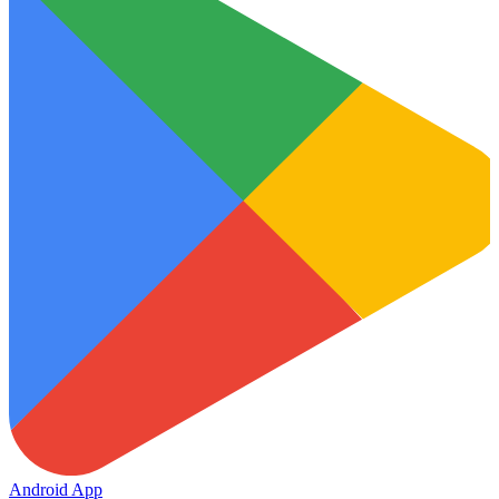
Android App