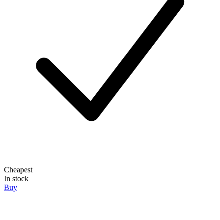
Cheapest
In stock
Buy