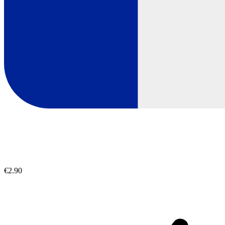
€2.90