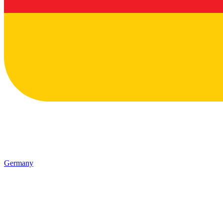
Germany