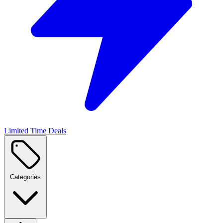
Limited Time Deals
Categories