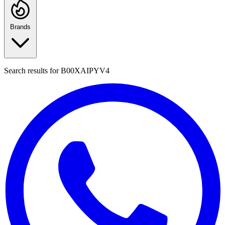
Brands
Search results for
B00XAIPYV4