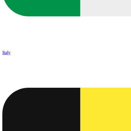
Italy