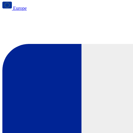
Europe