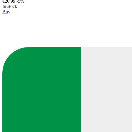
€20.99
-5%
In stock
Buy