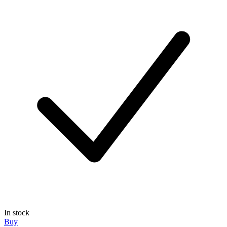
In stock
Buy