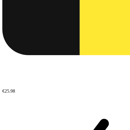
€25.98