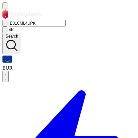
⌘K
Search
EUR