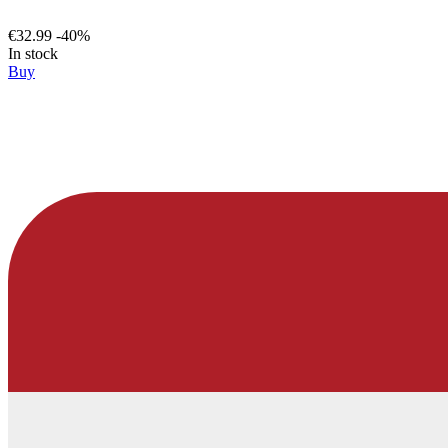
€32.99
-40%
In stock
Buy