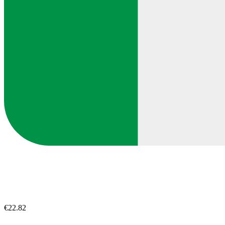
€22.82