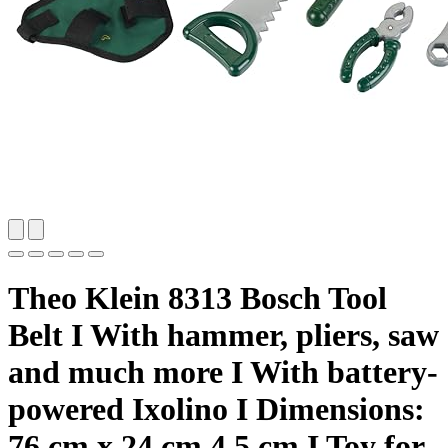
Theo Klein 8313 Bosch Tool
Belt I With hammer, pliers, saw
and much more I With battery-
powered Ixolino I Dimensions:
76 cm x 24 cm 4.5 cm I Toy for