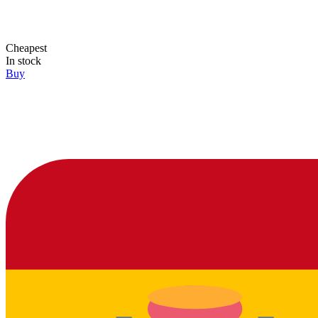
Cheapest
In stock
Buy