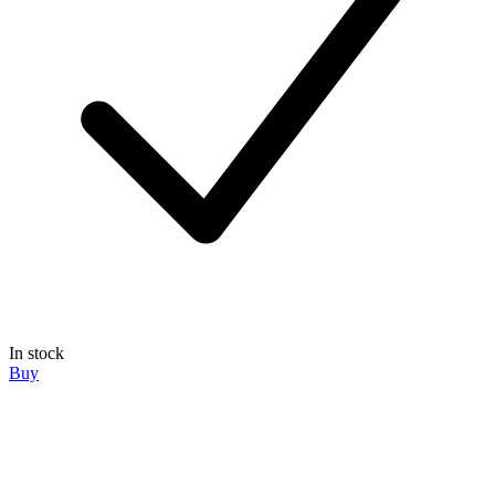
In stock
Buy