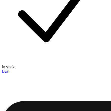
In stock
Buy