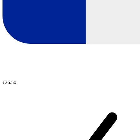
€26.50