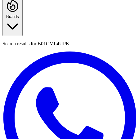
Brands
Search results for
B01CML4UPK