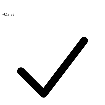
≈€13.99