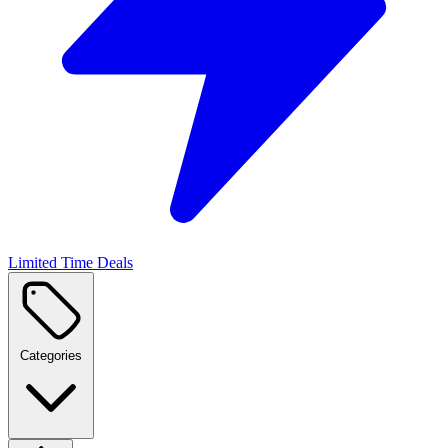
Limited Time Deals
Categories