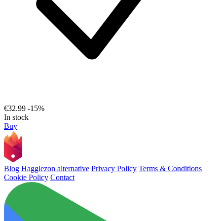
€32.99
-15%
In stock
Buy
Blog
Hagglezon alternative
Privacy Policy
Terms & Conditions
Cookie Policy
Contact