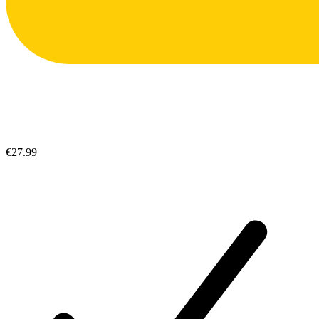
€27.99