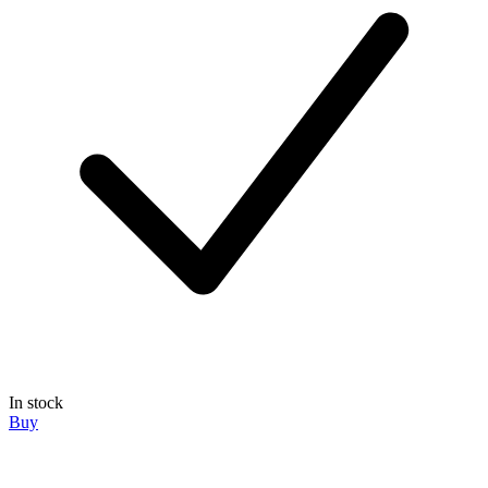
In stock
Buy