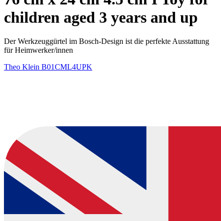
children aged 3 years and up
Der Werkzeuggürtel im Bosch-Design ist die perfekte Ausstattung
für Heimwerker/innen
Theo Klein
B01CML4UPK