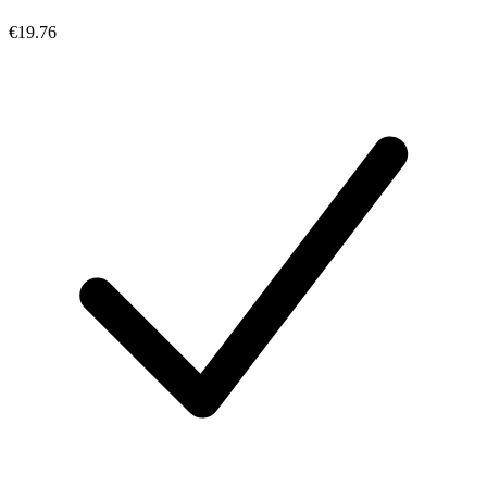
€19.76