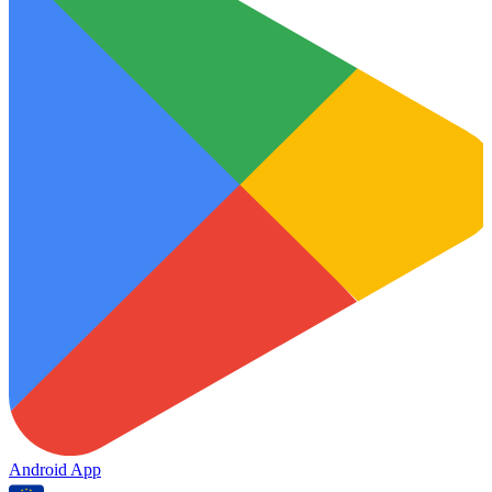
Android App