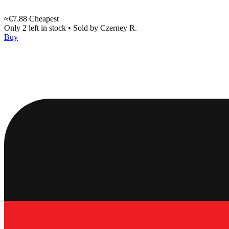
≈€7.88
Cheapest
Only 2 left in stock
•
Sold by
Czerney R.
Buy