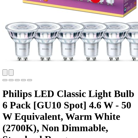
Philips LED Classic Light Bulb
6 Pack [GU10 Spot] 4.6 W - 50
W Equivalent, Warm White
(2700K), Non Dimmable,