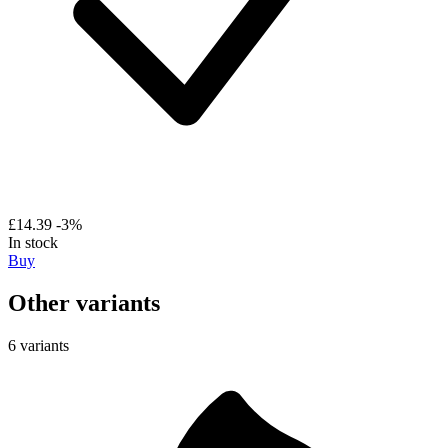
£14.39
-3%
In stock
Buy
Other variants
6 variants