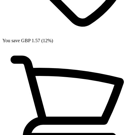
You save GBP 1.57 (12%)