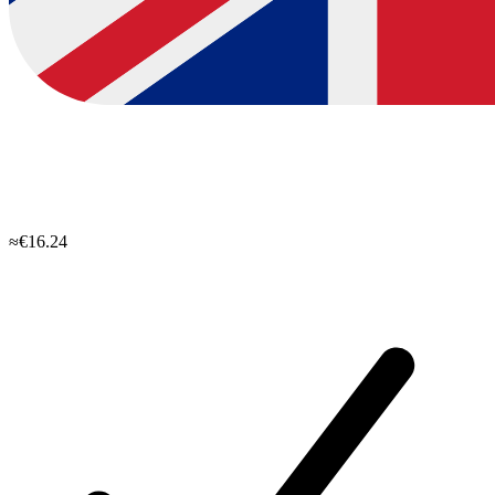
≈€16.24