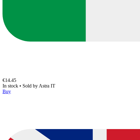
€14.45
In stock
•
Sold by
Astra IT
Buy