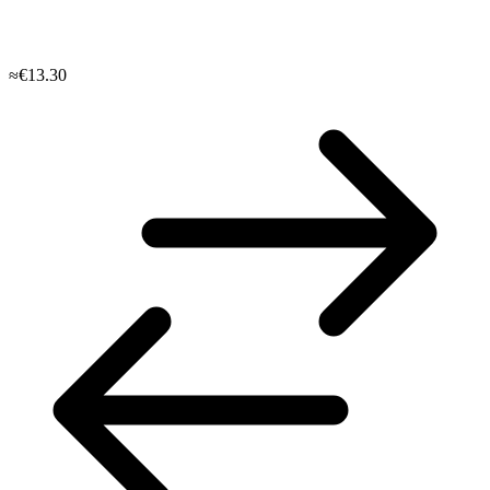
≈€13.30