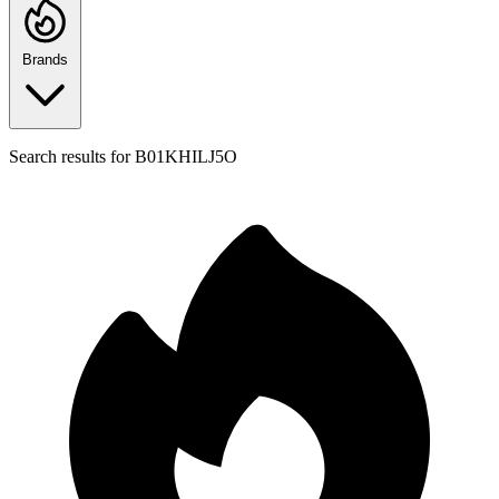
Brands
Search results for
B01KHILJ5O