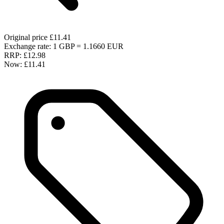
Original price
£11.41
Exchange rate: 1 GBP = 1.1660 EUR
RRP:
£12.98
Now:
£11.41