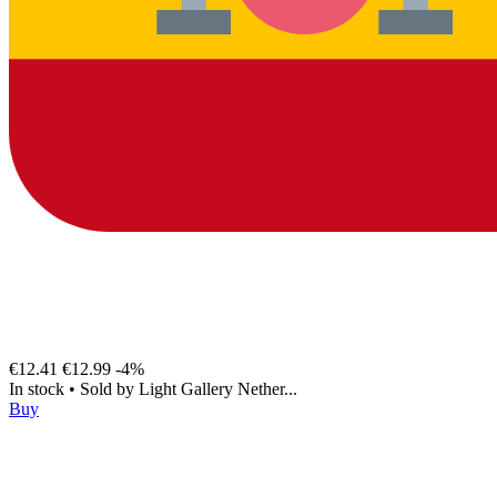
€12.41
€12.99
-4%
In stock
•
Sold by
Light Gallery Nether...
Buy