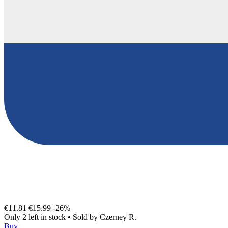
€11.81
€15.99
-26%
Only 2 left in stock
•
Sold by
Czerney R.
Buy