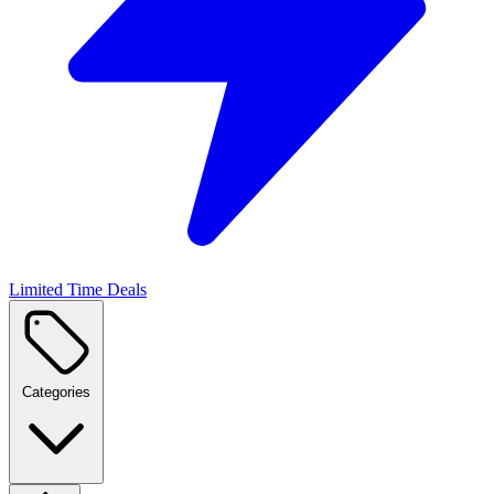
Limited Time Deals
Categories