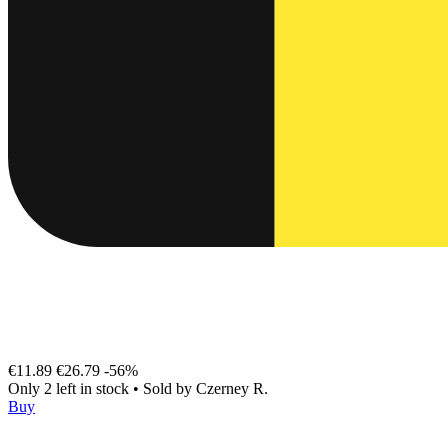
€11.89
€26.79
-56%
Only 2 left in stock
•
Sold by
Czerney R.
Buy