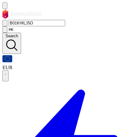
⌘K
Search
EUR