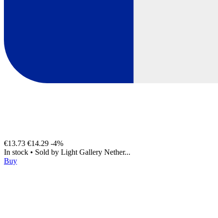
€13.73
€14.29
-4%
In stock
•
Sold by
Light Gallery Nether...
Buy