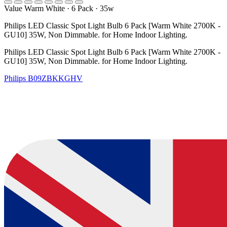
Value Warm White
·
6 Pack
·
35w
Philips LED Classic Spot Light Bulb 6 Pack [Warm White 2700K -
GU10] 35W, Non Dimmable. for Home Indoor Lighting.
Philips LED Classic Spot Light Bulb 6 Pack [Warm White 2700K -
GU10] 35W, Non Dimmable. for Home Indoor Lighting.
Philips
B09ZBKKGHV