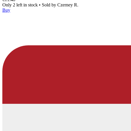
Only 2 left in stock
•
Sold by
Czerney R.
Buy