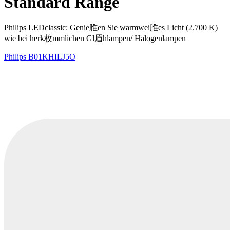
Standard Range
Philips LEDclassic: Genie脽en Sie warmwei脽es Licht (2.700 K)
wie bei herk枚mmlichen Gl眉hlampen/ Halogenlampen
Philips
B01KHILJ5O