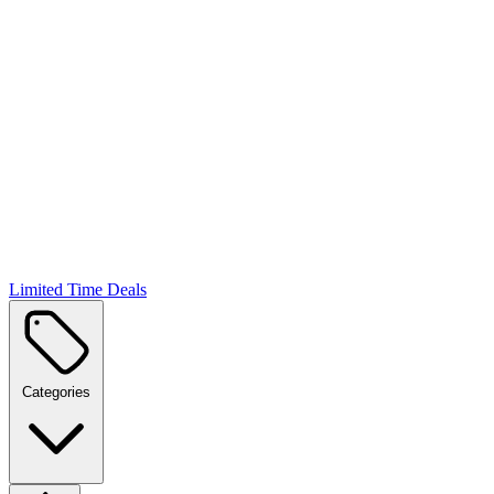
Limited Time Deals
Categories