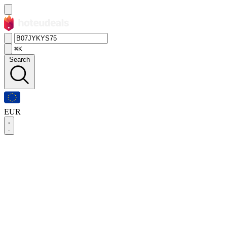
⌘K
Search
EUR