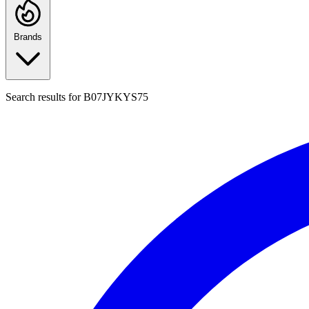
Brands
Search results for
B07JYKYS75