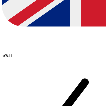
≈€8.11