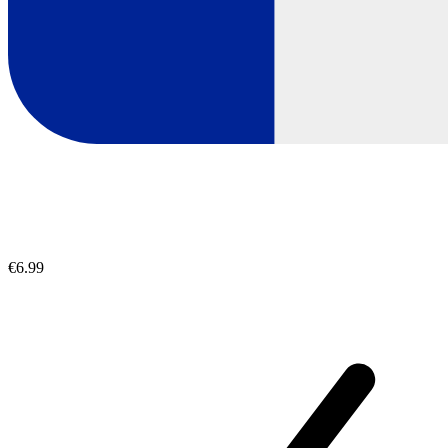
€6.99