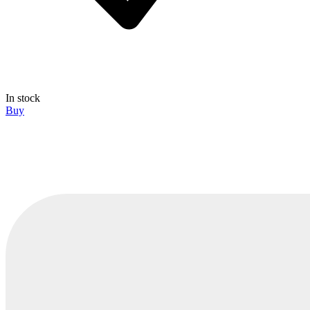
In stock
Buy