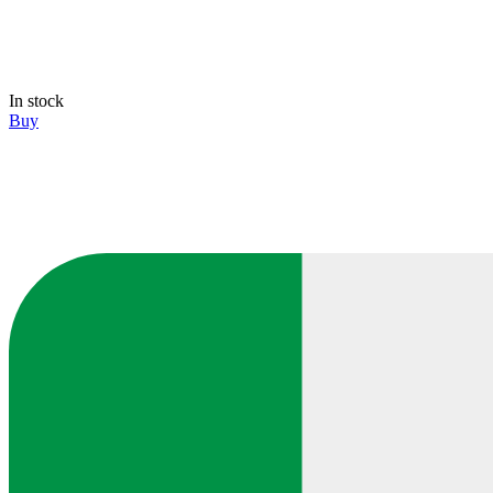
In stock
Buy