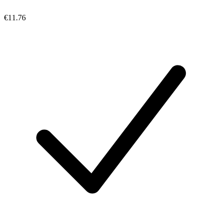
€11.76