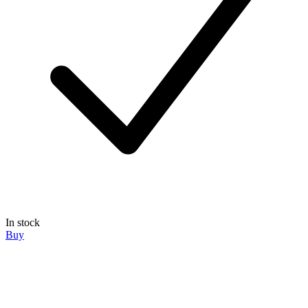
In stock
Buy