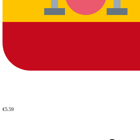
€5.59