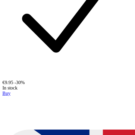
€9.95
-30%
In stock
Buy