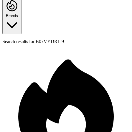
Brands
Search results for
B07VYDR1J9