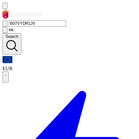
⌘K
Search
EUR