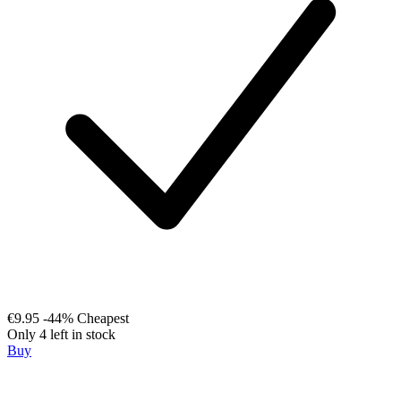
€9.95
-44%
Cheapest
Only 4 left in stock
Buy