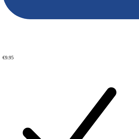
€9.95