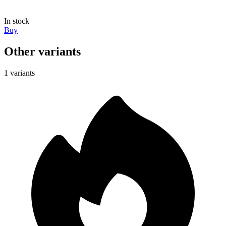
In stock
Buy
Other variants
1 variants