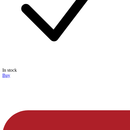
In stock
Buy