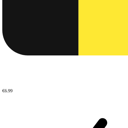
€6.99