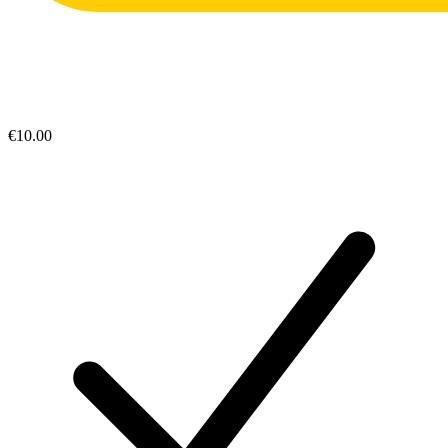
€10.00