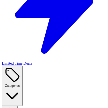
Limited Time Deals
Categories