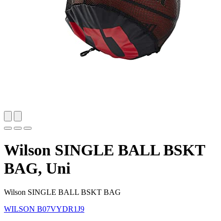
Wilson SINGLE BALL BSKT
BAG, Uni
Wilson SINGLE BALL BSKT BAG
WILSON
B07VYDR1J9