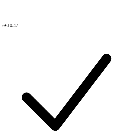
≈€10.47