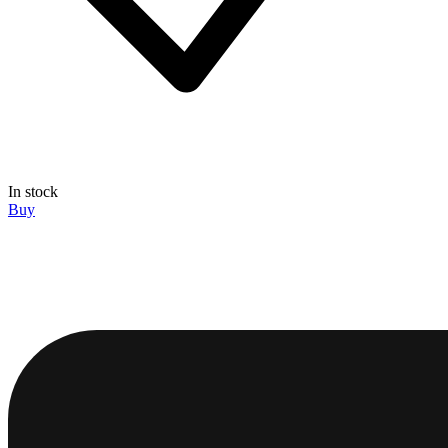
In stock
Buy