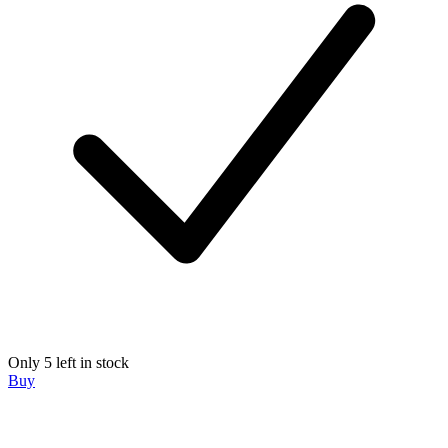
Only 5 left in stock
Buy