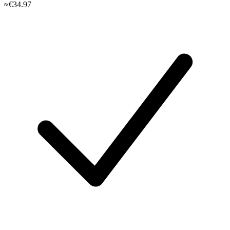
≈€34.97