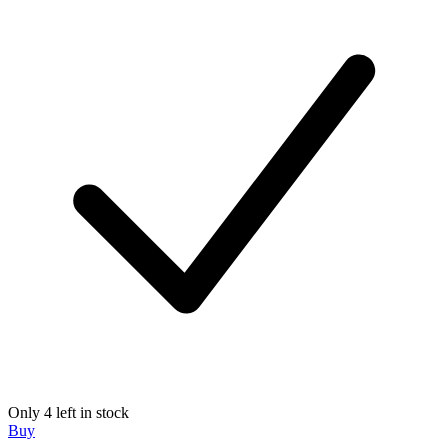
Only 4 left in stock
Buy