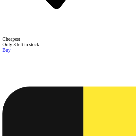
Cheapest
Only 3 left in stock
Buy