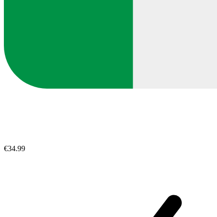
€34.99