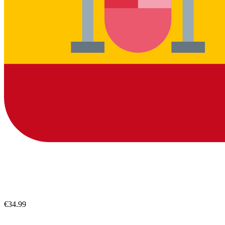
€34.99