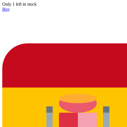
Only 1 left in stock
Buy