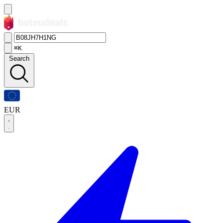
⌘K
Search
EUR