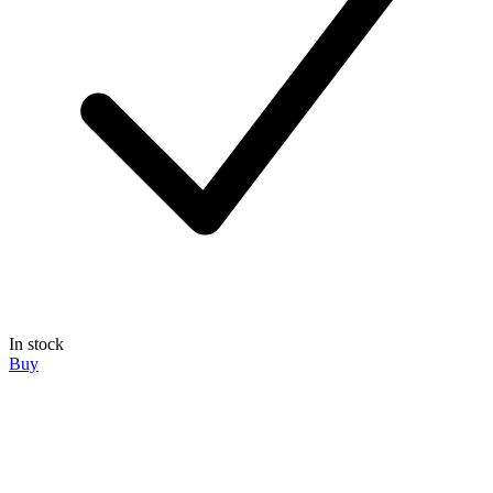
In stock
Buy