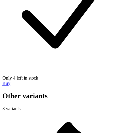
Only 4 left in stock
Buy
Other variants
3 variants