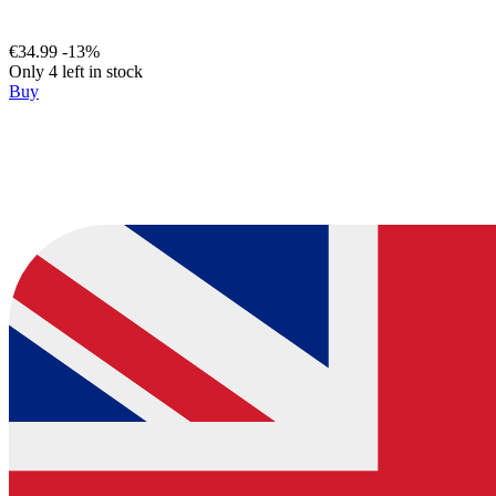
€34.99
-13%
Only 4 left in stock
Buy