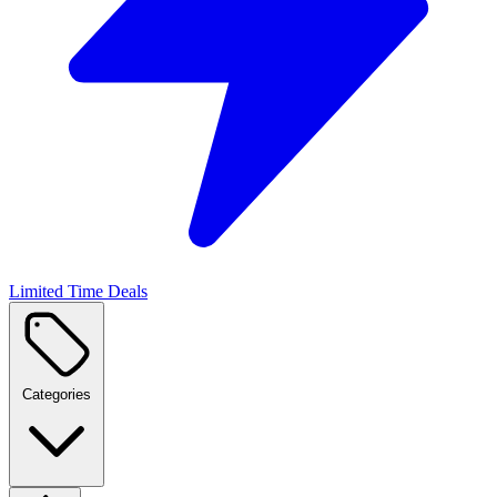
Limited Time Deals
Categories