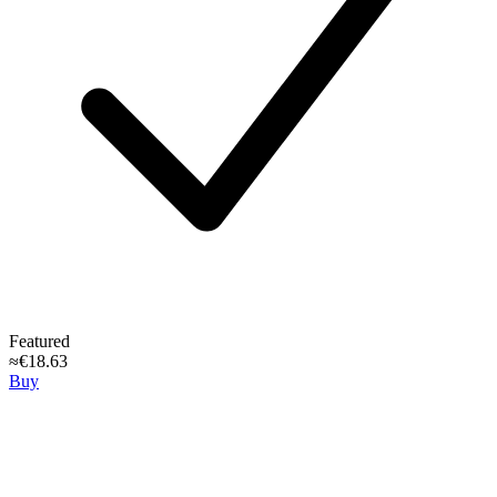
Featured
≈€18.63
Buy