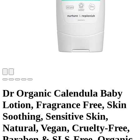
Dr Organic Calendula Baby
Lotion, Fragrance Free, Skin
Soothing, Sensitive Skin,
Natural, Vegan, Cruelty-Free,
Paraben & SLS-Free, Organic,