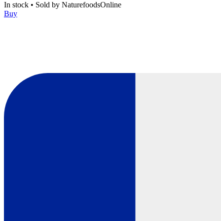
In stock
•
Sold by
NaturefoodsOnline
Buy