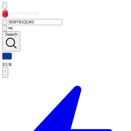
⌘K
Search
EUR