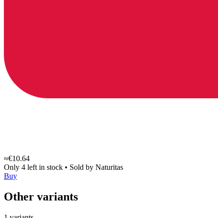
≈€10.64
Only 4 left in stock
•
Sold by
Naturitas
Buy
Other variants
1 variants