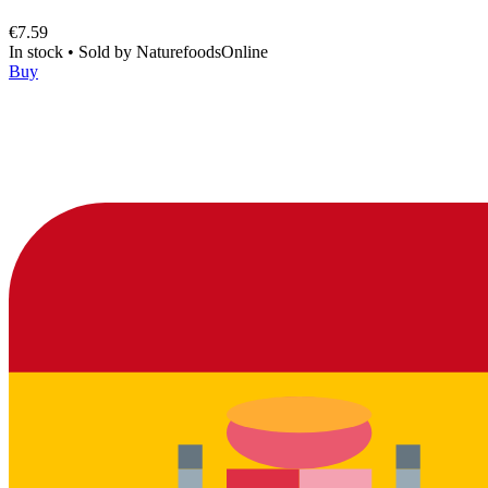
€7.59
In stock
•
Sold by
NaturefoodsOnline
Buy