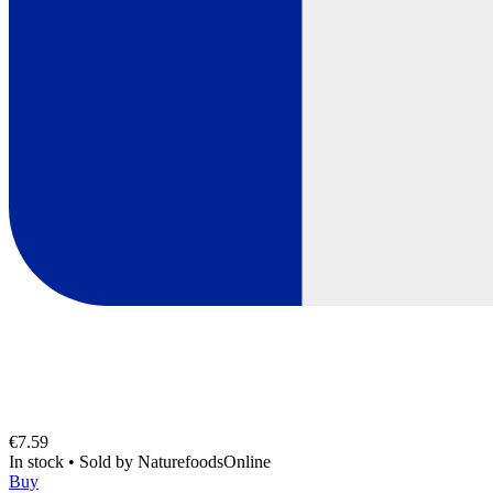
€7.59
In stock
•
Sold by
NaturefoodsOnline
Buy