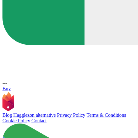
---
Buy
Blog
Hagglezon alternative
Privacy Policy
Terms & Conditions
Cookie Policy
Contact