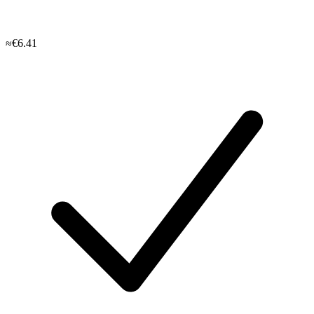
≈€6.41