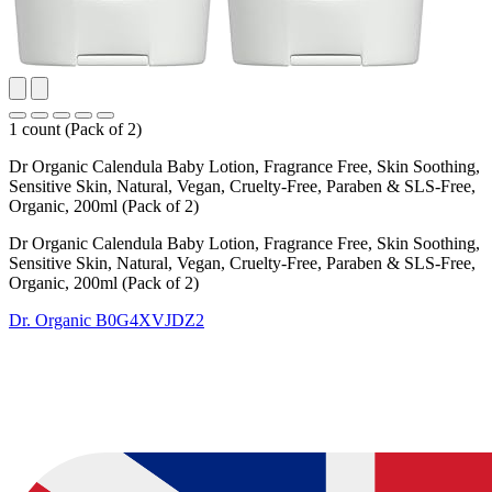
1 count (Pack of 2)
Dr Organic Calendula Baby Lotion, Fragrance Free, Skin Soothing,
Sensitive Skin, Natural, Vegan, Cruelty-Free, Paraben & SLS-Free,
Organic, 200ml (Pack of 2)
Dr Organic Calendula Baby Lotion, Fragrance Free, Skin Soothing,
Sensitive Skin, Natural, Vegan, Cruelty-Free, Paraben & SLS-Free,
Organic, 200ml (Pack of 2)
Dr. Organic
B0G4XVJDZ2