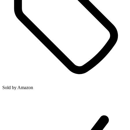
Sold by
Amazon