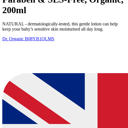
200ml
NATURAL - dermatologically-tested, this gentle lotion can help
keep your baby’s sensitive skin moisturised all day long. ​
Dr. Organic
B08YB1QLMS