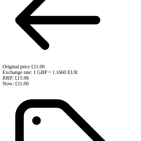
Original price
£11.00
Exchange rate: 1 GBP = 1.1660 EUR
RRP:
£15.98
Now:
£11.00