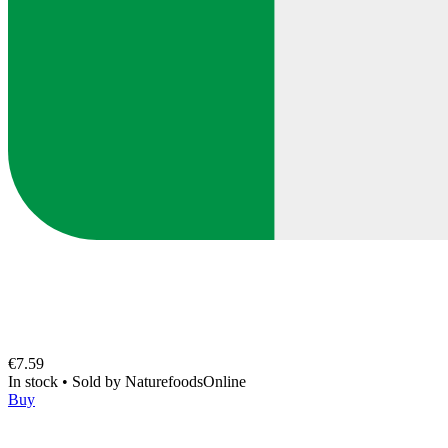
€7.59
In stock
•
Sold by
NaturefoodsOnline
Buy