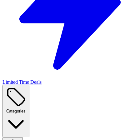
Limited Time Deals
Categories