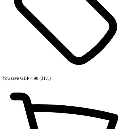
You save GBP 4.98 (31%)