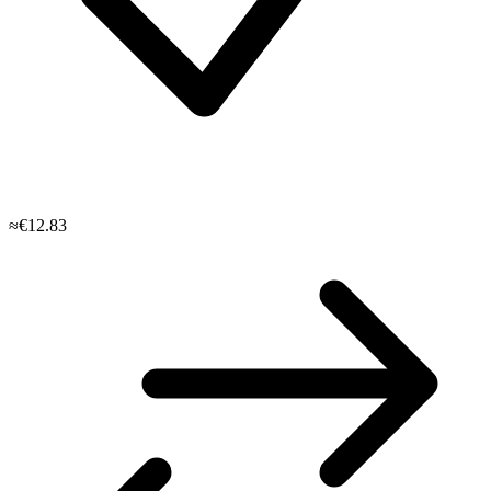
≈€12.83