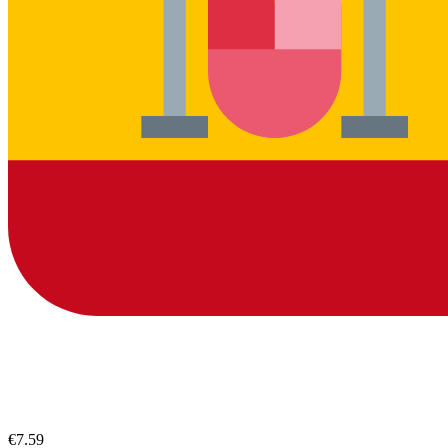
€7.59