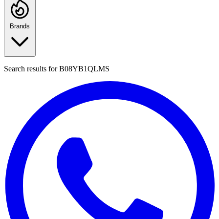
Brands
Search results for
B08YB1QLMS