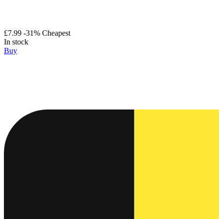
£7.99
-31%
Cheapest
In stock
Buy