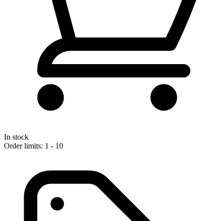
In stock
Order limits: 1 - 10