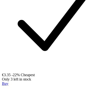
€3.35
-22%
Cheapest
Only 3 left in stock
Buy