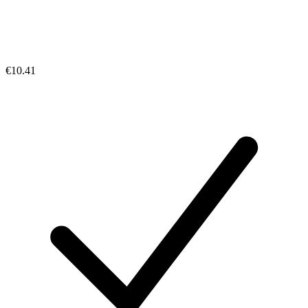
€10.41