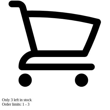
Only 3 left in stock
Order limits: 1 - 3