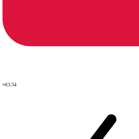
≈€3.54