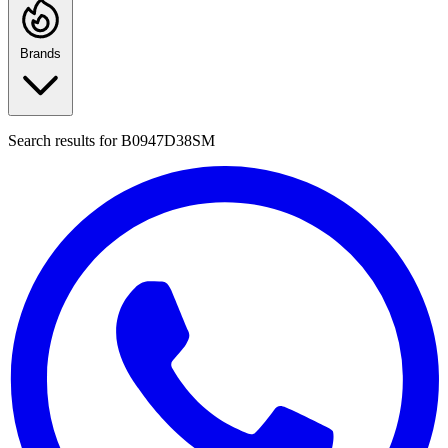
Brands
Search results for
B0947D38SM