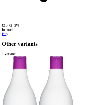
€10.72
-3%
In stock
Buy
Other variants
1 variants