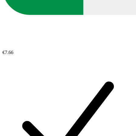
€7.66