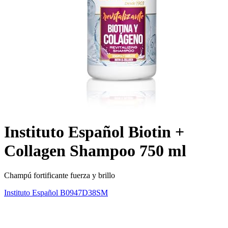
Instituto Español Biotin +
Collagen Shampoo 750 ml
Champú fortificante fuerza y brillo
Instituto Español
B0947D38SM