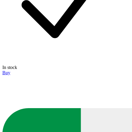
In stock
Buy