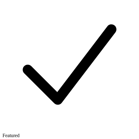
Featured