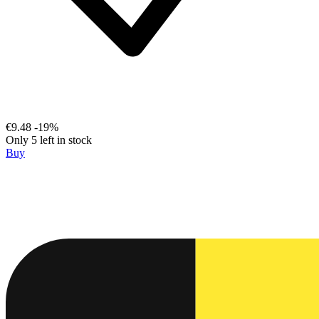
€9.48
-19%
Only 5 left in stock
Buy