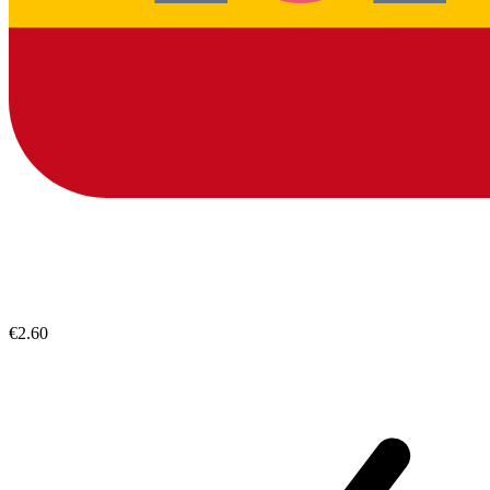
€2.60