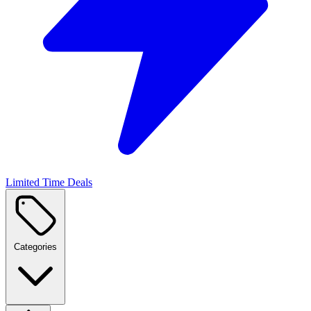
Limited Time Deals
Categories