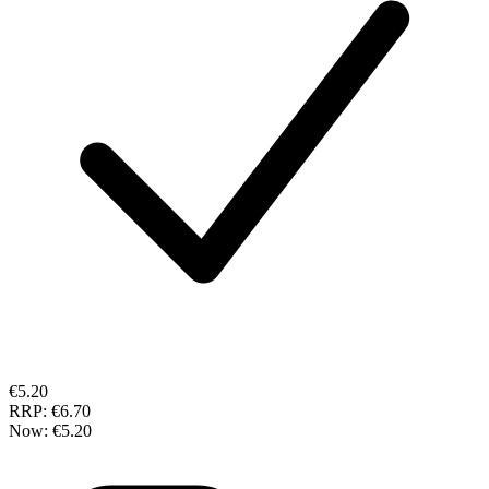
€5.20
RRP:
€6.70
Now:
€5.20