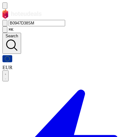
⌘K
Search
EUR