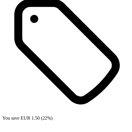
You save EUR 1.50 (22%)