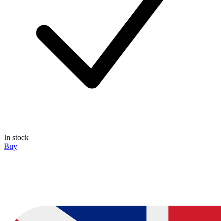
In stock
Buy