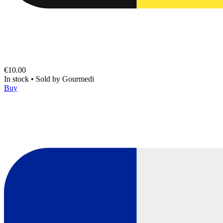
€10.00
In stock
•
Sold by
Gourmedi
Buy