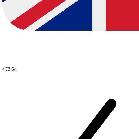
≈€3.64