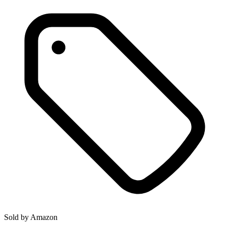
Sold by
Amazon