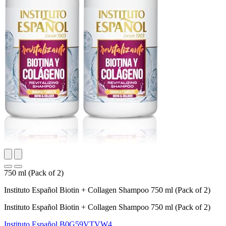
750 ml (Pack of 2)
Instituto Español Biotin + Collagen Shampoo 750 ml (Pack of 2)
Instituto Español Biotin + Collagen Shampoo 750 ml (Pack of 2)
Instituto Español
B0G59VTVW4