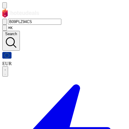
⌘K
Search
EUR