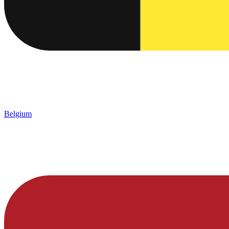
Belgium