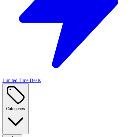
Limited Time Deals
Categories