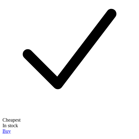
Cheapest
In stock
Buy