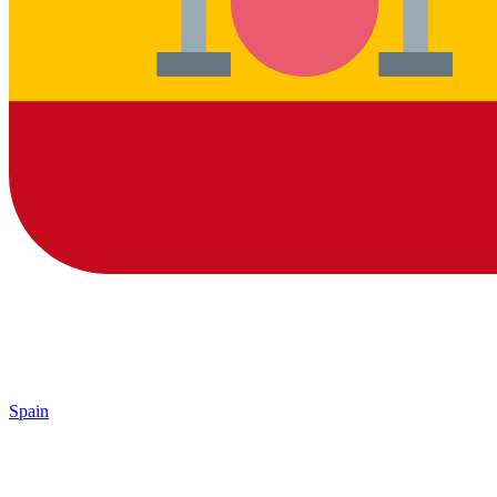
Spain