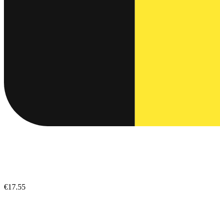
€17.55