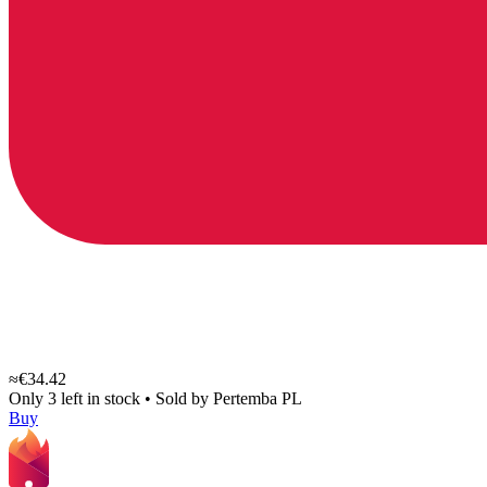
≈€34.42
Only 3 left in stock
•
Sold by
Pertemba PL
Buy