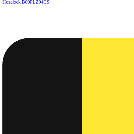
Hozelock
B09PLZ94CS