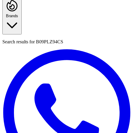
Brands
Search results for
B09PLZ94CS