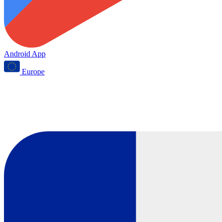
Android App
Europe