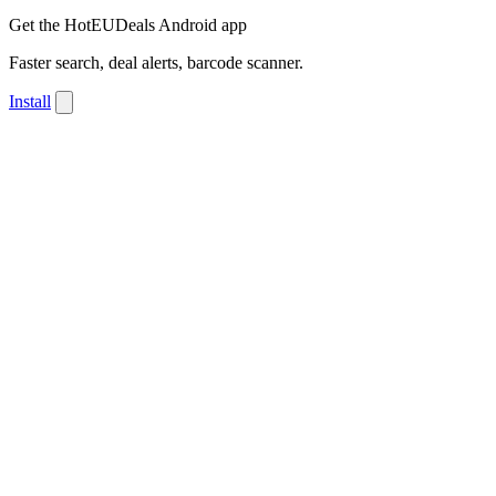
Get the HotEUDeals Android app
Faster search, deal alerts, barcode scanner.
Install