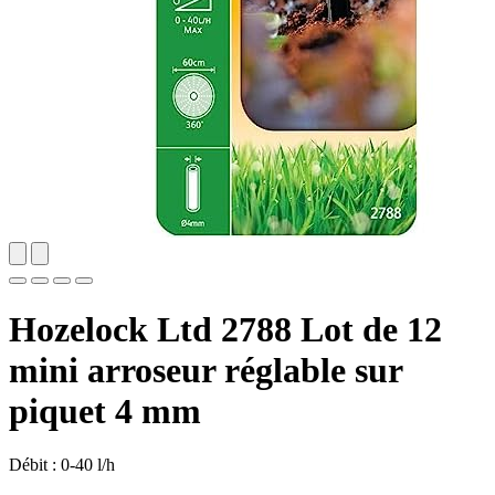
Hozelock Ltd 2788 Lot de 12
mini arroseur réglable sur
piquet 4 mm
Débit : 0-40 l/h