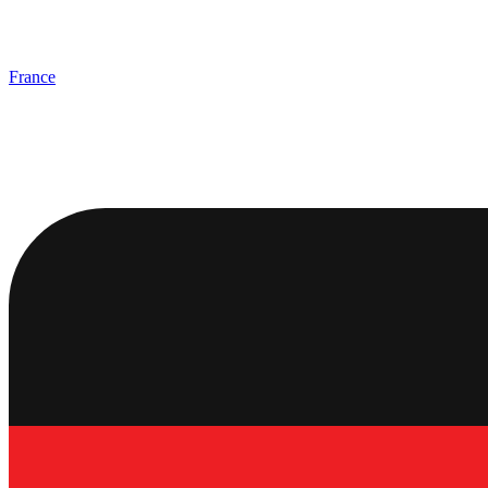
France