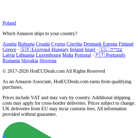
Poland
Which Amazon ships to your country?
Austria
Bulgaria
Croatia
Cyprus
Czechia
Denmark
Estonia
Finland
Greece
·
🇬🇷 Ελληνικά
Hungary
Ireland
Israel
·
🇮🇱 עברית
Latvia
Lithuania
Luxembourg
Malta
Portugal
·
🇵🇹 Português
Romania
Slovakia
Slovenia
© 2017-2026 HotEUDeals.com All Rights Reserved
As an Amazon Associate, HotEUDeals.com earns from qualifying
purchases.
Prices include VAT and may vary by country. Additional shipping
costs may apply for cross-border deliveries. Prices subject to change.
UK deliveries from EU may incur customs fees. All information
provided without guarantee.