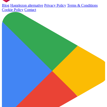
Blog
Hagglezon alternative
Privacy Policy
Terms & Conditions
Cookie Policy
Contact