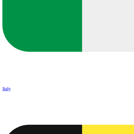
Italy