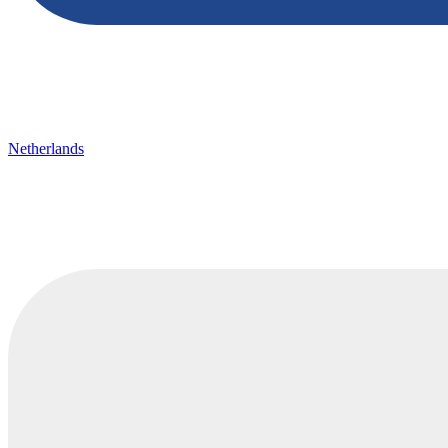
Netherlands