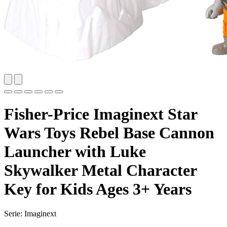
Fisher-Price Imaginext Star
Wars Toys Rebel Base Cannon
Launcher with Luke
Skywalker Metal Character
Key for Kids Ages 3+ Years
Serie: Imaginext