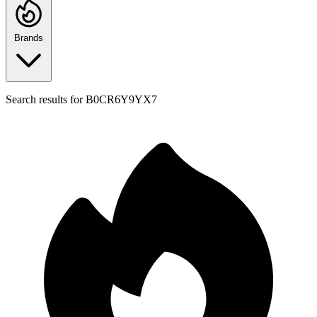
Brands
Search results for
B0CR6Y9YX7