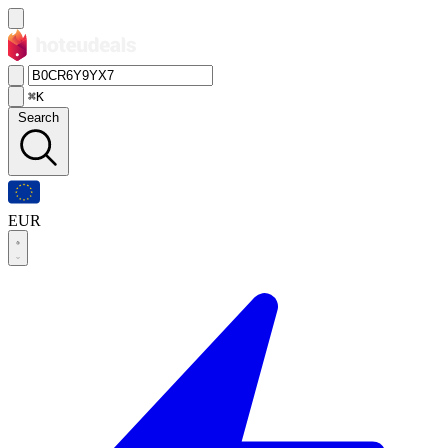
⌘K
Search
EUR