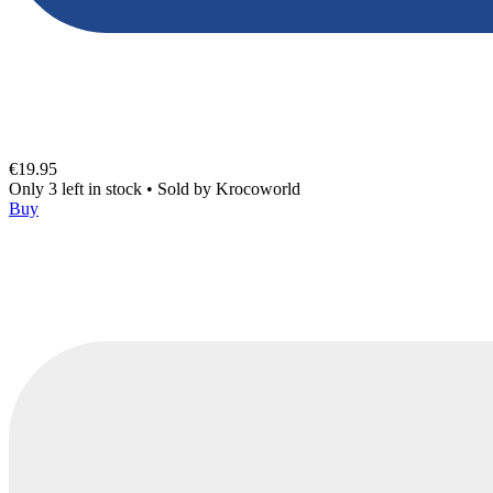
€19.95
Only 3 left in stock
•
Sold by
Krocoworld
Buy