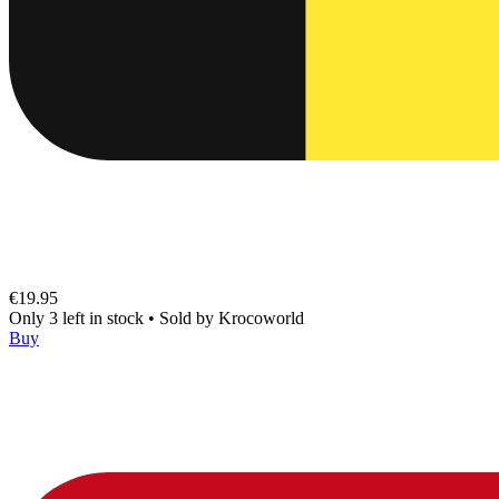
€19.95
Only 3 left in stock
•
Sold by
Krocoworld
Buy