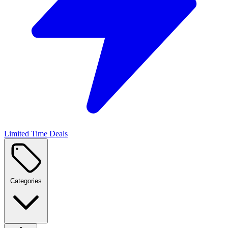
Limited Time Deals
Categories