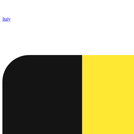
Italy