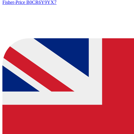
Fisher-Price
B0CR6Y9YX7