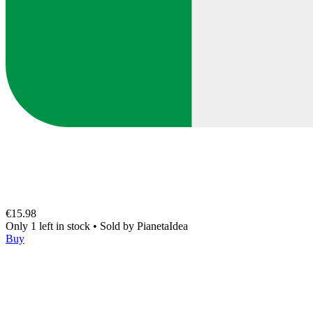
€15.98
Only 1 left in stock
•
Sold by
PianetaIdea
Buy