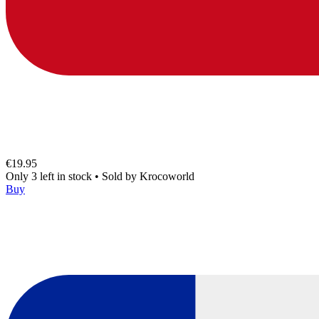
€19.95
Only 3 left in stock
•
Sold by
Krocoworld
Buy