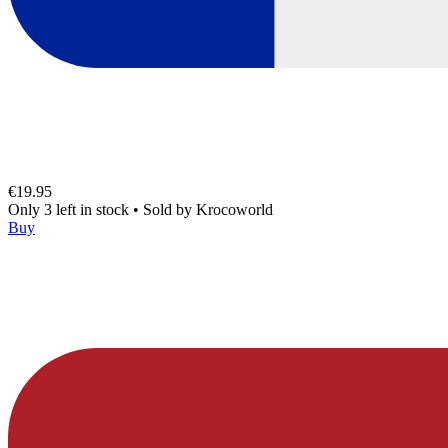
€19.95
Only 3 left in stock
•
Sold by
Krocoworld
Buy