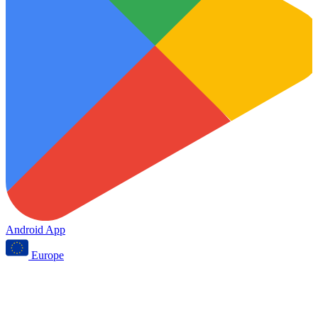
Android App
Europe