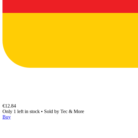
€12.84
Only 1 left in stock
•
Sold by
Tec & More
Buy