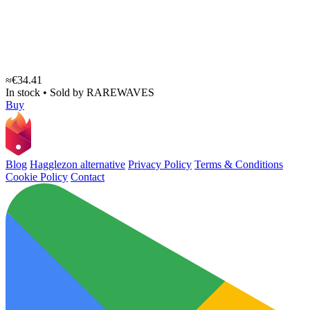
≈€34.41
In stock
•
Sold by
RAREWAVES
Buy
Blog
Hagglezon alternative
Privacy Policy
Terms & Conditions
Cookie Policy
Contact