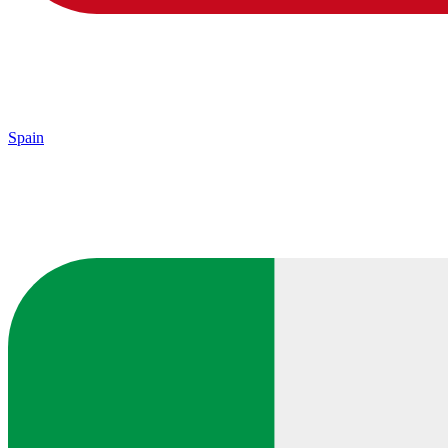
Spain