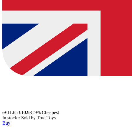
≈€11.65
£10.98
-9%
Cheapest
In stock
•
Sold by
True Toys
Buy