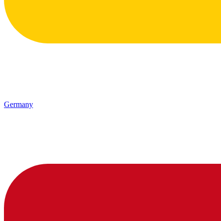
Germany