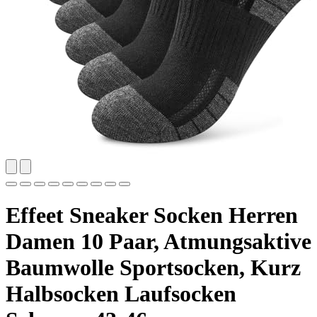
Effeet Sneaker Socken Herren
Damen 10 Paar, Atmungsaktive
Baumwolle Sportsocken, Kurz
Halbsocken Laufsocken