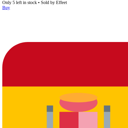
Only 5 left in stock
•
Sold by
Effeet
Buy