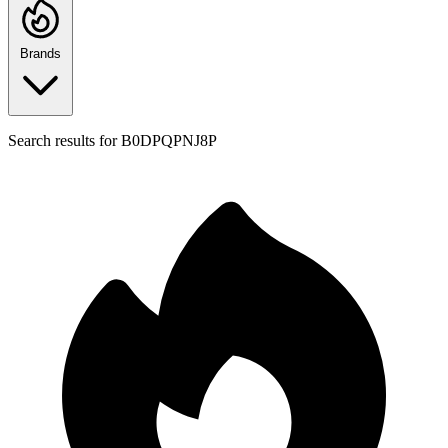
Brands
Search results for
B0DPQPNJ8P