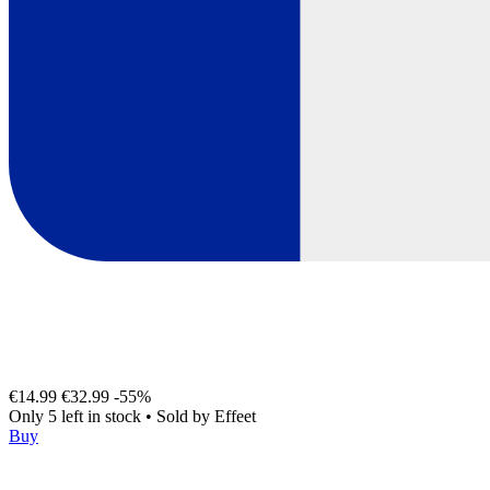
€14.99
€32.99
-55%
Only 5 left in stock
•
Sold by
Effeet
Buy