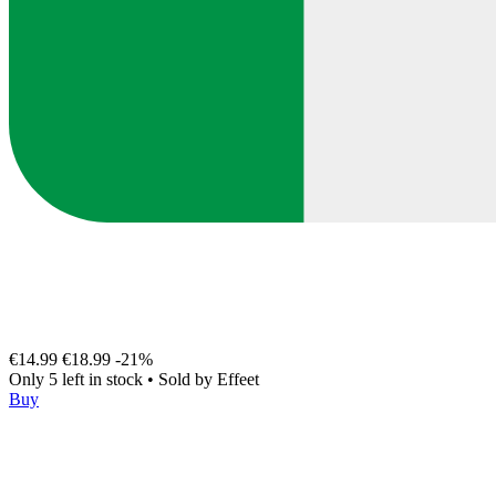
€14.99
€18.99
-21%
Only 5 left in stock
•
Sold by
Effeet
Buy