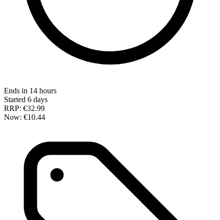
Ends in 14 hours
Started 6 days
RRP:
€32.99
Now:
€10.44