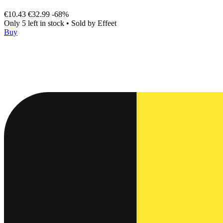
€10.43
€32.99
-68%
Only 5 left in stock
•
Sold by
Effeet
Buy