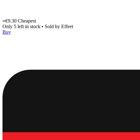
≈€9.30
Cheapest
Only 5 left in stock
•
Sold by
Effeet
Buy