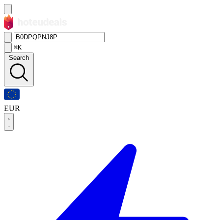
⌘K
Search
EUR