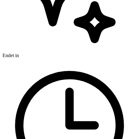
Endet in