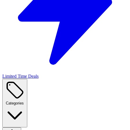
Limited Time Deals
Categories