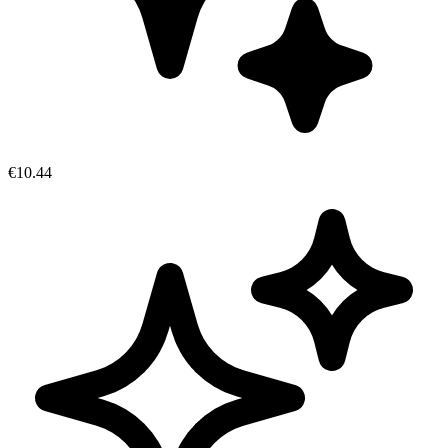
€10.44