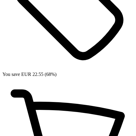
You save EUR 22.55 (68%)