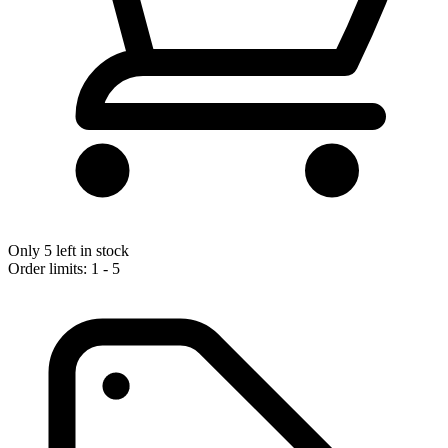
Only 5 left in stock
Order limits: 1 - 5