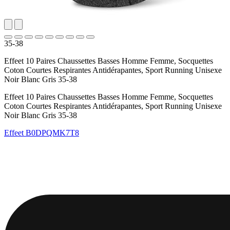
35-38
Effeet 10 Paires Chaussettes Basses Homme Femme, Socquettes
Coton Courtes Respirantes Antidérapantes, Sport Running Unisexe
Noir Blanc Gris 35-38
Effeet 10 Paires Chaussettes Basses Homme Femme, Socquettes
Coton Courtes Respirantes Antidérapantes, Sport Running Unisexe
Noir Blanc Gris 35-38
Effeet
B0DPQMK7T8