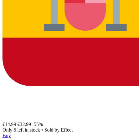
€14.99
€32.99
-55%
Only 5 left in stock
•
Sold by
Effeet
Buy