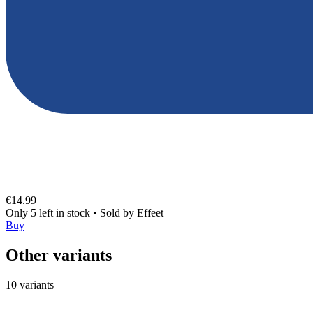
€14.99
Only 5 left in stock
•
Sold by
Effeet
Buy
Other variants
10 variants