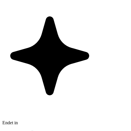
Endet in