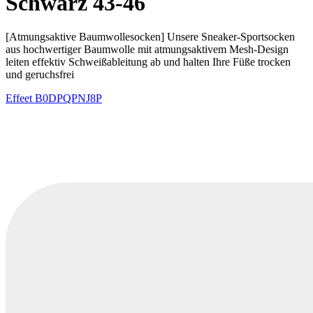
Schwarz 43-46
[Atmungsaktive Baumwollesocken] Unsere Sneaker-Sportsocken
aus hochwertiger Baumwolle mit atmungsaktivem Mesh-Design
leiten effektiv Schweißableitung ab und halten Ihre Füße trocken
und geruchsfrei
Effeet
B0DPQPNJ8P