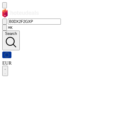
⌘K
Search
EUR