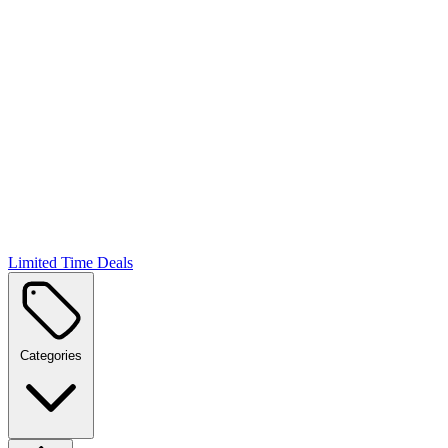
Limited Time Deals
Categories