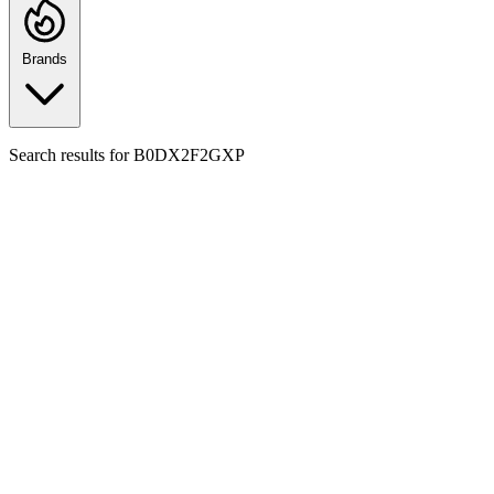
Brands
Search results for
B0DX2F2GXP