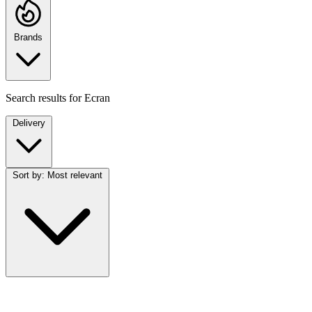
Brands
Search results for
Ecran
Delivery
Sort by:
Most relevant