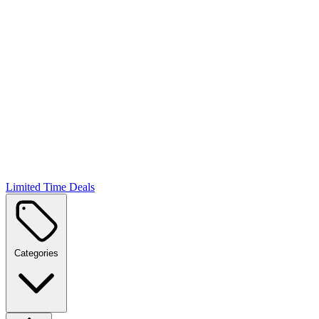
Limited Time Deals
Categories