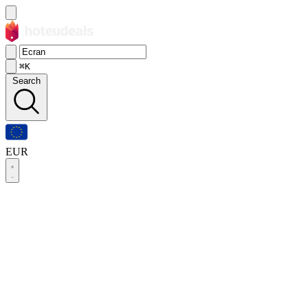
⌘K
Search
EUR