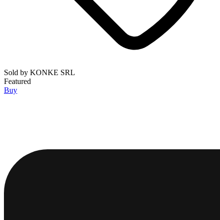
Sold by
KONKE SRL
Featured
Buy