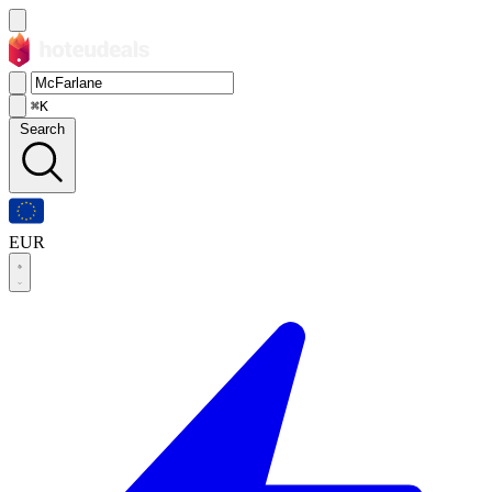
⌘K
Search
EUR