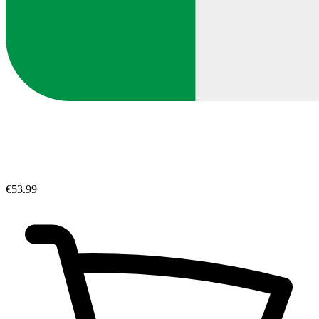
€53.99