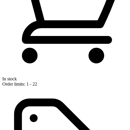
In stock
Order limits: 1 - 22