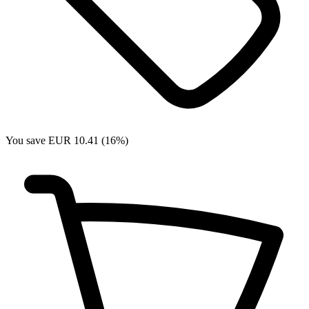
You save EUR 10.41 (16%)