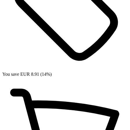
You save EUR 8.91 (14%)