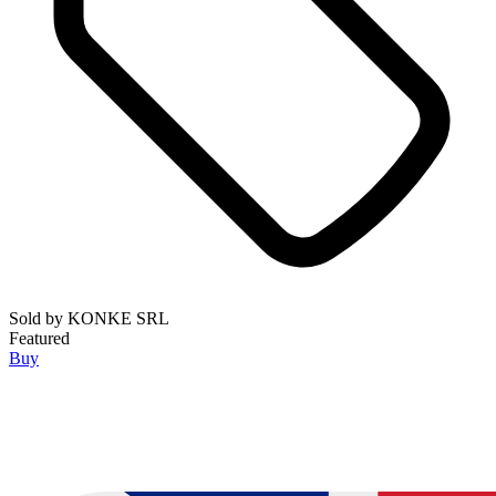
Sold by
KONKE SRL
Featured
Buy