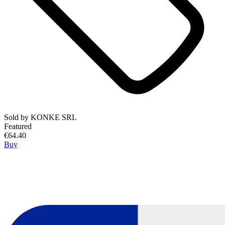
Sold by
KONKE SRL
Featured
€64.40
Buy