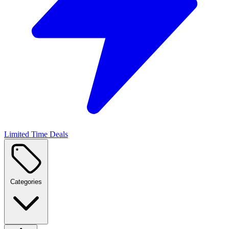
Limited Time Deals
Categories