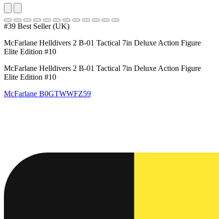
#39 Best Seller (UK)
McFarlane Helldivers 2 B-01 Tactical 7in Deluxe Action Figure
Elite Edition #10
McFarlane Helldivers 2 B-01 Tactical 7in Deluxe Action Figure
Elite Edition #10
McFarlane
B0GTWWFZ59