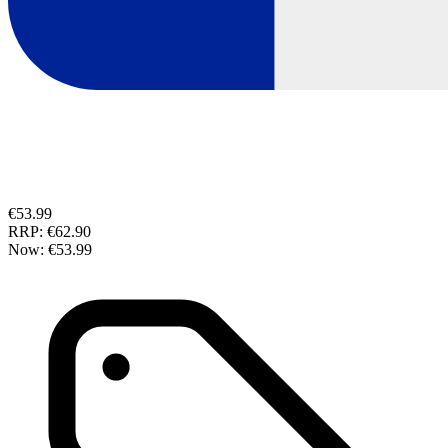
€53.99
RRP:
€62.90
Now:
€53.99