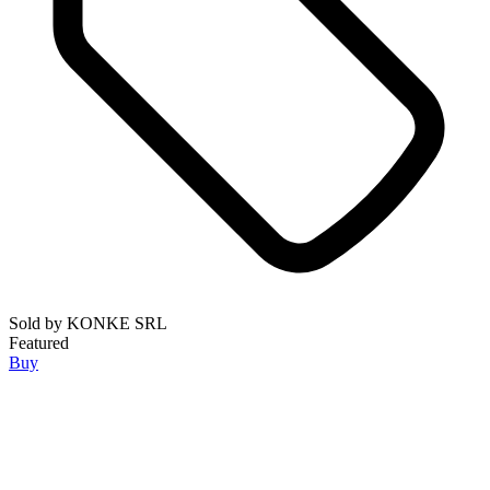
Sold by
KONKE SRL
Featured
Buy