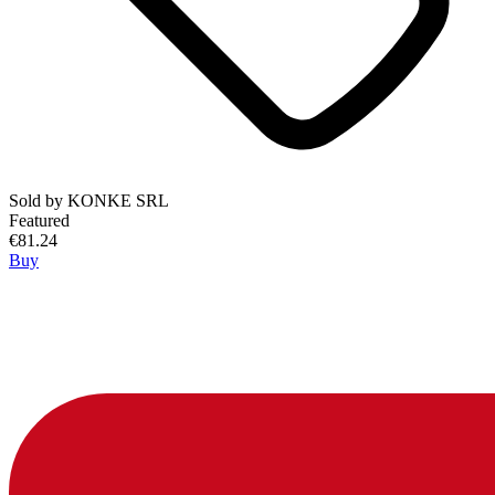
Sold by
KONKE SRL
Featured
€81.24
Buy