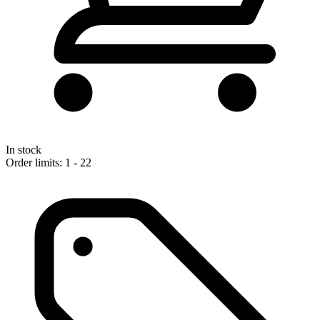
In stock
Order limits: 1 - 22