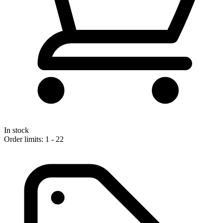
In stock
Order limits: 1 - 22