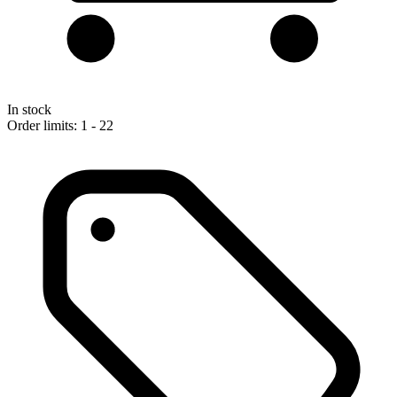
In stock
Order limits: 1 - 22