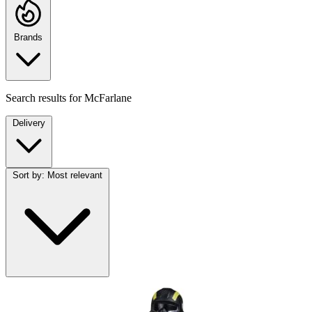
Brands
Search results for
McFarlane
Delivery
Sort by:
Most relevant