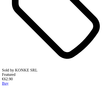
Sold by
KONKE SRL
Featured
€62.90
Buy