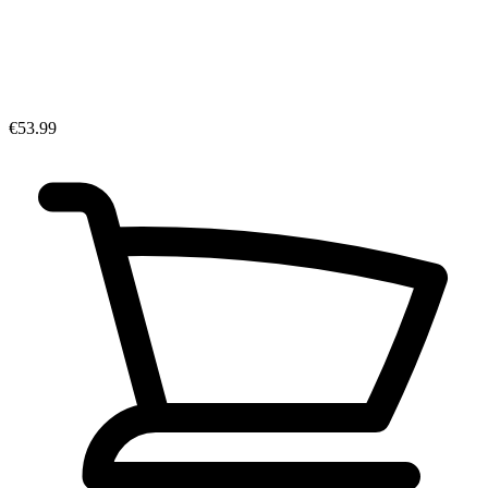
€53.99