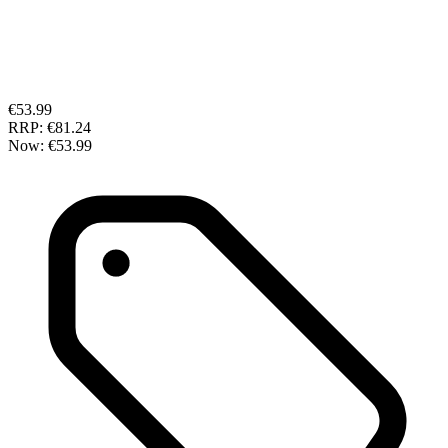
€53.99
RRP:
€81.24
Now:
€53.99