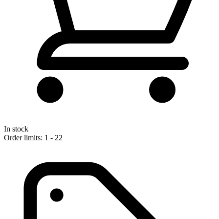
In stock
Order limits: 1 - 22