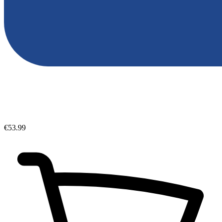
€53.99