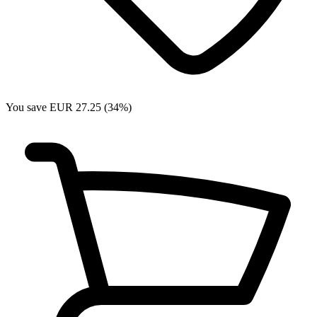
You save EUR 27.25 (34%)