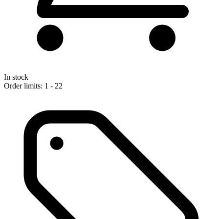
In stock
Order limits: 1 - 22