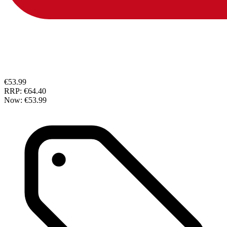
€53.99
RRP:
€64.40
Now:
€53.99