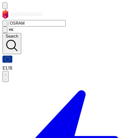
⌘K
Search
EUR