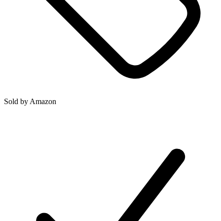
Sold by
Amazon