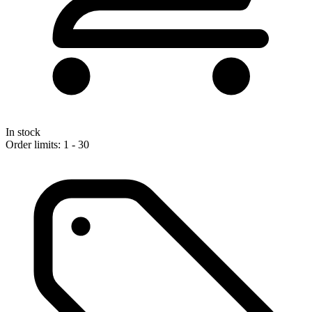
In stock
Order limits: 1 - 30