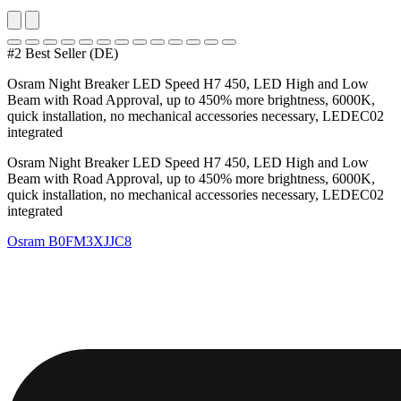
#2 Best Seller (DE)
Osram Night Breaker LED Speed H7 450, LED High and Low
Beam with Road Approval, up to 450% more brightness, 6000K,
quick installation, no mechanical accessories necessary, LEDEC02
integrated
Osram Night Breaker LED Speed H7 450, LED High and Low
Beam with Road Approval, up to 450% more brightness, 6000K,
quick installation, no mechanical accessories necessary, LEDEC02
integrated
Osram
B0FM3XJJC8