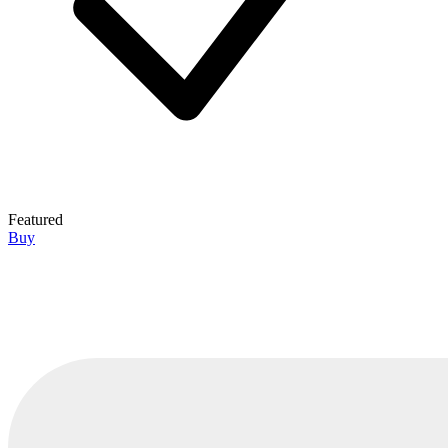
Featured
Buy