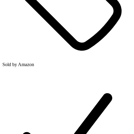
Sold by
Amazon