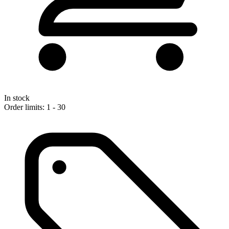
In stock
Order limits: 1 - 30