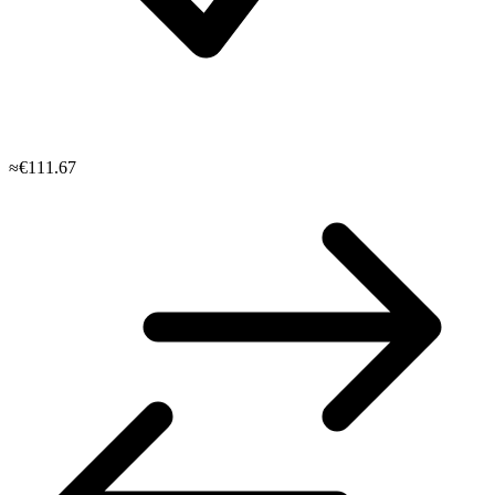
≈€111.67