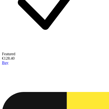
Featured
€128.40
Buy