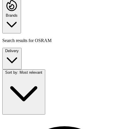
Brands
Search results for
OSRAM
Delivery
Sort by:
Most relevant