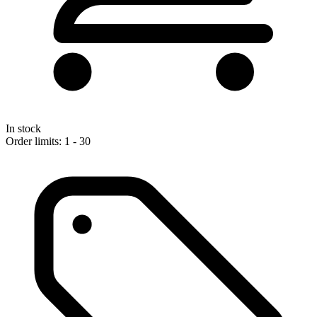
In stock
Order limits: 1 - 30