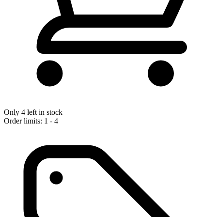
Only 4 left in stock
Order limits: 1 - 4