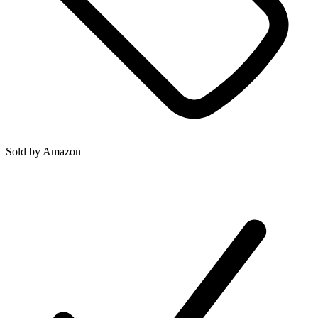
Sold by
Amazon