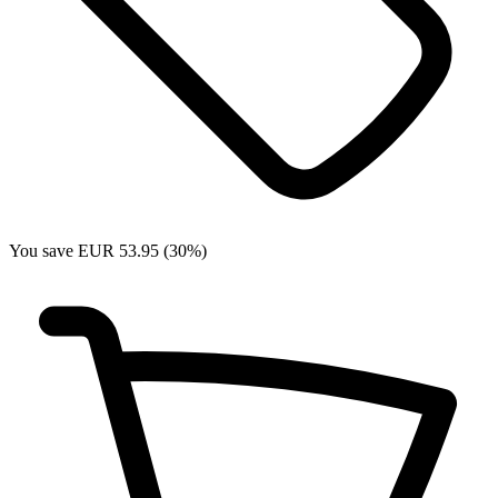
You save EUR 53.95 (30%)