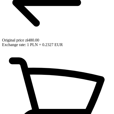
Original price
zł480.00
Exchange rate: 1 PLN = 0.2327 EUR