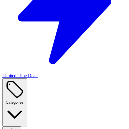
Limited Time Deals
Categories