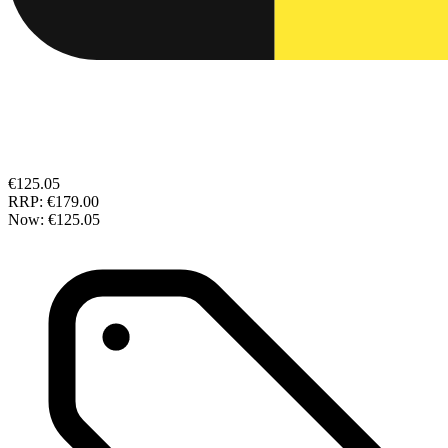
€125.05
RRP:
€179.00
Now:
€125.05