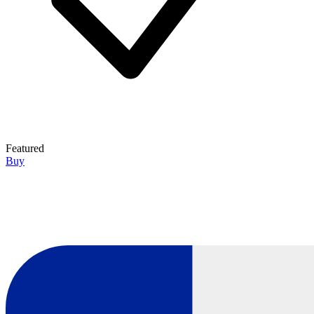
Featured
Buy