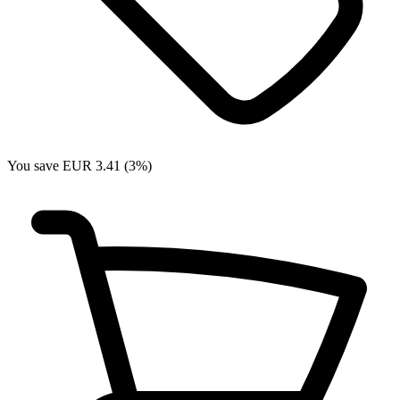
You save EUR 3.41 (3%)