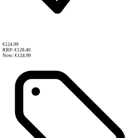
€124.99
RRP:
€128.40
Now:
€124.99