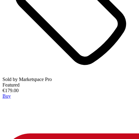
Sold by
Marketspace Pro
Featured
€179.00
Buy