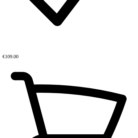
€109.00