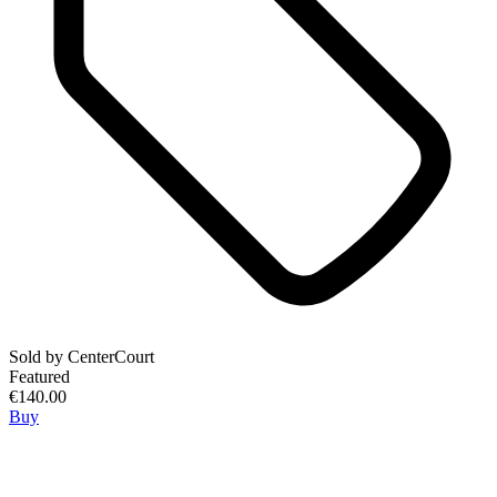
Sold by
CenterCourt
Featured
€140.00
Buy