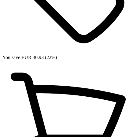
You save EUR 30.93 (22%)