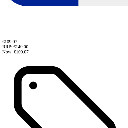
€109.07
RRP:
€140.00
Now:
€109.07