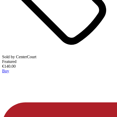
Sold by
CenterCourt
Featured
€140.00
Buy