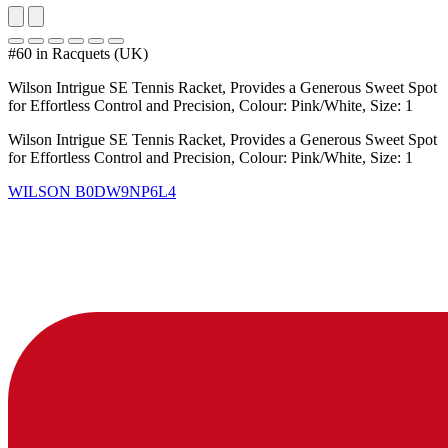
#60 in Racquets (UK)
Wilson Intrigue SE Tennis Racket, Provides a Generous Sweet Spot
for Effortless Control and Precision, Colour: Pink/White, Size: 1
Wilson Intrigue SE Tennis Racket, Provides a Generous Sweet Spot
for Effortless Control and Precision, Colour: Pink/White, Size: 1
WILSON
B0DW9NP6L4