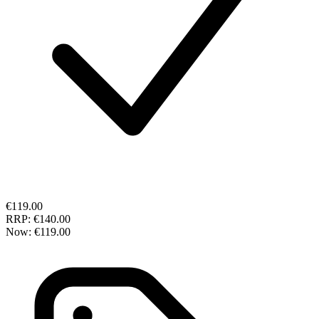
€119.00
RRP:
€140.00
Now:
€119.00