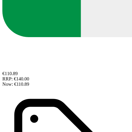
€110.89
RRP:
€140.00
Now:
€110.89