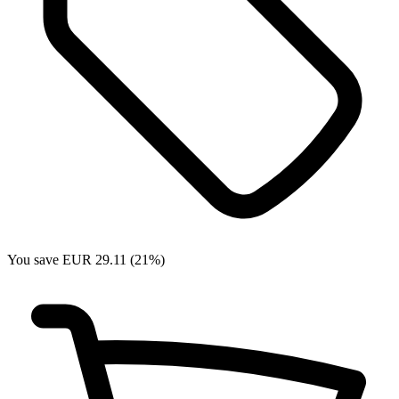
You save EUR 29.11 (21%)