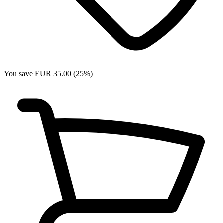
You save EUR 35.00 (25%)