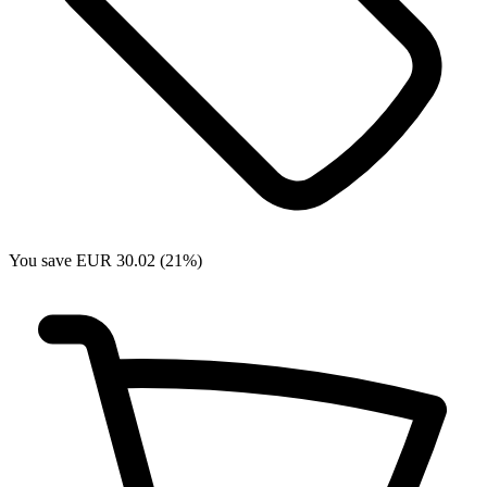
You save EUR 30.02 (21%)