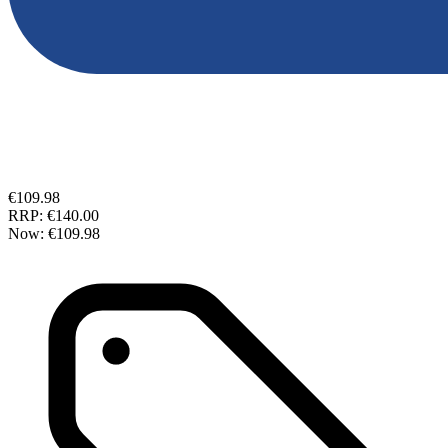
€109.98
RRP:
€140.00
Now:
€109.98