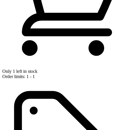
Only 1 left in stock
Order limits: 1 - 1