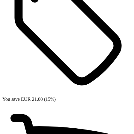
You save EUR 21.00 (15%)