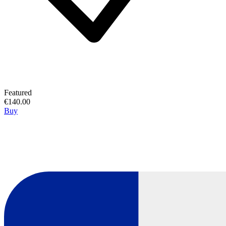
Featured
€140.00
Buy