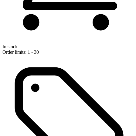
In stock
Order limits: 1 - 30