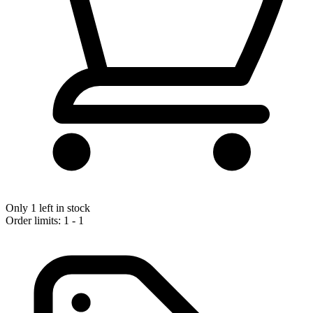
Only 1 left in stock
Order limits: 1 - 1