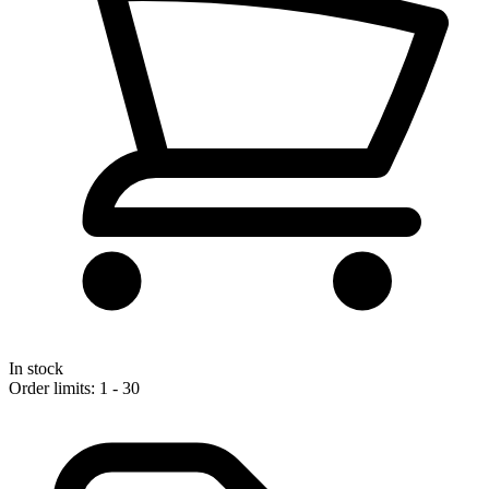
In stock
Order limits: 1 - 30