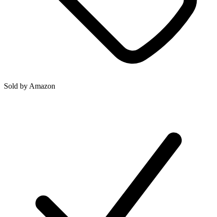
Sold by
Amazon