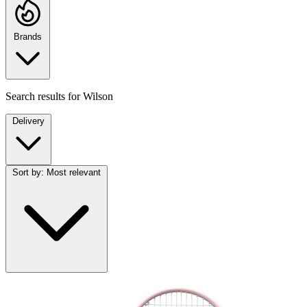
Brands
Search results for
Wilson
Delivery
Sort by:
Most relevant