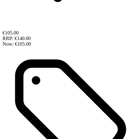
€105.00
RRP:
€140.00
Now:
€105.00