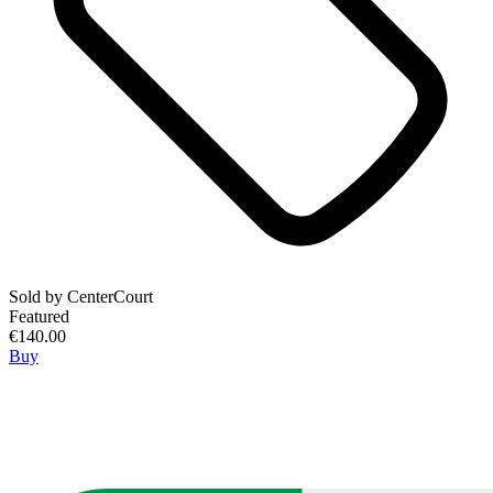
Sold by
CenterCourt
Featured
€140.00
Buy