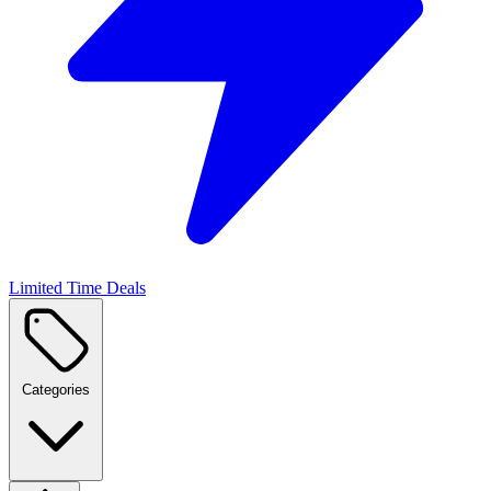
Limited Time Deals
Categories