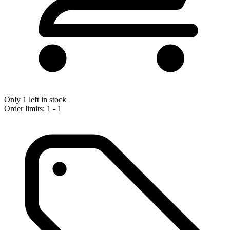
Only 1 left in stock
Order limits: 1 - 1