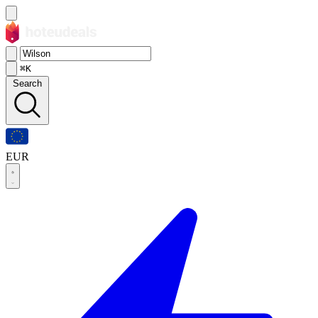
⌘K
Search
EUR