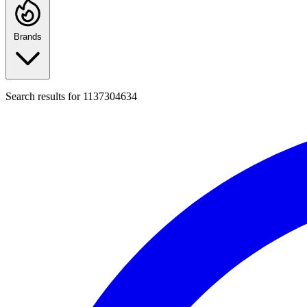
Brands
Search results for
1137304634