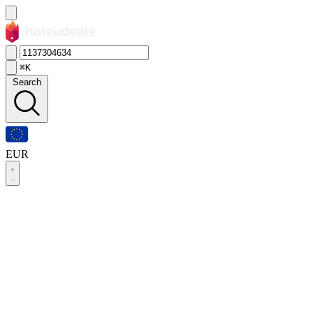
⌘K
Search
EUR