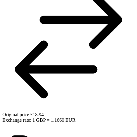
Original price
£18.94
Exchange rate: 1 GBP = 1.1660 EUR