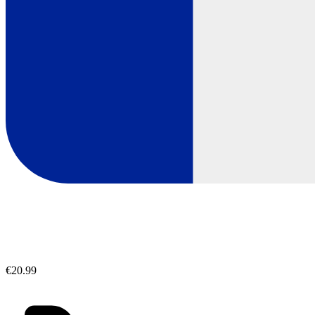
€20.99