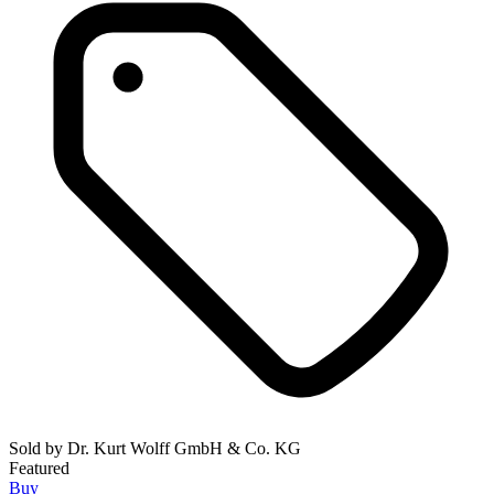
Sold by
Dr. Kurt Wolff GmbH & Co. KG
Featured
Buy