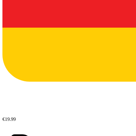
€19.99