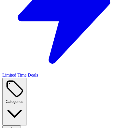
Limited Time Deals
Categories