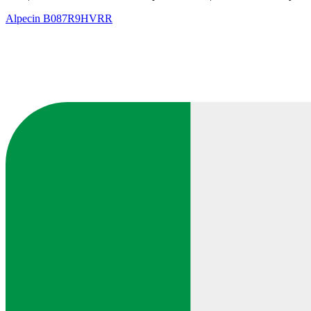
Alpecin
B087R9HVRR