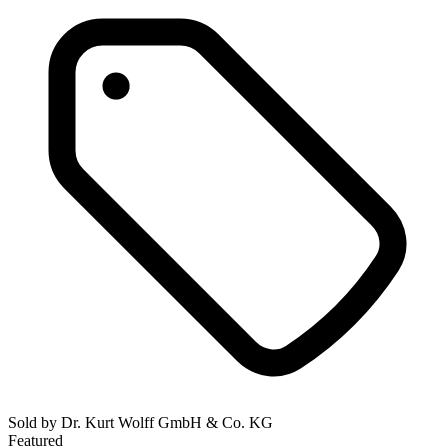
Sold by
Dr. Kurt Wolff GmbH & Co. KG
Featured