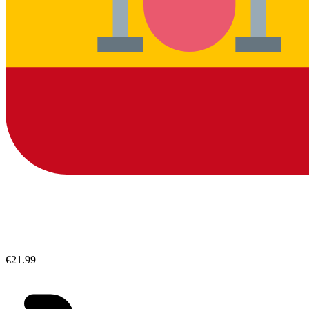
€21.99