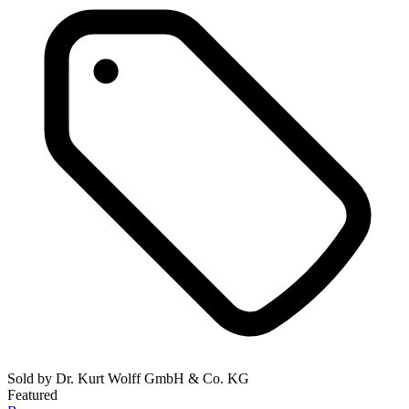
Sold by
Dr. Kurt Wolff GmbH & Co. KG
Featured