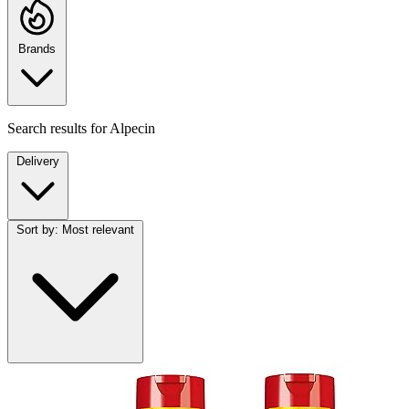
Brands
Search results for
Alpecin
Delivery
Sort by:
Most relevant