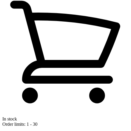
In stock
Order limits: 1 - 30