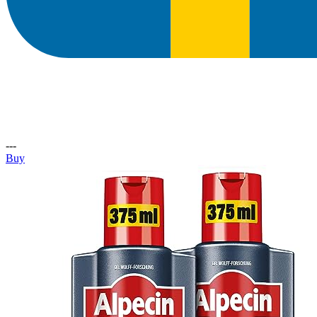
---
Buy