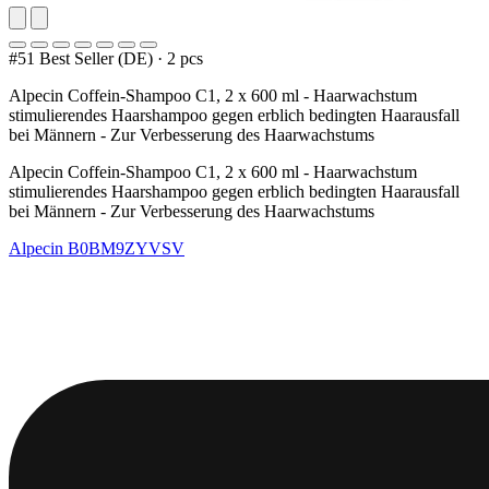
#51 Best Seller (DE)
·
2 pcs
Alpecin Coffein-Shampoo C1, 2 x 600 ml - Haarwachstum
stimulierendes Haarshampoo gegen erblich bedingten Haarausfall
bei Männern - Zur Verbesserung des Haarwachstums
Alpecin Coffein-Shampoo C1, 2 x 600 ml - Haarwachstum
stimulierendes Haarshampoo gegen erblich bedingten Haarausfall
bei Männern - Zur Verbesserung des Haarwachstums
Alpecin
B0BM9ZYVSV