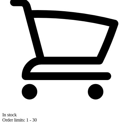
In stock
Order limits: 1 - 30