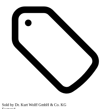
Sold by
Dr. Kurt Wolff GmbH & Co. KG