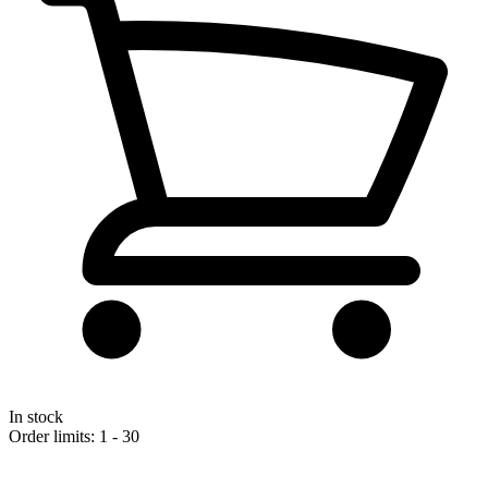
In stock
Order limits: 1 - 30