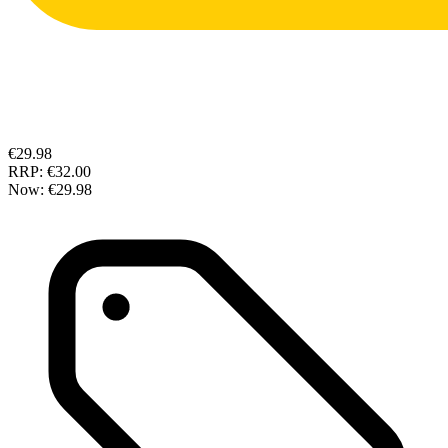
€29.98
RRP:
€32.00
Now:
€29.98