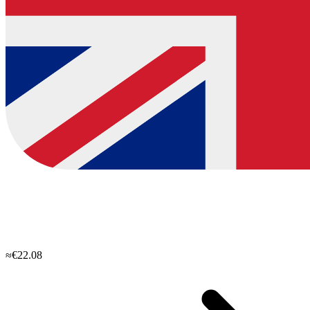
≈€22.08