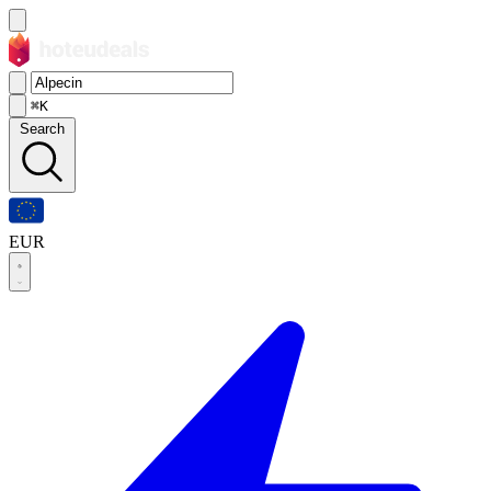
⌘K
Search
EUR