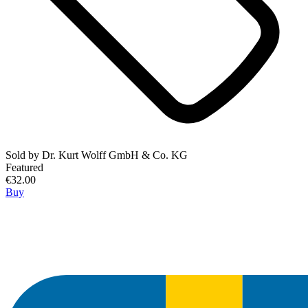
Sold by
Dr. Kurt Wolff GmbH & Co. KG
Featured
€32.00
Buy