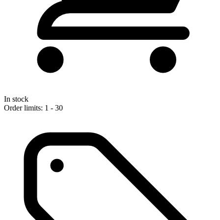
In stock
Order limits: 1 - 30