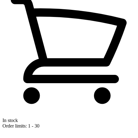
In stock
Order limits: 1 - 30