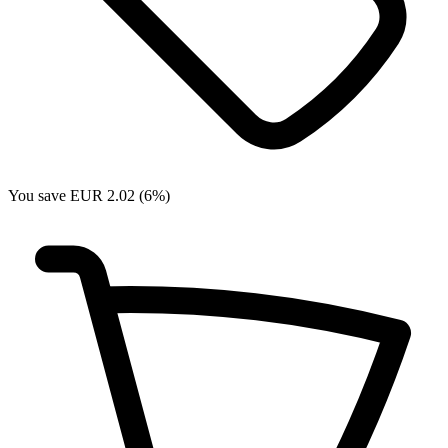
You save EUR 2.02 (6%)