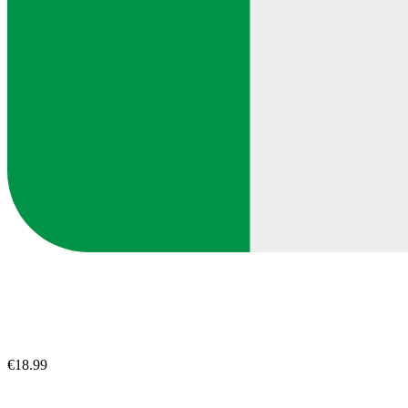
€18.99