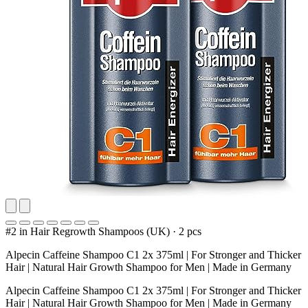
#2 in Hair Regrowth Shampoos (UK)
·
2 pcs
Alpecin Caffeine Shampoo C1 2x 375ml | For Stronger and Thicker
Hair | Natural Hair Growth Shampoo for Men | Made in Germany
Alpecin Caffeine Shampoo C1 2x 375ml | For Stronger and Thicker
Hair | Natural Hair Growth Shampoo for Men | Made in Germany