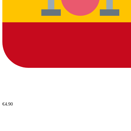
€4.90