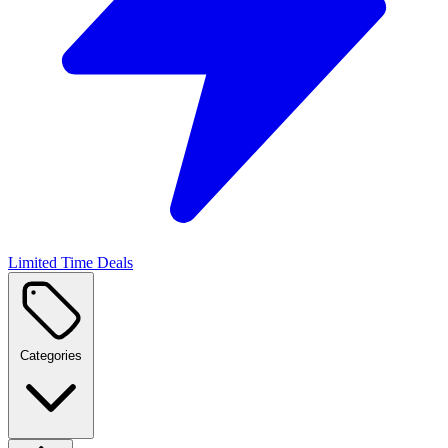
Limited Time Deals
Categories