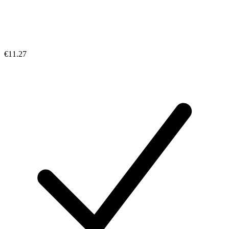
€11.27