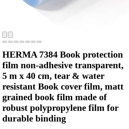
HERMA 7384 Book protection
film non-adhesive transparent,
5 m x 40 cm, tear & water
resistant Book cover film, matt
grained book film made of
robust polypropylene film for
durable binding