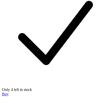
Only 4 left in stock
Buy