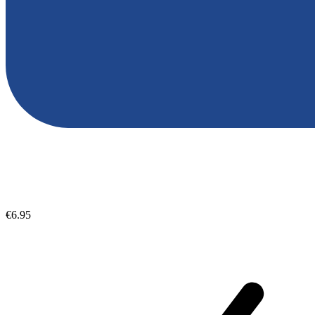
€6.95