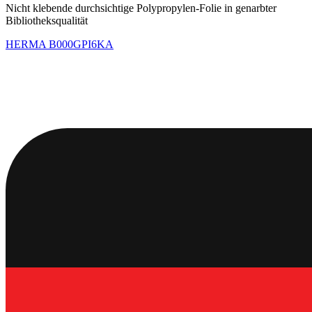
Nicht klebende durchsichtige Polypropylen-Folie in genarbter
Bibliotheksqualität
HERMA
B000GPI6KA