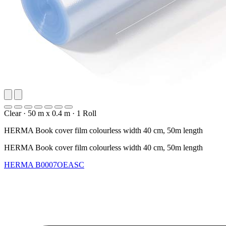
Clear
·
50 m x 0.4 m
·
1 Roll
HERMA Book cover film colourless width 40 cm, 50m length
HERMA Book cover film colourless width 40 cm, 50m length
HERMA
B0007OEASC