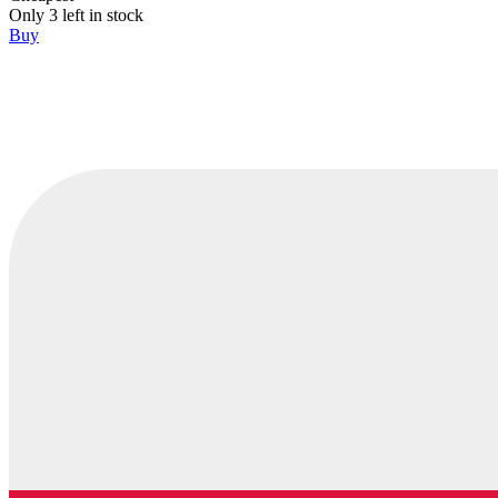
Only 3 left in stock
Buy