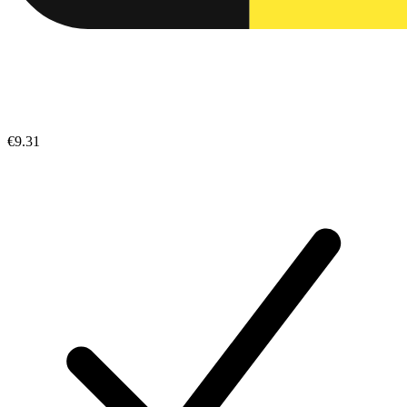
€9.31