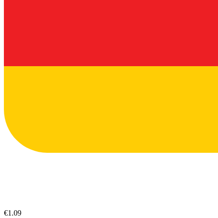
€1.09