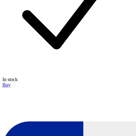
In stock
Buy