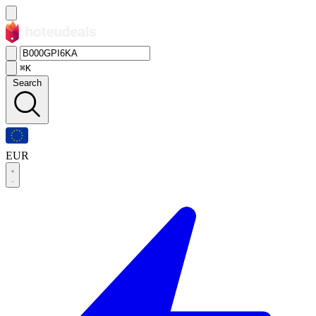
⌘K
Search
EUR