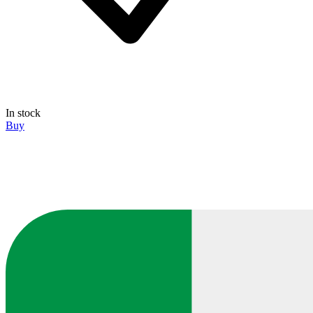
In stock
Buy