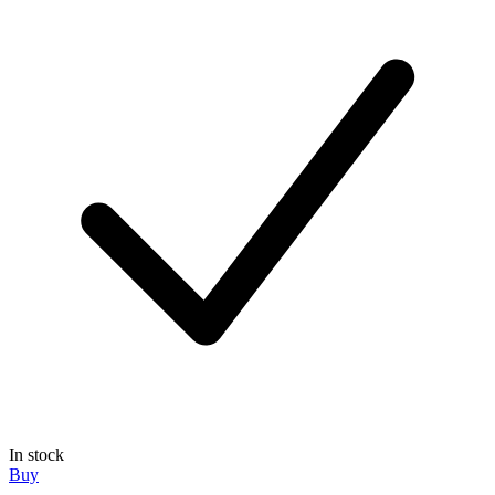
In stock
Buy