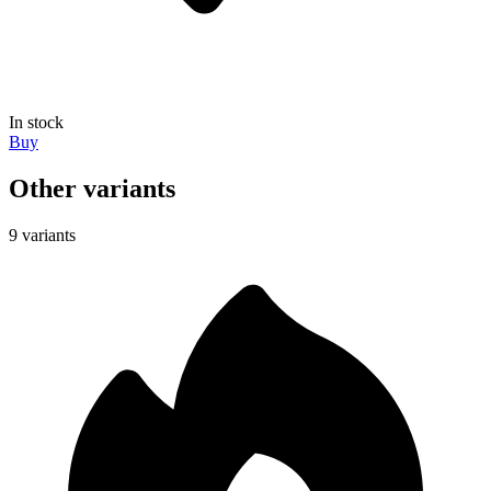
In stock
Buy
Other variants
9 variants