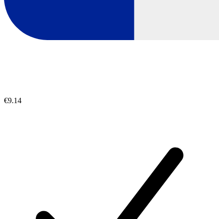
€9.14