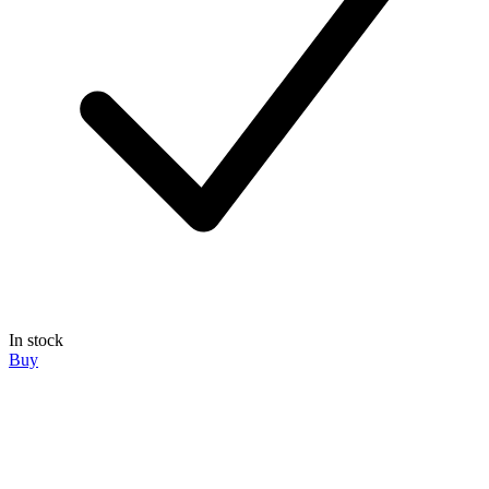
In stock
Buy