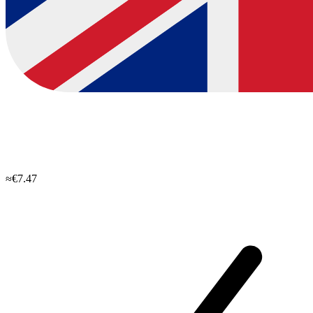
≈€7.47