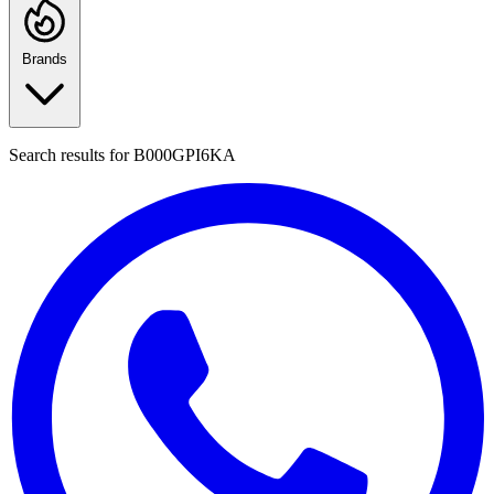
Brands
Search results for
B000GPI6KA