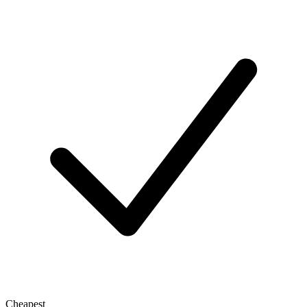
Cheapest