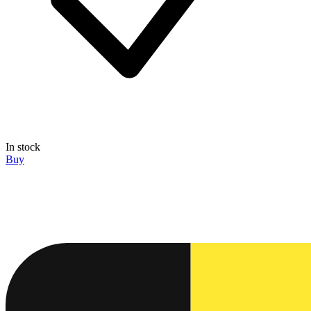
In stock
Buy