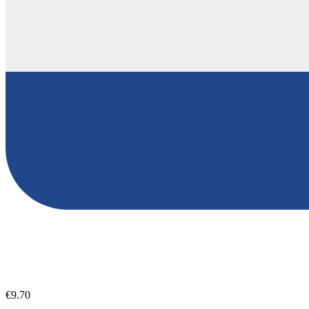
€9.70