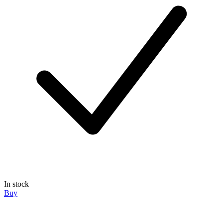
In stock
Buy