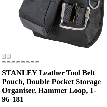
STANLEY Leather Tool Belt
Pouch, Double Pocket Storage
Organiser, Hammer Loop, 1-
96-181