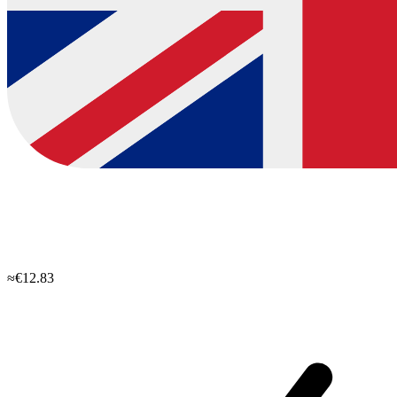
≈€12.83