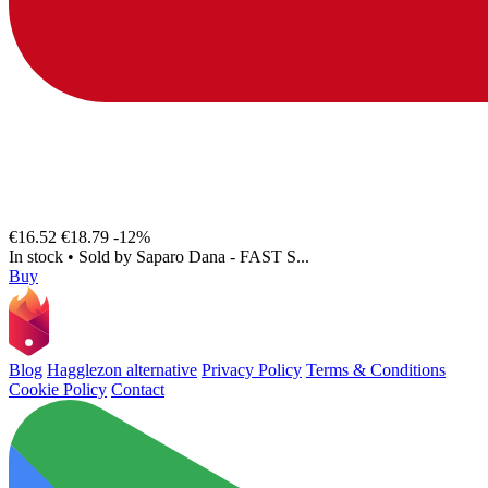
€16.52
€18.79
-12%
In stock
•
Sold by
Saparo Dana - FAST S...
Buy
Blog
Hagglezon alternative
Privacy Policy
Terms & Conditions
Cookie Policy
Contact