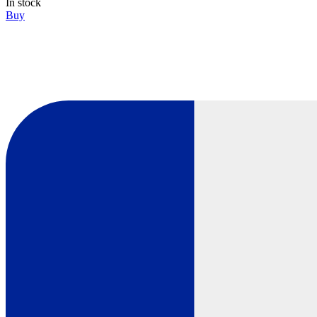
In stock
Buy