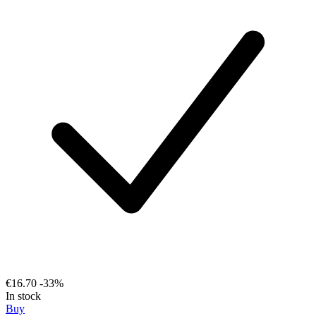
€16.70
-33%
In stock
Buy