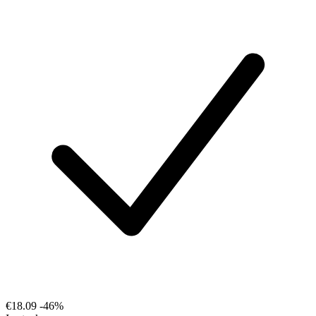
€18.09
-46%