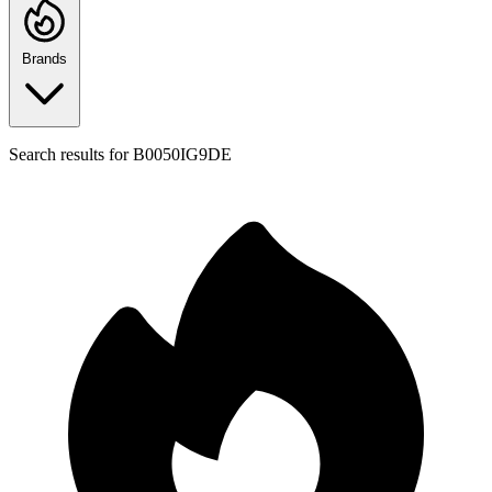
Brands
Search results for
B0050IG9DE