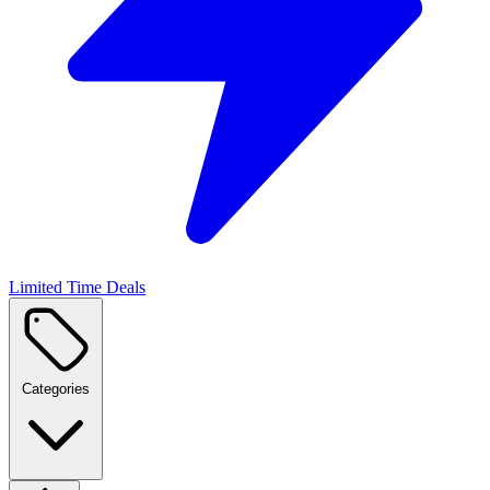
Limited Time Deals
Categories