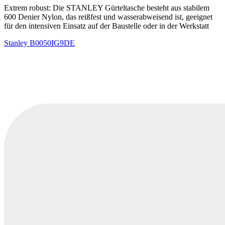
Extrem robust: Die STANLEY Gürteltasche besteht aus stabilem
600 Denier Nylon, das reißfest und wasserabweisend ist, geeignet
für den intensiven Einsatz auf der Baustelle oder in der Werkstatt
Stanley
B0050IG9DE