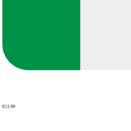
€11.99