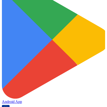
Android App