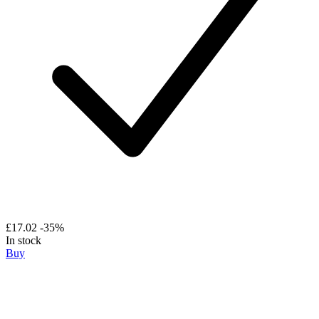
£17.02
-35%
In stock
Buy