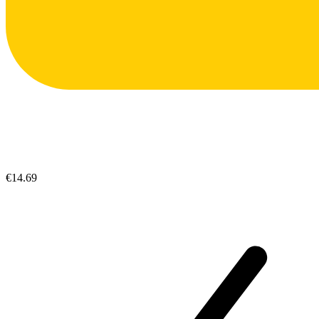
€14.69