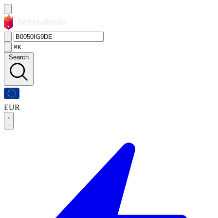
⌘K
Search
EUR