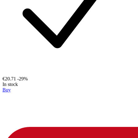
€20.71
-29%
In stock
Buy