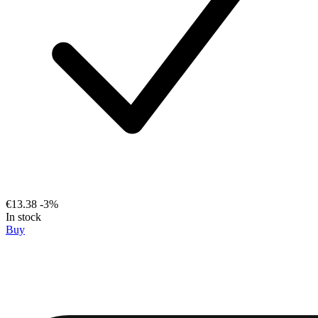
€13.38
-3%
In stock
Buy