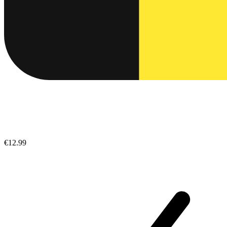
€12.99