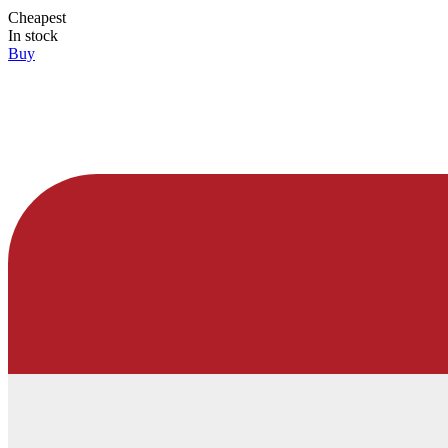
Cheapest
In stock
Buy