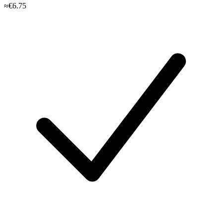
≈€6.75