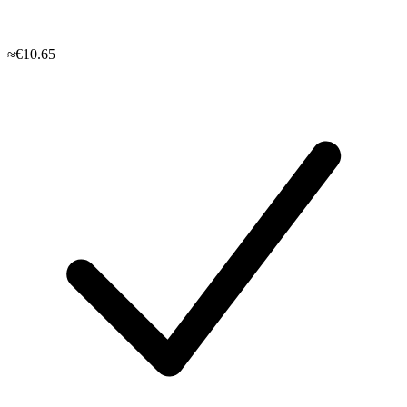
≈€10.65