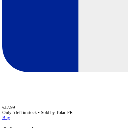
€17.99
Only 5 left in stock
•
Sold by
Tolac FR
Buy