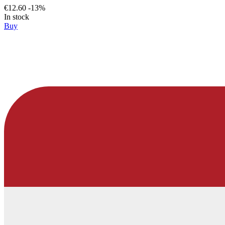
€12.60
-13%
In stock
Buy