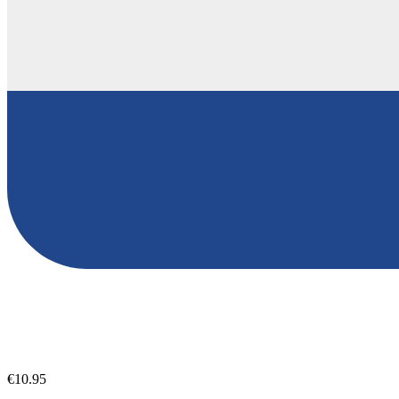
€10.95