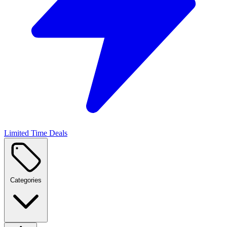
Limited Time Deals
Categories