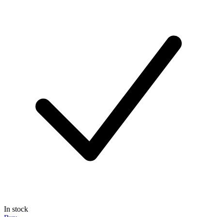
In stock