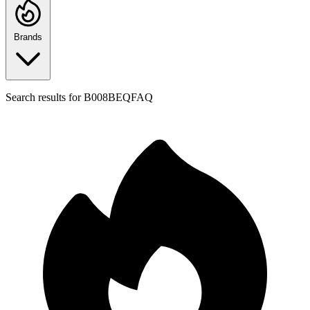
Brands
Search results for
B008BEQFAQ