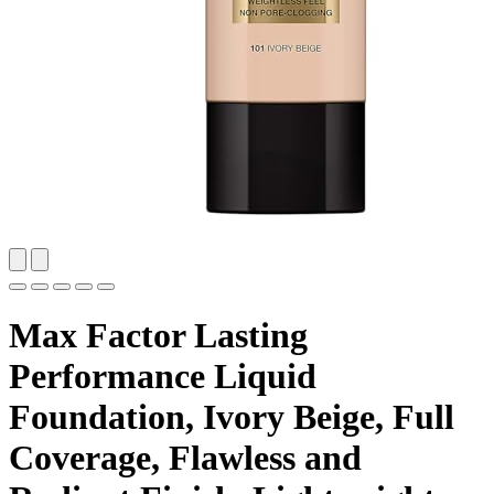
Max Factor Lasting
Performance Liquid
Foundation, Ivory Beige, Full
Coverage, Flawless and