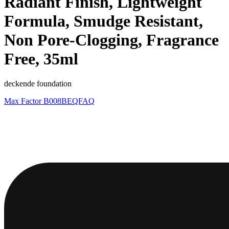
Radiant Finish, Lightweight
Formula, Smudge Resistant,
Non Pore-Clogging, Fragrance
Free, 35ml
deckende foundation
Max Factor
B008BEQFAQ