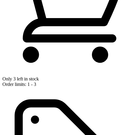
Only 3 left in stock
Order limits: 1 - 3