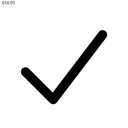
€10.95