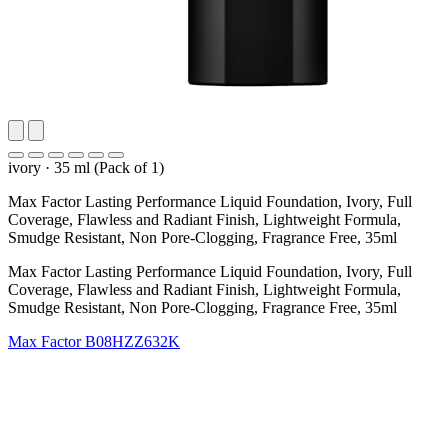
ivory
·
35 ml (Pack of 1)
Max Factor Lasting Performance Liquid Foundation, Ivory, Full
Coverage, Flawless and Radiant Finish, Lightweight Formula,
Smudge Resistant, Non Pore-Clogging, Fragrance Free, 35ml
Max Factor Lasting Performance Liquid Foundation, Ivory, Full
Coverage, Flawless and Radiant Finish, Lightweight Formula,
Smudge Resistant, Non Pore-Clogging, Fragrance Free, 35ml
Max Factor
B08HZZ632K