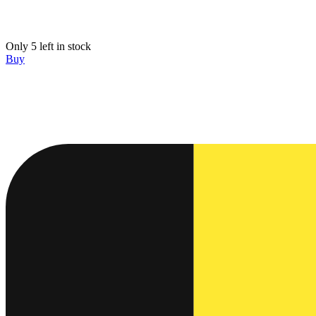
Only 5 left in stock
Buy