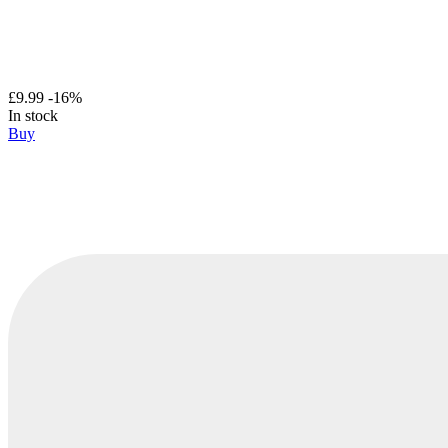
£9.99
-16%
In stock
Buy