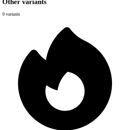
Other variants
9 variants