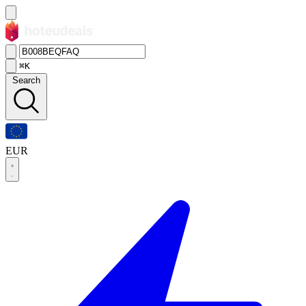
⌘K
Search
EUR