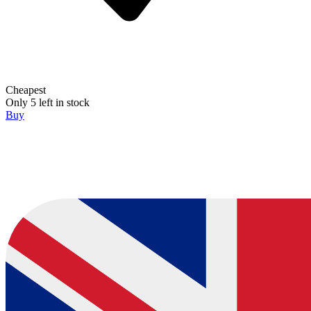
Cheapest
Only 5 left in stock
Buy