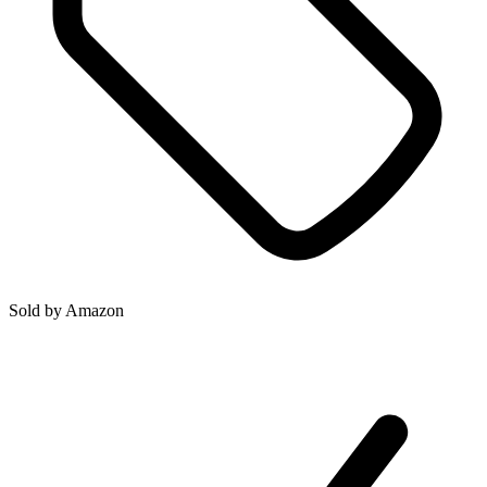
Sold by
Amazon