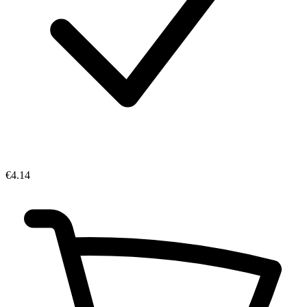
€4.14