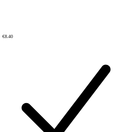
€8.40