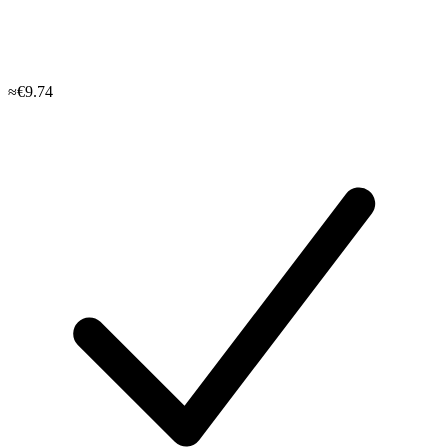
≈€9.74