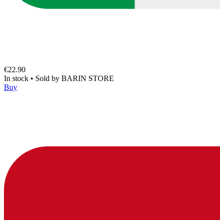
€22.90
In stock
•
Sold by
BARIN STORE
Buy