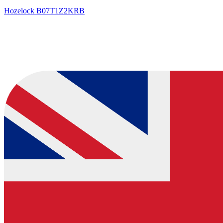
Hozelock
B07T1Z2KRB