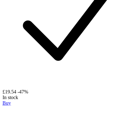
£19.54
-47%
In stock
Buy