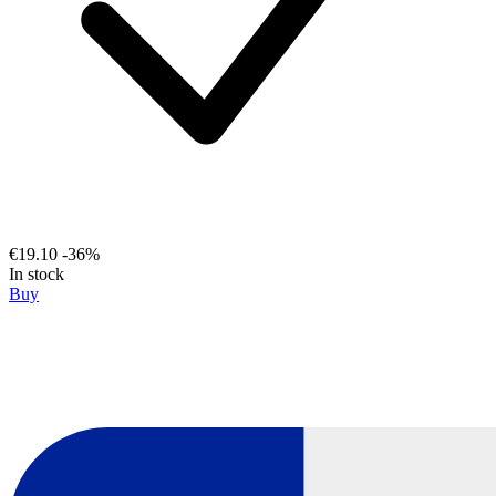
€19.10
-36%
In stock
Buy