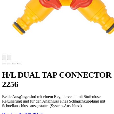
H/L DUAL TAP CONNECTOR
2256
Beide Ausgänge sind mit einem Regulierventil mit Stufenlose
Regulierung und für den Anschluss eines Schlauchkupplung mit
Schnellanschluss ausgestattet (System-Anschluss)