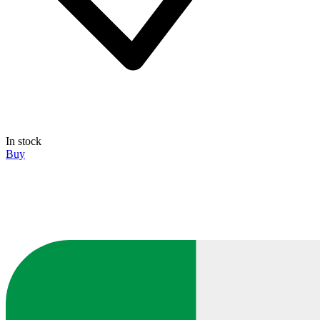
In stock
Buy