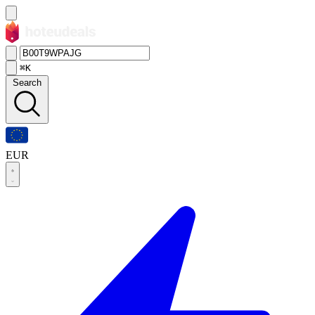
⌘K
Search
EUR