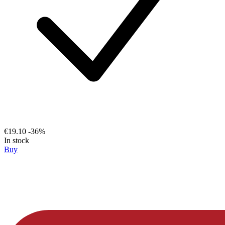
€19.10
-36%
In stock
Buy