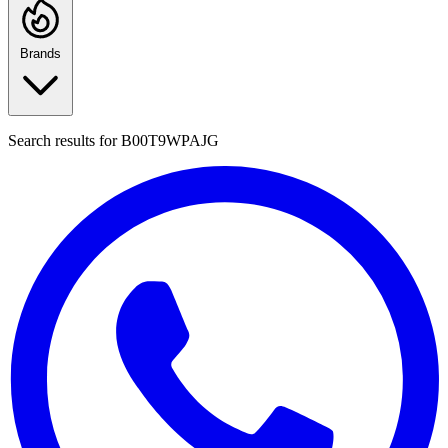
Brands
Search results for
B00T9WPAJG