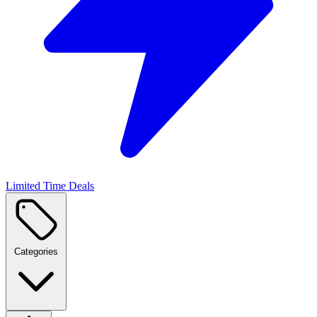
Limited Time Deals
Categories