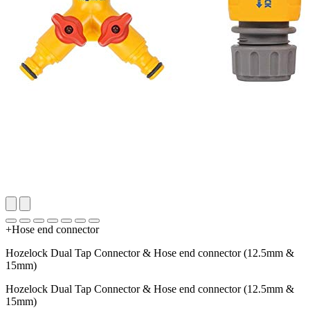
+Hose end connector
Hozelock Dual Tap Connector & Hose end connector (12.5mm &
15mm)
Hozelock Dual Tap Connector & Hose end connector (12.5mm &
15mm)