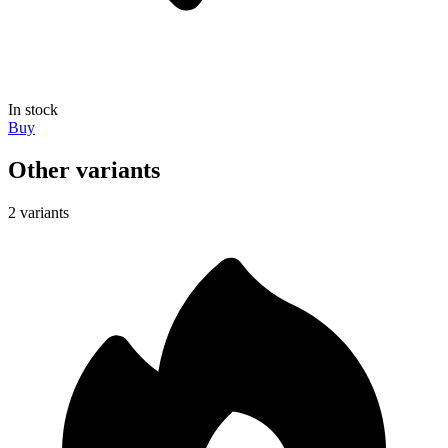
In stock
Buy
Other variants
2 variants