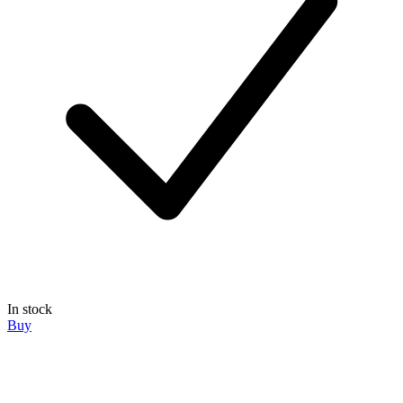
In stock
Buy