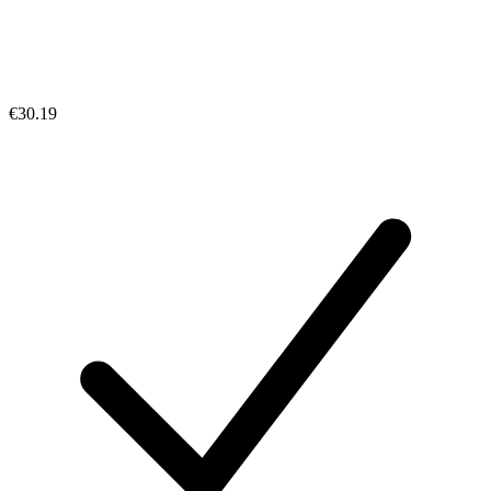
€30.19