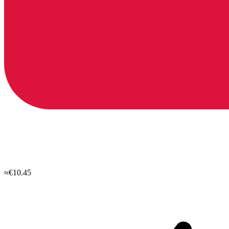
≈€10.45