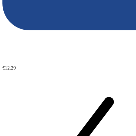
€12.29