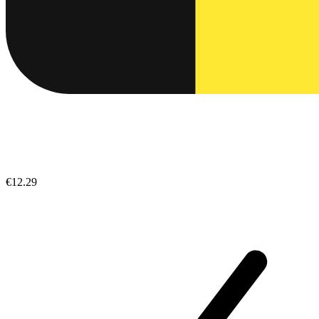
€12.29