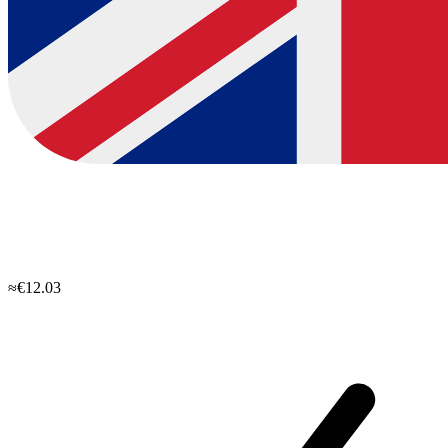
≈€12.03