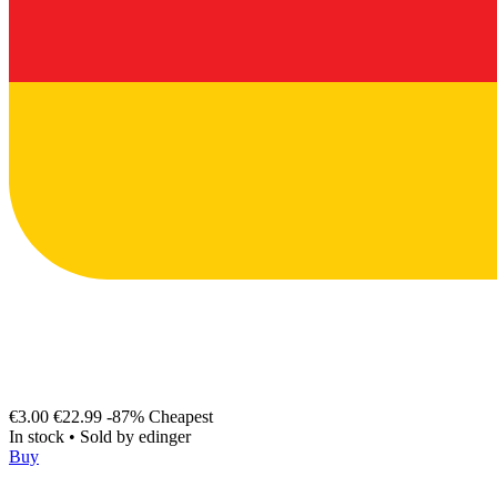
€3.00
€22.99
-87%
Cheapest
In stock
•
Sold by
edinger
Buy