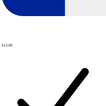
€15.90