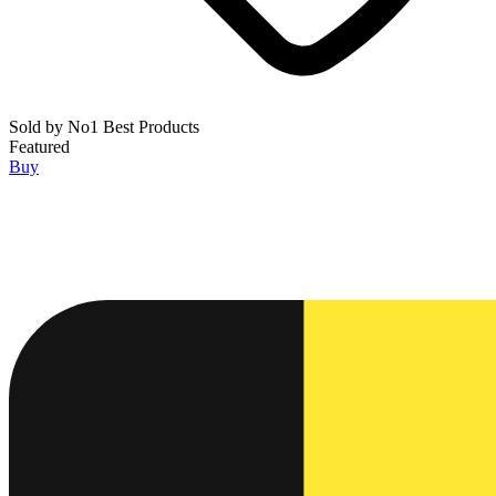
Sold by
No1 Best Products
Featured
Buy