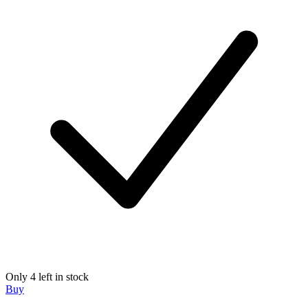
Only 4 left in stock
Buy