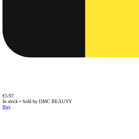
€5.97
In stock
•
Sold by
DMC BEAUTY
Buy