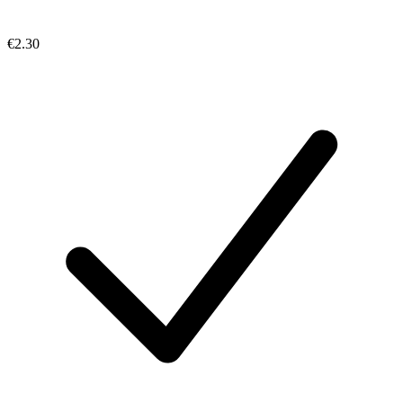
€2.30