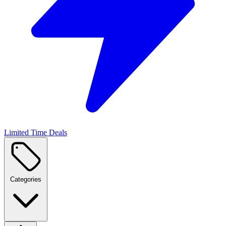
Limited Time Deals
Categories