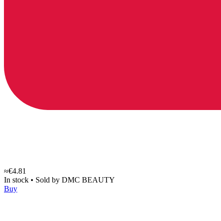
≈€4.81
In stock
•
Sold by
DMC BEAUTY
Buy