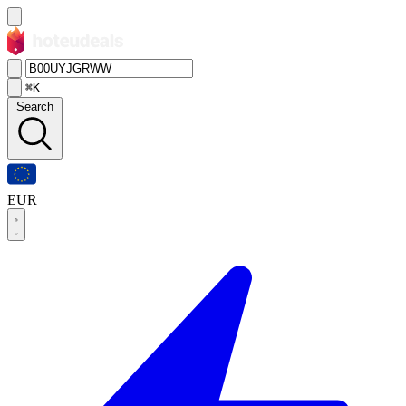
⌘K
Search
EUR