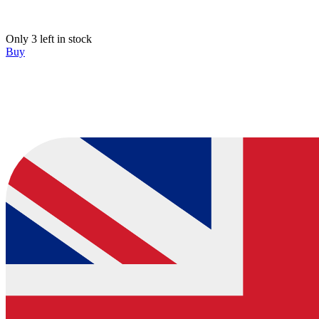
Only 3 left in stock
Buy