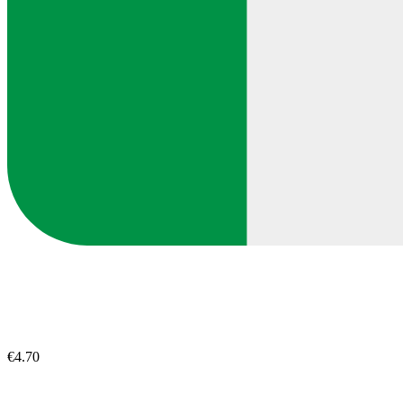
€4.70