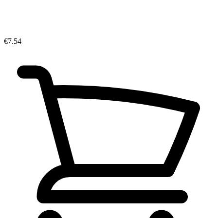
€7.54