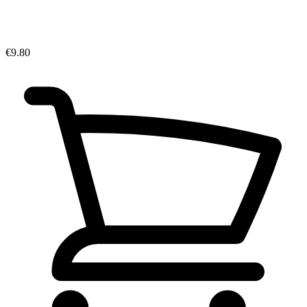
€9.80