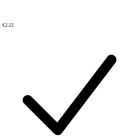
€2.22