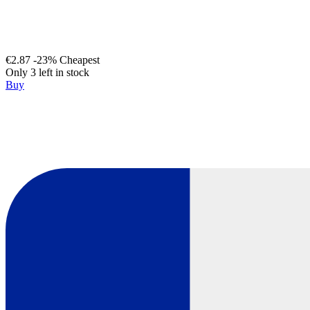
€2.87
-23%
Cheapest
Only 3 left in stock
Buy