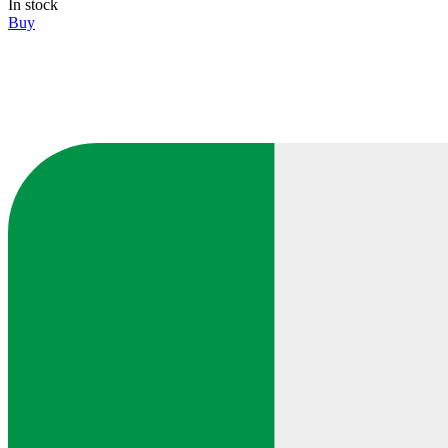
In stock
Buy