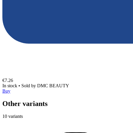
€7.26
In stock
•
Sold by
DMC BEAUTY
Buy
Other variants
10 variants