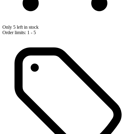
Only 5 left in stock
Order limits: 1 - 5