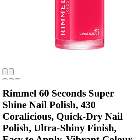
Rimmel 60 Seconds Super
Shine Nail Polish, 430
Coralicious, Quick-Dry Nail
Polish, Ultra-Shiny Finish,
Easy to Apply, Vibrant Colour,