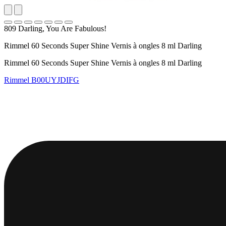
809 Darling, You Are Fabulous!
Rimmel 60 Seconds Super Shine Vernis à ongles 8 ml Darling
Rimmel 60 Seconds Super Shine Vernis à ongles 8 ml Darling
Rimmel
B00UYJDIFG