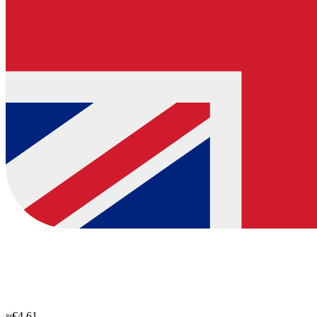
≈€4.61