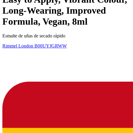
Long-Wearing, Improved
Formula, Vegan, 8ml
Esmalte de uñas de secado rápido
Rimmel London
B00UYJGRWW