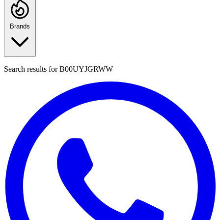
Brands
Search results for
B00UYJGRWW