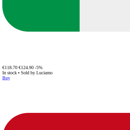
€118.70
€124.90
-5%
In stock
•
Sold by
Luciamo
Buy