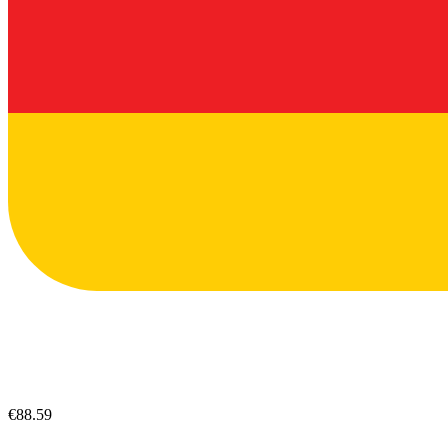
€88.59