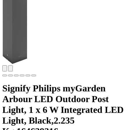
Signify Philips myGarden
Arbour LED Outdoor Post
Light, 1 x 6 W Integrated LED
Light, Black,2.235