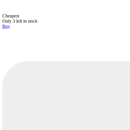
Cheapest
Only 3 left in stock
Buy