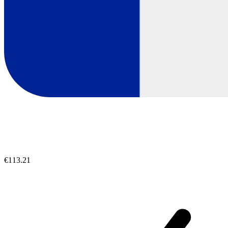
€113.21