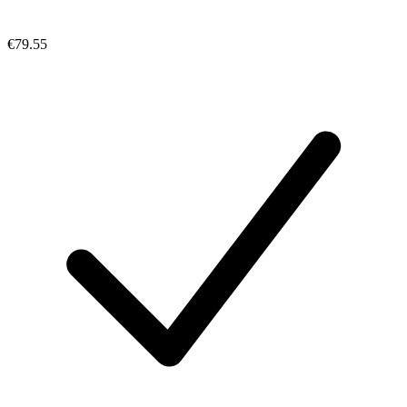
€79.55