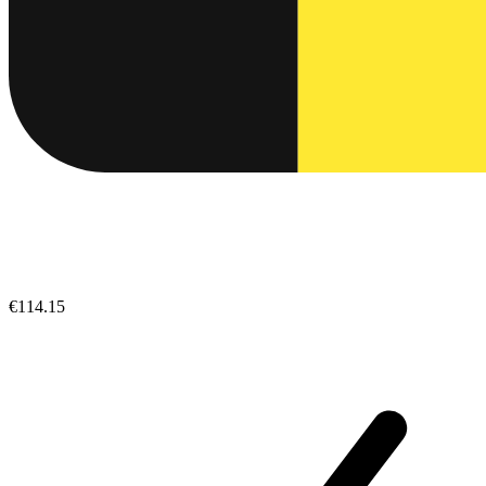
€114.15