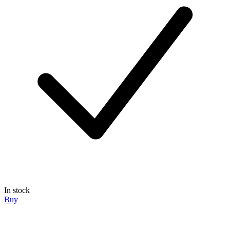
In stock
Buy