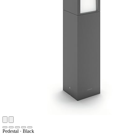
Pedestal
·
Black