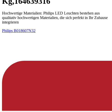
Kg,164639316
Hochwertige Materialien: Philips LED Leuchten bestehen aus
qualitativ hochwertigen Materialien, die sich perfekt in Ihr Zuhause
integrieren ​
Philips
B018607N32