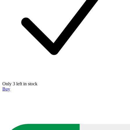
Only 3 left in stock
Buy