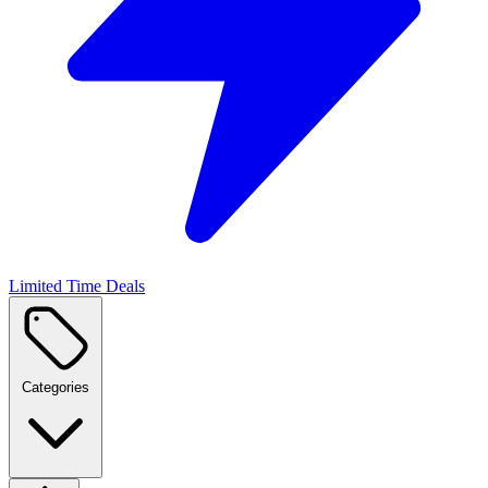
Limited Time Deals
Categories