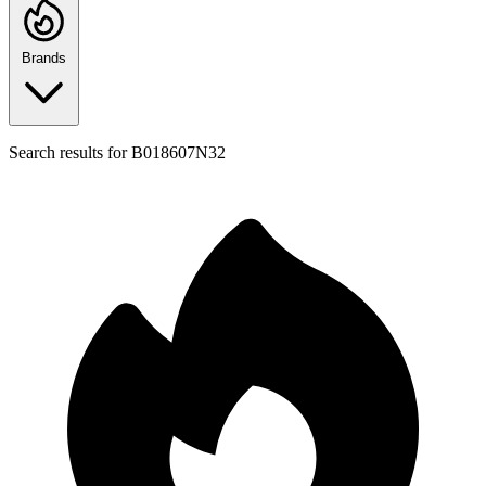
Brands
Search results for
B018607N32