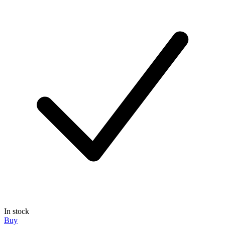
In stock
Buy