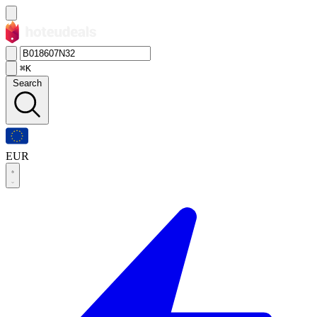
⌘K
Search
EUR