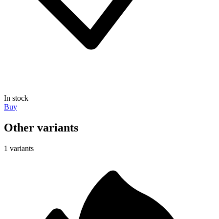
In stock
Buy
Other variants
1 variants