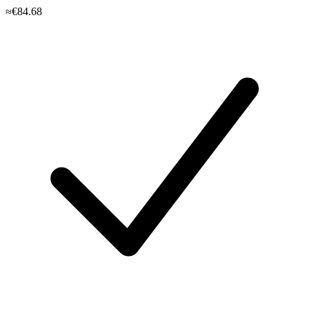
≈€84.68