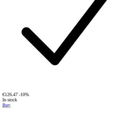
€126.47
-10%
In stock
Buy