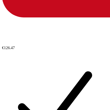
€126.47