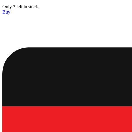
Only 3 left in stock
Buy