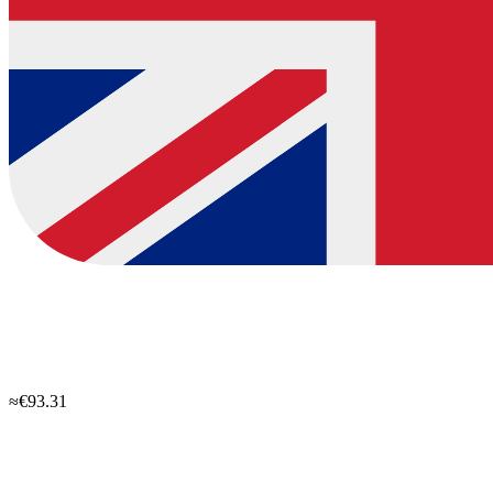
≈€93.31