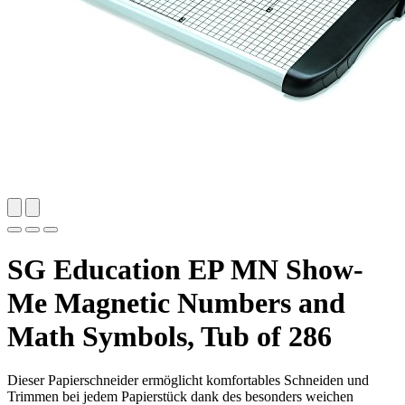
SG Education EP MN Show-
Me Magnetic Numbers and
Math Symbols, Tub of 286
Dieser Papierschneider ermöglicht komfortables Schneiden und
Trimmen bei jedem Papierstück dank des besonders weichen