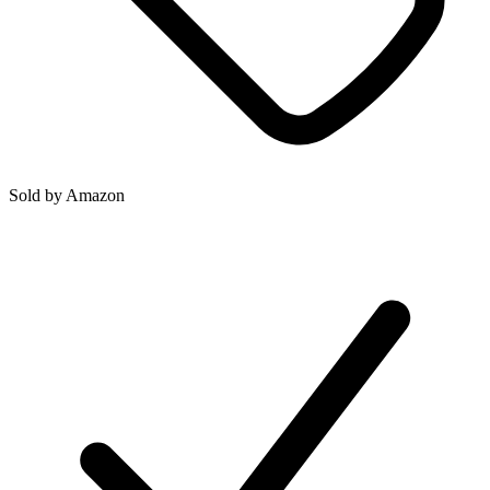
Sold by
Amazon