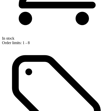
In stock
Order limits: 1 - 8