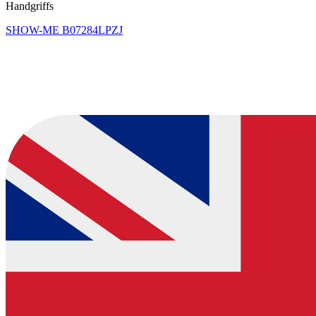
Handgriffs
SHOW-ME
B07284LPZJ