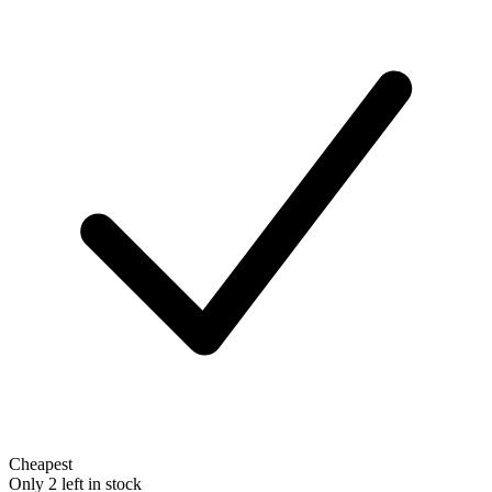
Cheapest
Only 2 left in stock