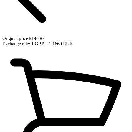
Original price
£146.87
Exchange rate: 1 GBP = 1.1660 EUR