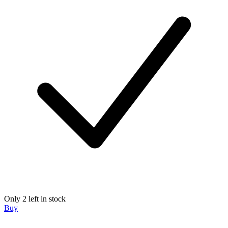
Only 2 left in stock
Buy