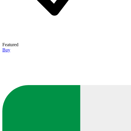
Featured
Buy