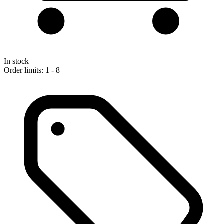
In stock
Order limits: 1 - 8