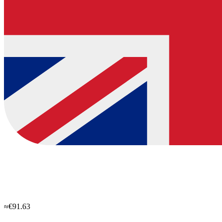
≈€91.63