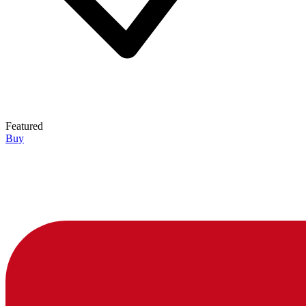
Featured
Buy