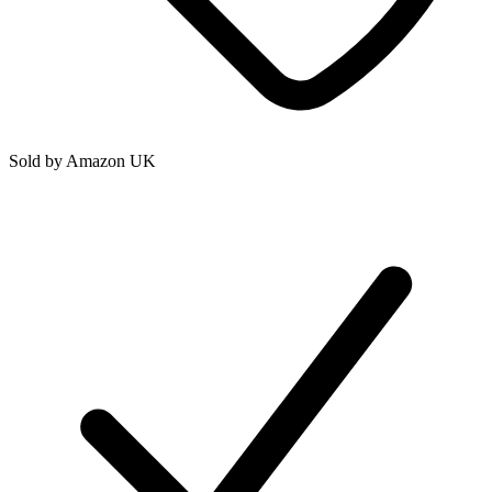
Sold by
Amazon UK