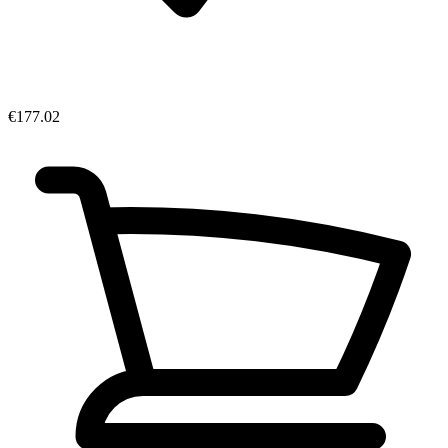
€177.02