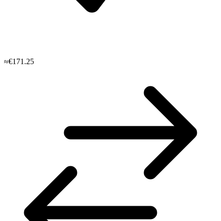
≈€171.25