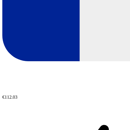
€112.03