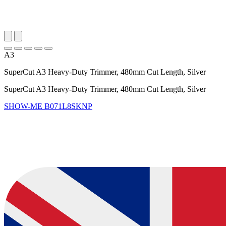
A3
SuperCut A3 Heavy-Duty Trimmer, 480mm Cut Length, Silver
SuperCut A3 Heavy-Duty Trimmer, 480mm Cut Length, Silver
SHOW-ME
B071L8SKNP