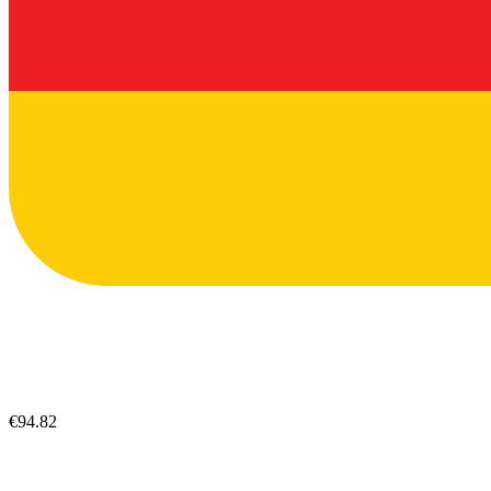
€94.82