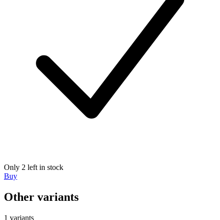
Only 2 left in stock
Buy
Other variants
1 variants