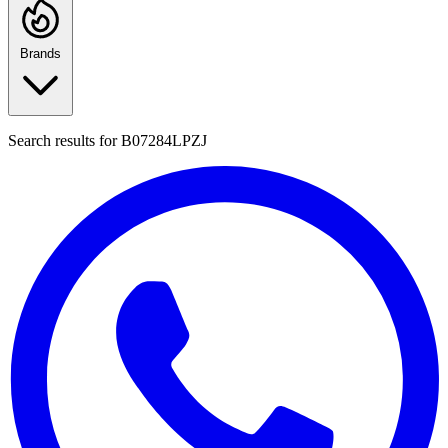
Brands
Search results for
B07284LPZJ