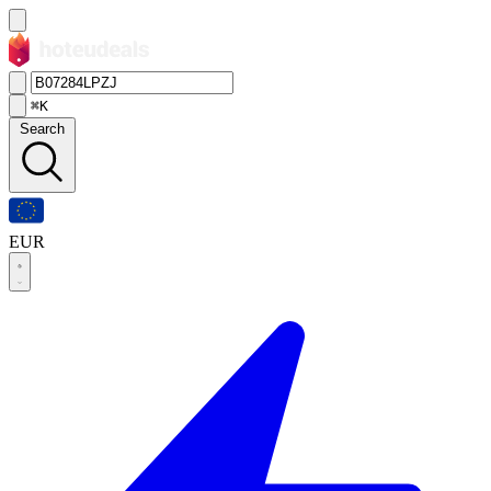
⌘K
Search
EUR