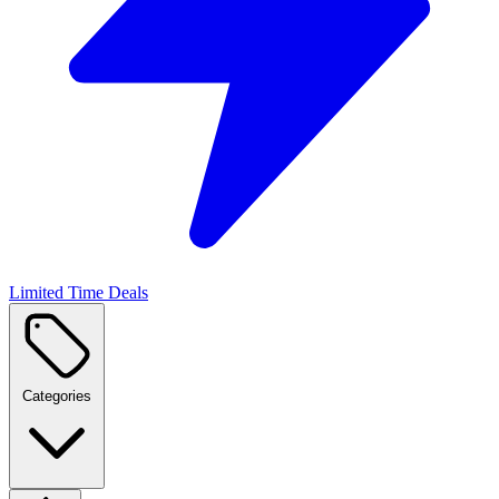
Limited Time Deals
Categories