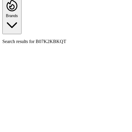
Brands
Search results for
B07K2KBKQT