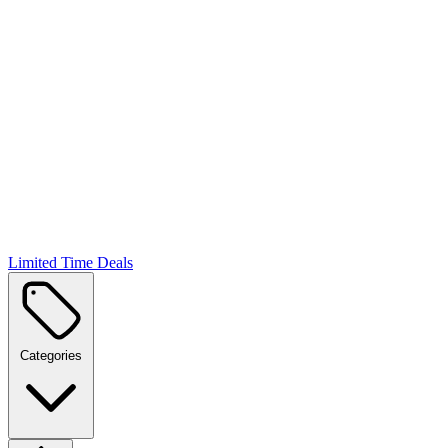
Limited Time Deals
Categories