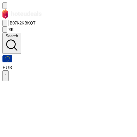
⌘K
Search
EUR