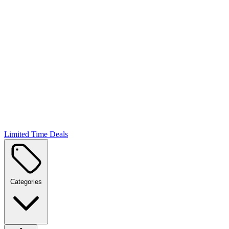
Limited Time Deals
Categories