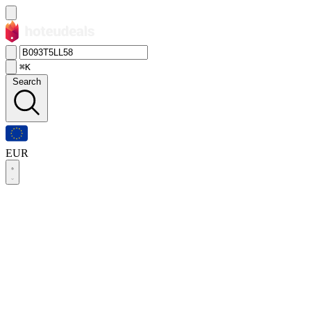
⌘K
Search
EUR