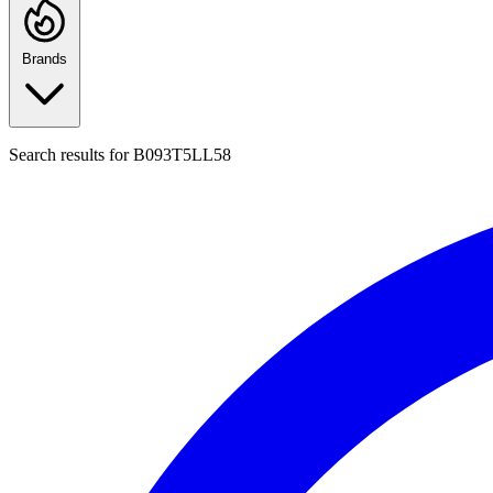
Brands
Search results for
B093T5LL58