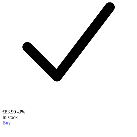
€83.90
-3%
In stock
Buy