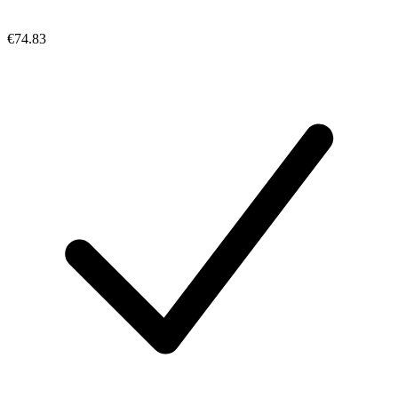
€74.83