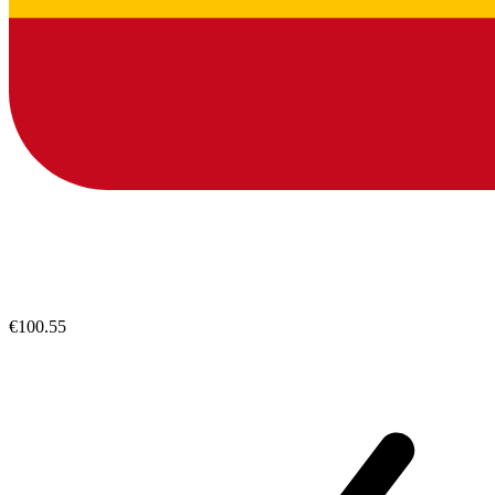
€100.55