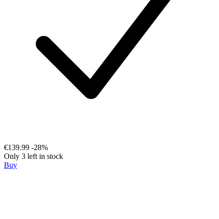
€139.99
-28%
Only 3 left in stock
Buy