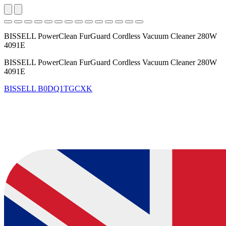
BISSELL PowerClean FurGuard Cordless Vacuum Cleaner 280W
4091E
BISSELL PowerClean FurGuard Cordless Vacuum Cleaner 280W
4091E
BISSELL
B0DQ1TGCXK