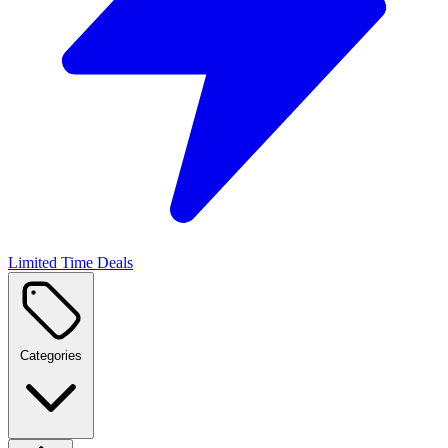
Limited Time Deals
Categories