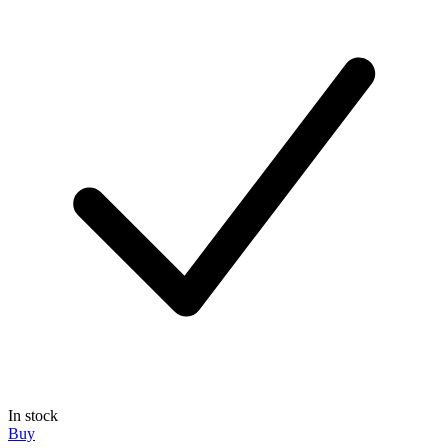
In stock
Buy