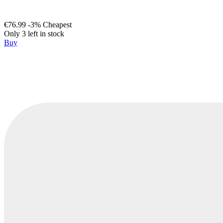
€76.99
-3%
Cheapest
Only 3 left in stock
Buy