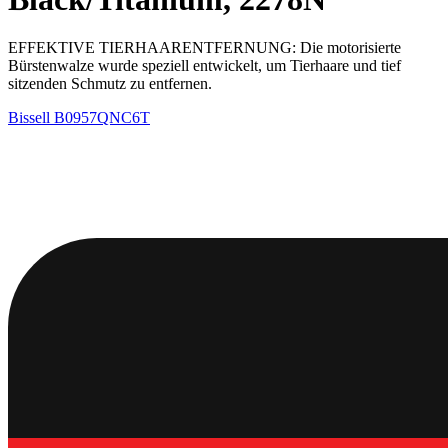
EFFEKTIVE TIERHAARENTFERNUNG: Die motorisierte
Bürstenwalze wurde speziell entwickelt, um Tierhaare und tief
sitzenden Schmutz zu entfernen.
Bissell
B0957QNC6T