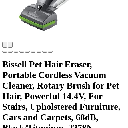
Bissell Pet Hair Eraser,
Portable Cordless Vacuum
Cleaner, Rotary Brush for Pet
Hair, Powerful 14.4V, For
Stairs, Upholstered Furniture,
Cars and Carpets, 68dB,
Black/Titanium, 2278N