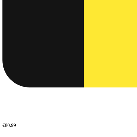
€80.99