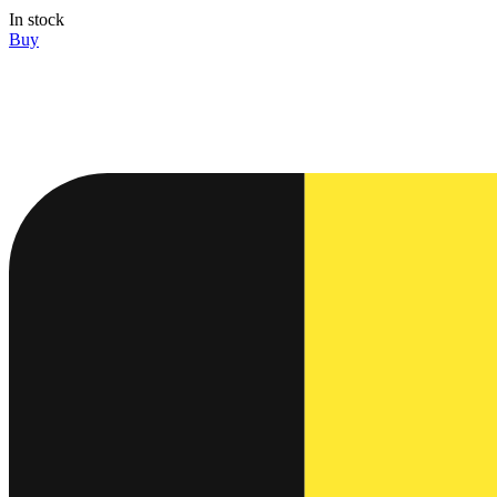
In stock
Buy