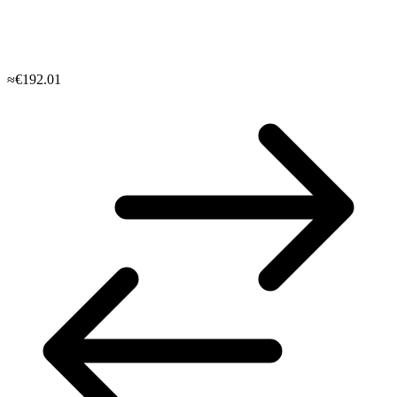
≈€192.01