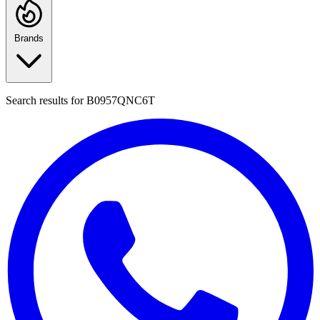
Brands
Search results for
B0957QNC6T