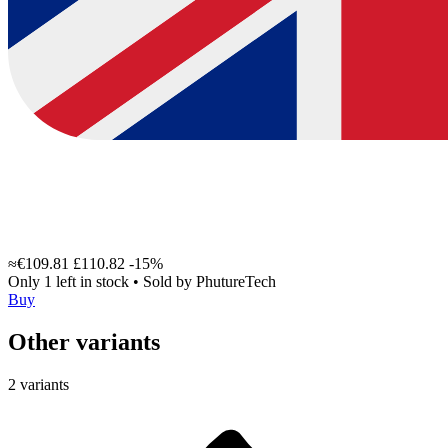
≈€109.81
£110.82
-15%
Only 1 left in stock
•
Sold by
PhutureTech
Buy
Other variants
2 variants