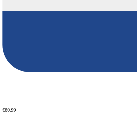
€80.99