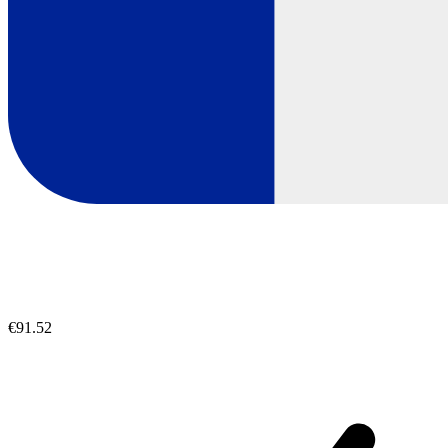
€91.52