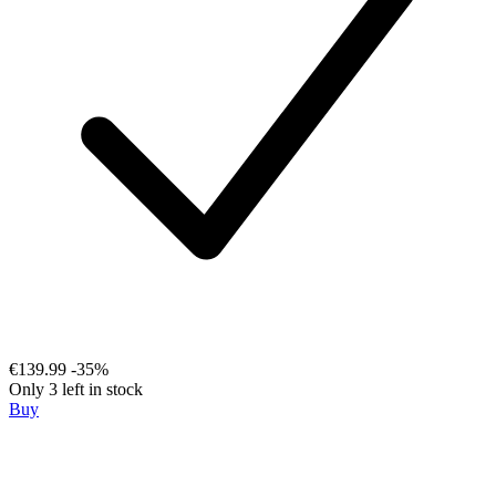
€139.99
-35%
Only 3 left in stock
Buy