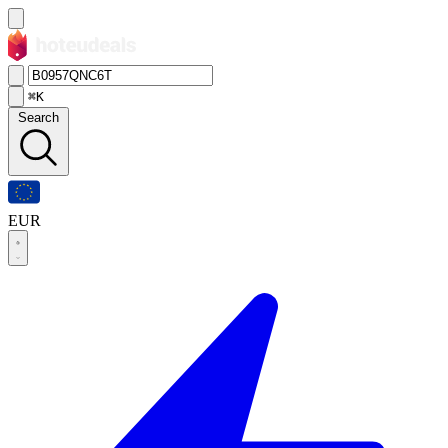
⌘K
Search
EUR