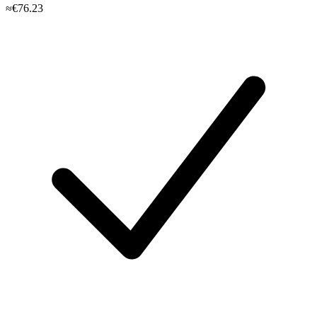
≈€76.23