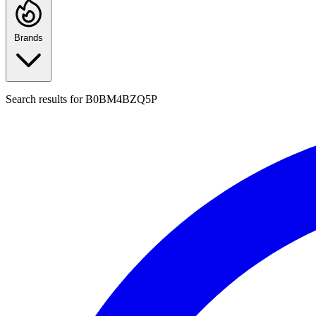
Brands
Search results for
B0BM4BZQ5P