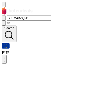
⌘K
Search
EUR