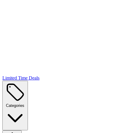
Limited Time Deals
Categories