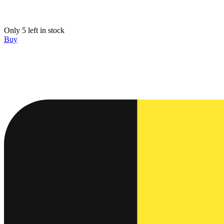
Only 5 left in stock
Buy