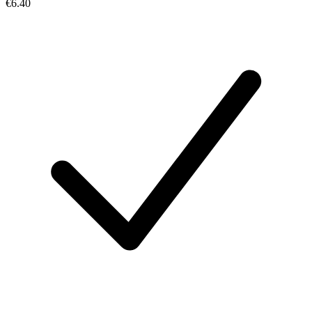
€6.40