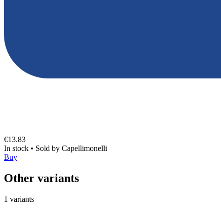
€13.83
In stock
•
Sold by
Capellimonelli
Buy
Other variants
1 variants