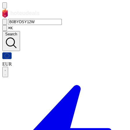
⌘K
Search
EUR