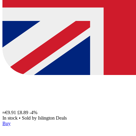
≈€9.91
£8.89
-4%
In stock
•
Sold by
Islington Deals
Buy