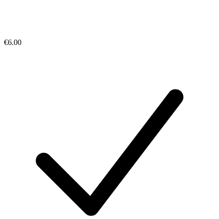
€6.00