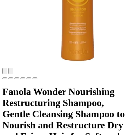
Fanola Wonder Nourishing
Restructuring Shampoo,
Gentle Cleansing Shampoo to
Nourish and Restructure Dry