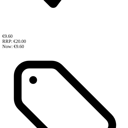
€9.60
RRP:
€20.00
Now:
€9.60