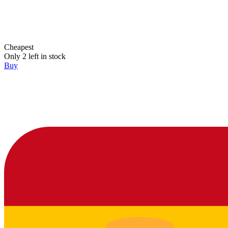
Cheapest
Only 2 left in stock
Buy