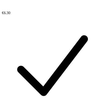
€6.30