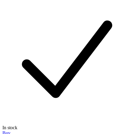
In stock
Buy