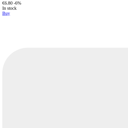
€6.80
-6%
In stock
Buy