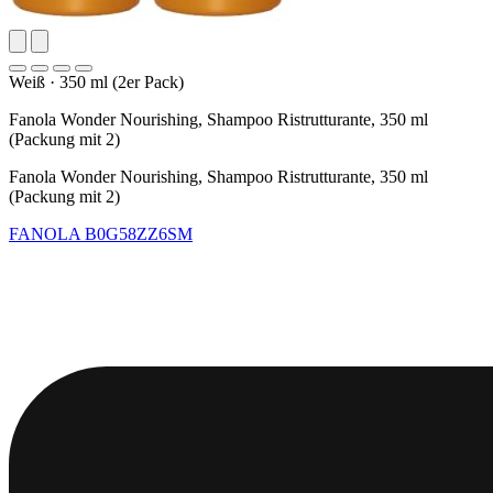
Weiß
·
350 ml (2er Pack)
Fanola Wonder Nourishing, Shampoo Ristrutturante, 350 ml
(Packung mit 2)
Fanola Wonder Nourishing, Shampoo Ristrutturante, 350 ml
(Packung mit 2)
FANOLA
B0G58ZZ6SM