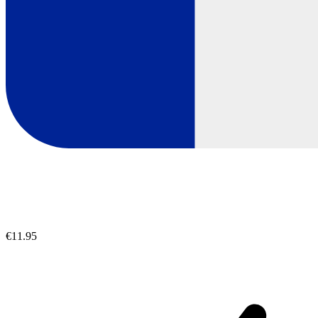
€11.95