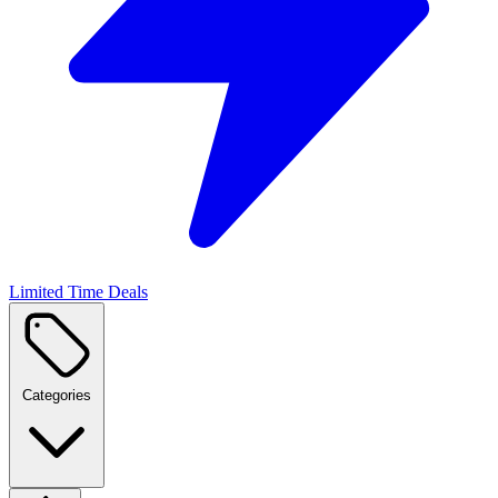
Limited Time Deals
Categories