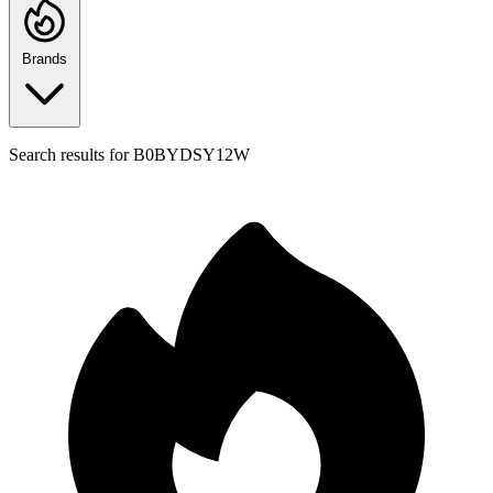
Brands
Search results for
B0BYDSY12W