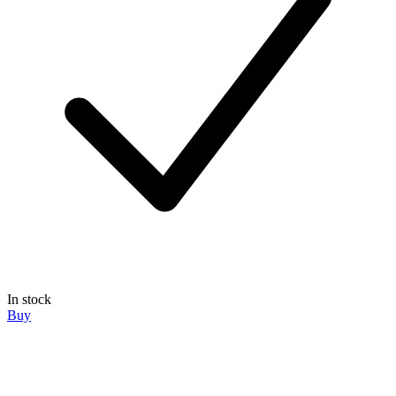
In stock
Buy