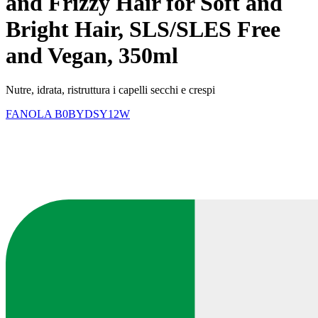
and Frizzy Hair for Soft and
Bright Hair, SLS/SLES Free
and Vegan, 350ml
Nutre, idrata, ristruttura i capelli secchi e crespi
FANOLA
B0BYDSY12W