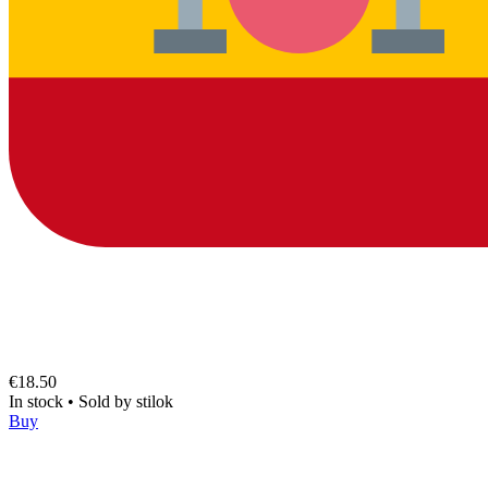
€18.50
In stock
•
Sold by
stilok
Buy