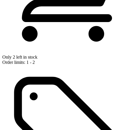
Only 2 left in stock
Order limits: 1 - 2