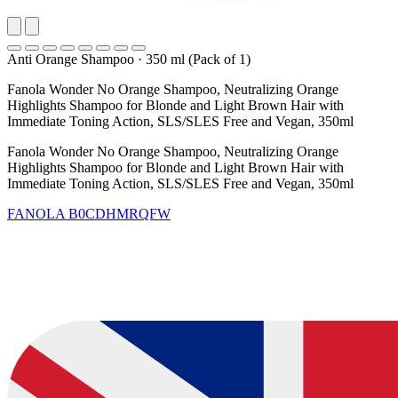
Anti Orange Shampoo
·
350 ml (Pack of 1)
Fanola Wonder No Orange Shampoo, Neutralizing Orange
Highlights Shampoo for Blonde and Light Brown Hair with
Immediate Toning Action, SLS/SLES Free and Vegan, 350ml
Fanola Wonder No Orange Shampoo, Neutralizing Orange
Highlights Shampoo for Blonde and Light Brown Hair with
Immediate Toning Action, SLS/SLES Free and Vegan, 350ml
FANOLA
B0CDHMRQFW