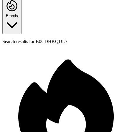
Brands
Search results for
B0CDHKQDL7