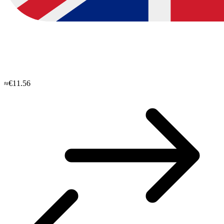
≈€11.56