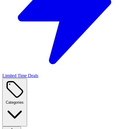
Limited Time Deals
Categories