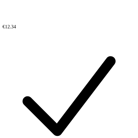
€12.34