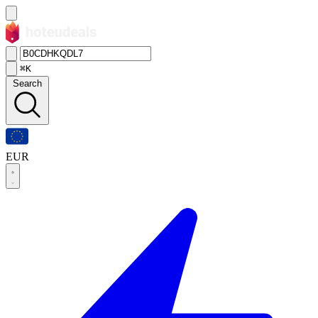
⌘K
Search
EUR