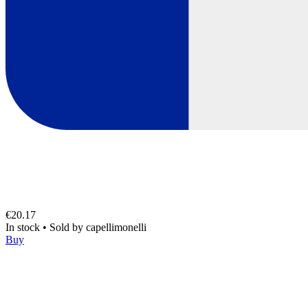
€20.17
In stock
•
Sold by
capellimonelli
Buy