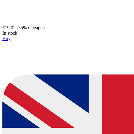
€19.02
-35%
Cheapest
In stock
Buy