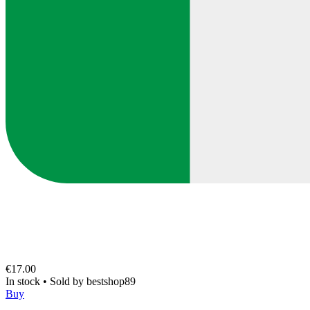
€17.00
In stock
•
Sold by
bestshop89
Buy