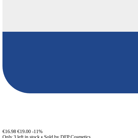
€16.98
€19.00
-11%
Only 3 left in stock
•
Sold by
DFP Cosmetics