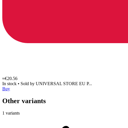
≈€20.56
In stock
•
Sold by
UNIVERSAL STORE EU P...
Buy
Other variants
1 variants