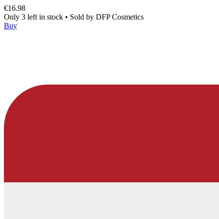
€16.98
Only 3 left in stock
•
Sold by
DFP Cosmetics
Buy