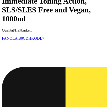
Immediate Toning Action,
SLS/SLES Free and Vegan,
1000ml
Qualität/Haltbarkeit
FANOLA
B0CDHKQDL7