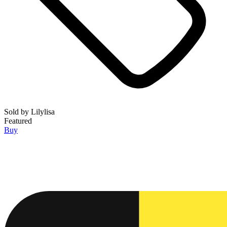
Sold by
Lilylisa
Featured
Buy