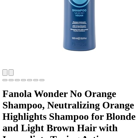
Fanola Wonder No Orange
Shampoo, Neutralizing Orange
Highlights Shampoo for Blonde
and Light Brown Hair with