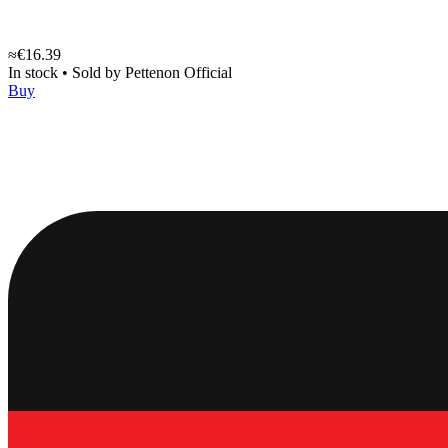
≈€16.39
In stock
•
Sold by
Pettenon Official
Buy