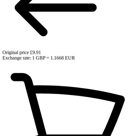
Original price
£9.91
Exchange rate: 1 GBP = 1.1668 EUR