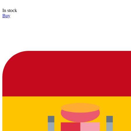
In stock
Buy