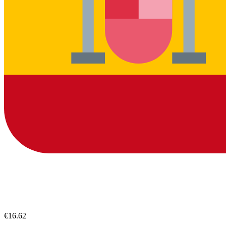
€16.62