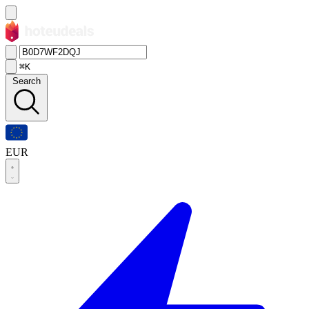
⌘K
Search
EUR