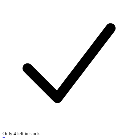
Only 4 left in stock