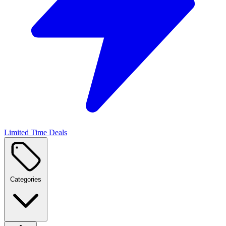
Limited Time Deals
Categories