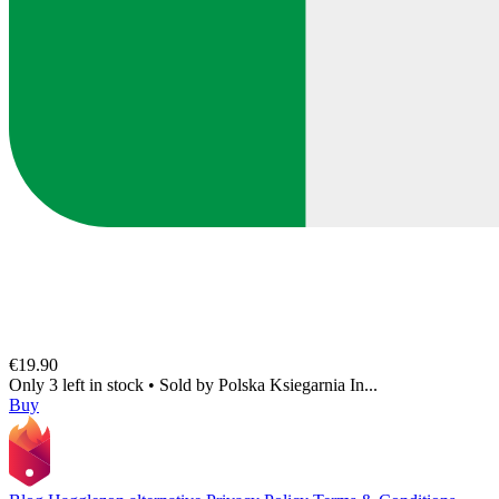
€19.90
Only 3 left in stock
•
Sold by
Polska Ksiegarnia In...
Buy