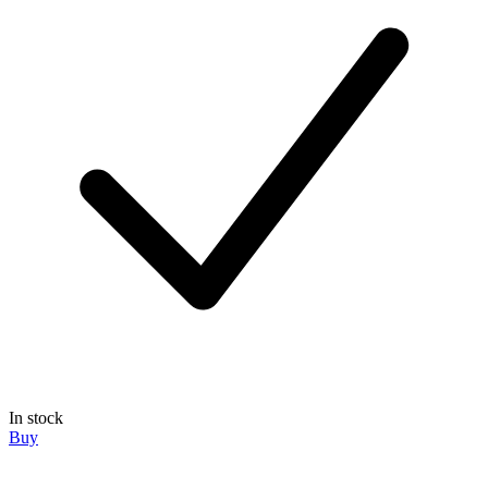
In stock
Buy