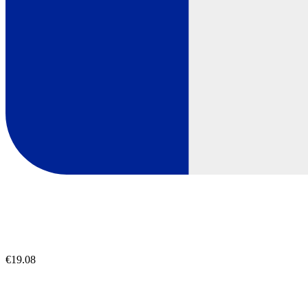
€19.08