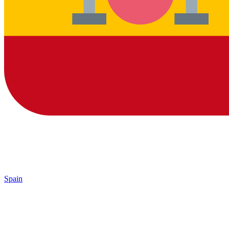
Spain