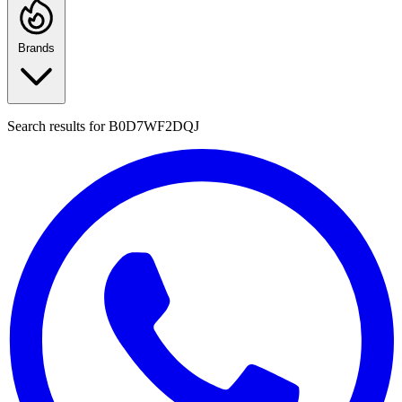
Brands
Search results for
B0D7WF2DQJ