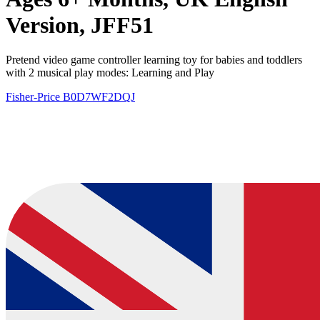
Version, JFF51
Pretend video game controller learning toy for babies and toddlers
with 2 musical play modes: Learning and Play
Fisher-Price
B0D7WF2DQJ