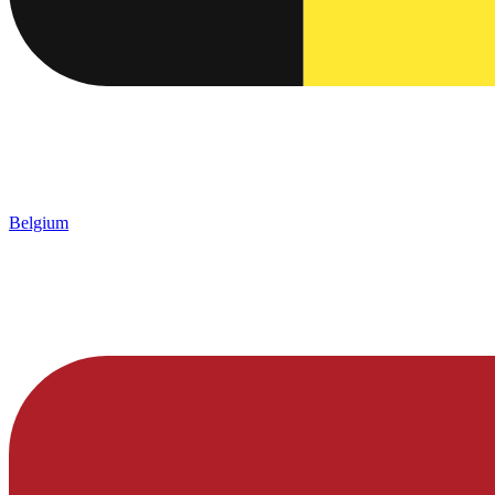
Belgium