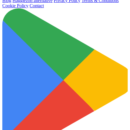
Blog
Hagglezon alternative
Privacy Policy
Terms & Conditions
Cookie Policy
Contact