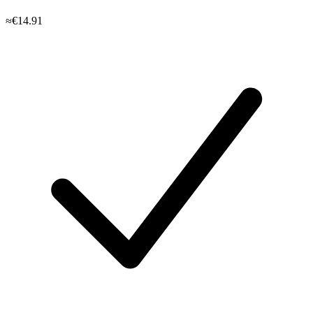
≈€14.91