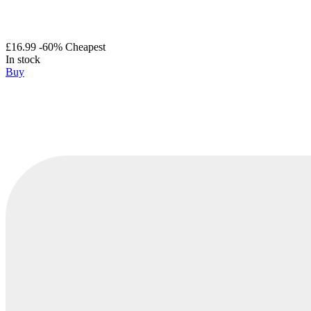
£16.99
-60%
Cheapest
In stock
Buy