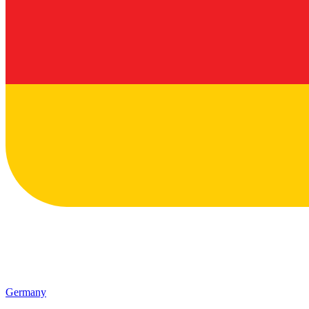
Germany