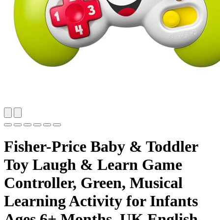
Fisher-Price Baby & Toddler
Toy Laugh & Learn Game
Controller, Green, Musical
Learning Activity for Infants
Ages 6+ Months, UK English