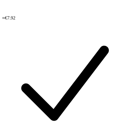
≈€7.92