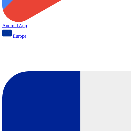
Android App
Europe