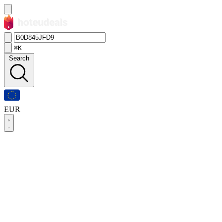
⌘K
Search
EUR