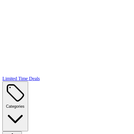
Limited Time Deals
Categories