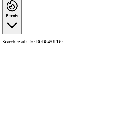
Brands
Search results for
B0D845JFD9