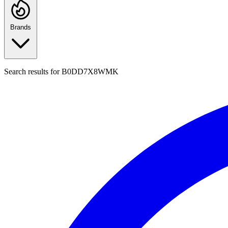
Brands
Search results for
B0DD7X8WMK