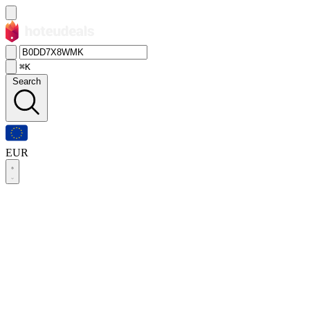
⌘K
Search
EUR