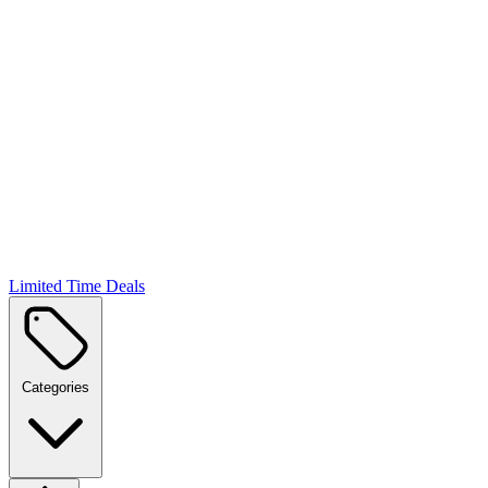
Limited Time Deals
Categories