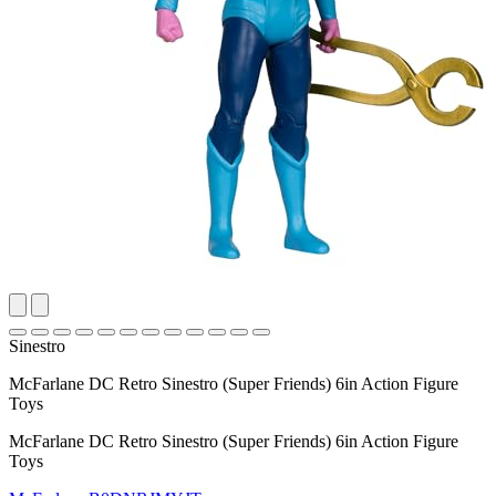
Sinestro
McFarlane DC Retro Sinestro (Super Friends) 6in Action Figure
Toys
McFarlane DC Retro Sinestro (Super Friends) 6in Action Figure
Toys