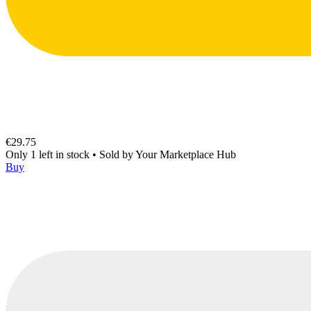
€29.75
Only 1 left in stock
•
Sold by
Your Marketplace Hub
Buy