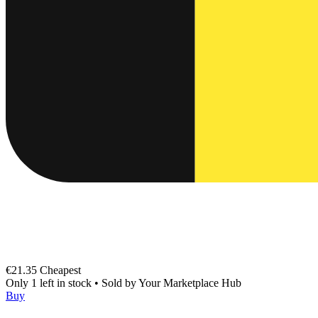
€21.35
Cheapest
Only 1 left in stock
•
Sold by
Your Marketplace Hub
Buy