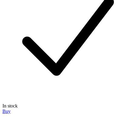
In stock
Buy