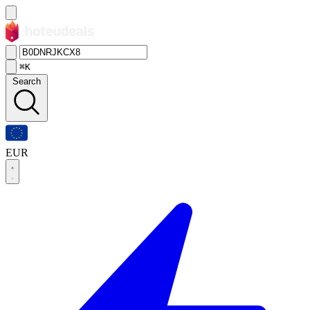
⌘K
Search
EUR