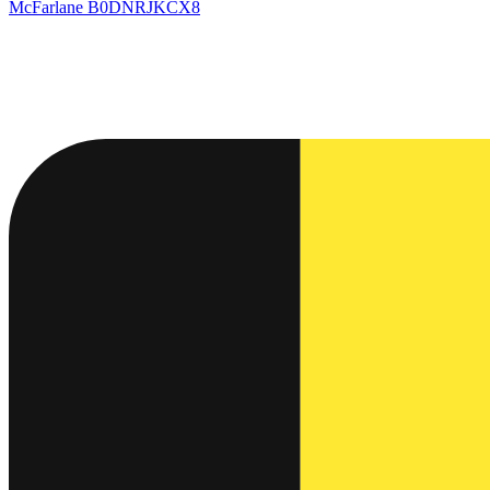
McFarlane
B0DNRJKCX8