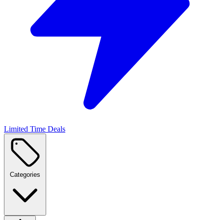
Limited Time Deals
Categories