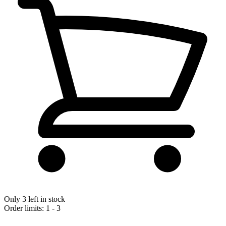
Only 3 left in stock
Order limits: 1 - 3