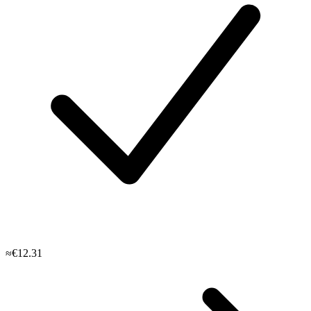
≈€12.31