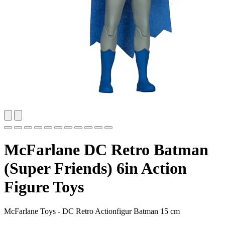
McFarlane DC Retro Batman
(Super Friends) 6in Action
Figure Toys
McFarlane Toys - DC Retro Actionfigur Batman 15 cm