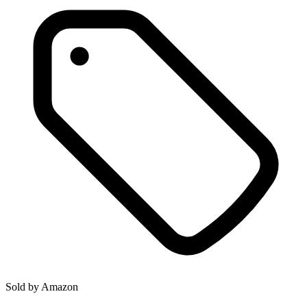
Sold by
Amazon