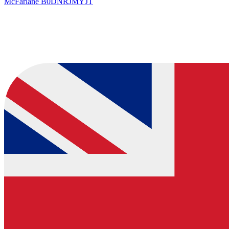
McFarlane
B0DNRJMYJT