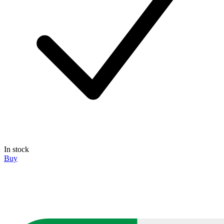
In stock
Buy