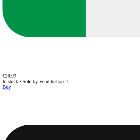
€26.99
In stock
•
Sold by
Vendiloshop-it
Buy