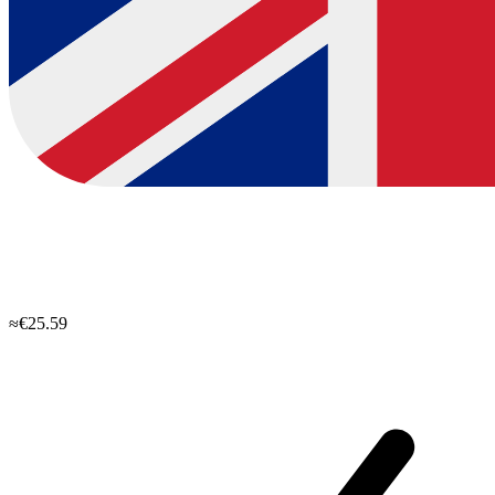
≈€25.59