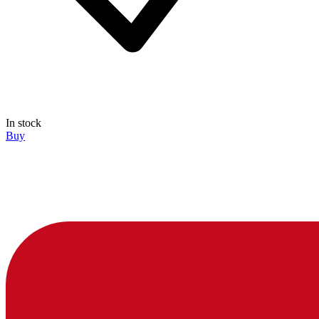
In stock
Buy