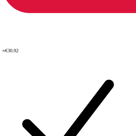
≈€30.92