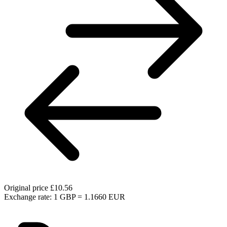
Original price
£10.56
Exchange rate: 1 GBP = 1.1660 EUR