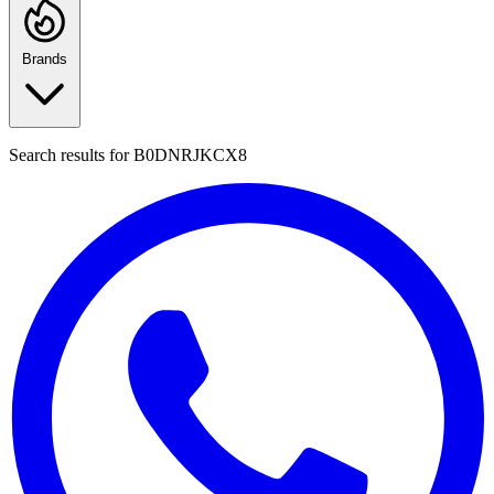
Brands
Search results for
B0DNRJKCX8