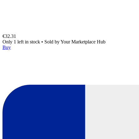
€32.31
Only 1 left in stock
•
Sold by
Your Marketplace Hub
Buy