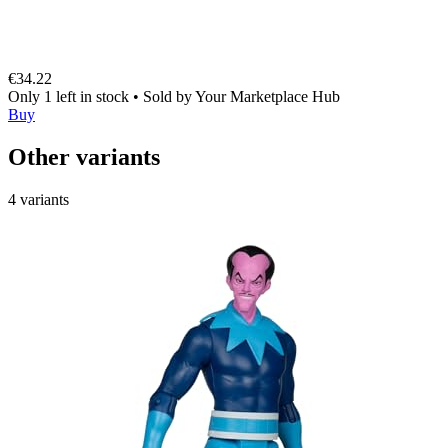
€34.22
Only 1 left in stock
•
Sold by
Your Marketplace Hub
Buy
Other variants
4 variants