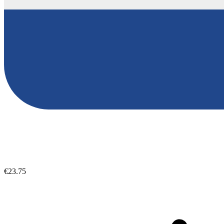
€23.75