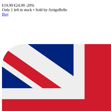
€19.99
€24.99
-20%
Only 1 left in stock
•
Sold by
ArrigoBello
Buy