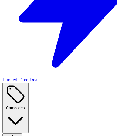
Limited Time Deals
Categories