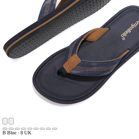
B Blue
·
8 UK