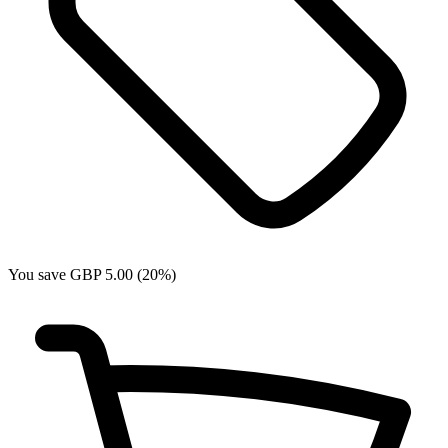
You save GBP 5.00 (20%)