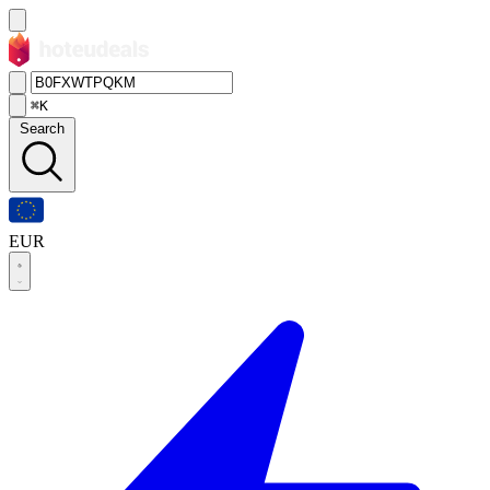
⌘K
Search
EUR