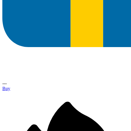
---
Buy