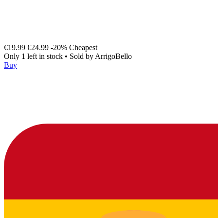
€19.99
€24.99
-20%
Cheapest
Only 1 left in stock
•
Sold by
ArrigoBello
Buy