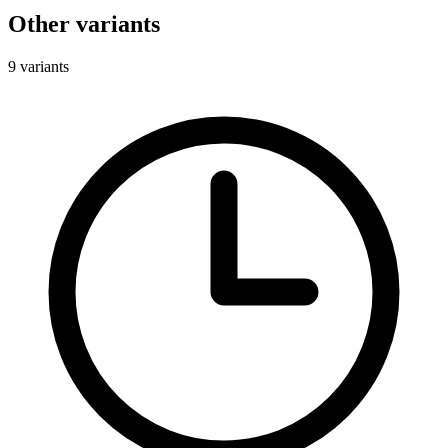
Other variants
9 variants