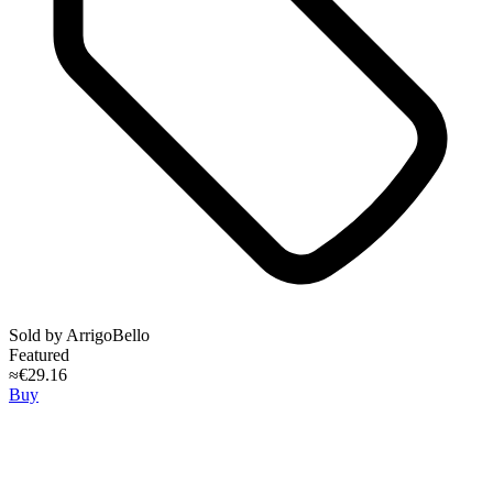
Sold by
ArrigoBello
Featured
≈€29.16
Buy