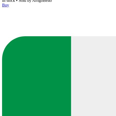
In stock
•
Sold by
ArrigoBello
Buy