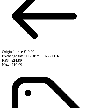
Original price
£19.99
Exchange rate: 1 GBP = 1.1668 EUR
RRP:
£24.99
Now:
£19.99