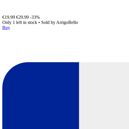
€19.99
€29.99
-33%
Only 1 left in stock
•
Sold by
ArrigoBello
Buy