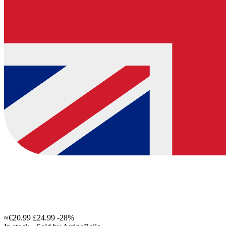
≈€20.99
£24.99
-28%