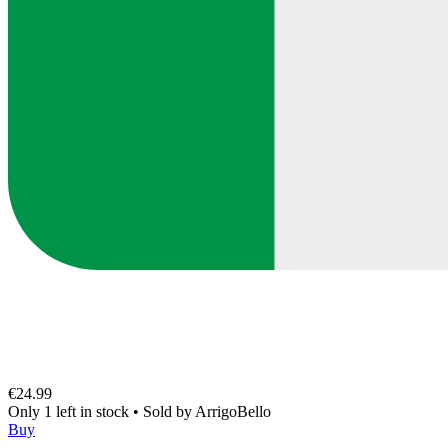
€24.99
Only 1 left in stock
•
Sold by
ArrigoBello
Buy