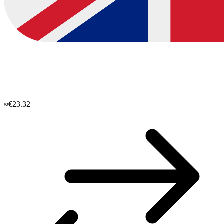
≈€23.32