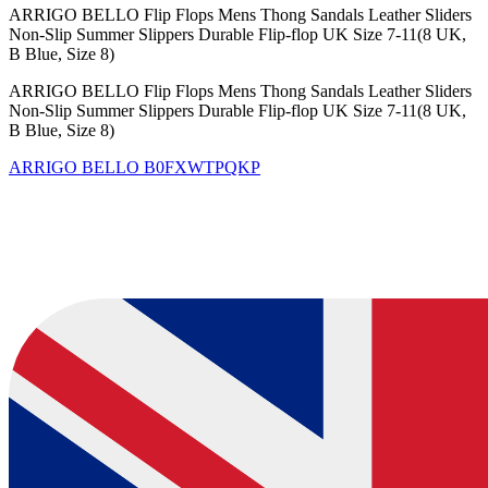
ARRIGO BELLO Flip Flops Mens Thong Sandals Leather Sliders
Non-Slip Summer Slippers Durable Flip-flop UK Size 7-11(8 UK,
B Blue, Size 8)
ARRIGO BELLO Flip Flops Mens Thong Sandals Leather Sliders
Non-Slip Summer Slippers Durable Flip-flop UK Size 7-11(8 UK,
B Blue, Size 8)
ARRIGO BELLO
B0FXWTPQKP