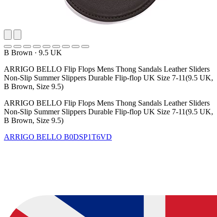
B Brown
·
9.5 UK
ARRIGO BELLO Flip Flops Mens Thong Sandals Leather Sliders
Non-Slip Summer Slippers Durable Flip-flop UK Size 7-11(9.5 UK,
B Brown, Size 9.5)
ARRIGO BELLO Flip Flops Mens Thong Sandals Leather Sliders
Non-Slip Summer Slippers Durable Flip-flop UK Size 7-11(9.5 UK,
B Brown, Size 9.5)
ARRIGO BELLO
B0DSP1T6VD