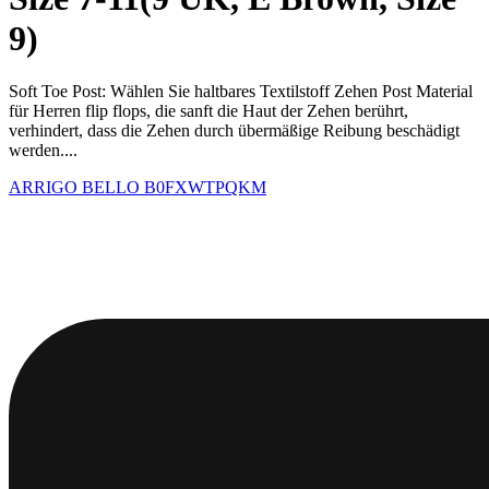
9)
Soft Toe Post: Wählen Sie haltbares Textilstoff Zehen Post Material
für Herren flip flops, die sanft die Haut der Zehen berührt,
verhindert, dass die Zehen durch übermäßige Reibung beschädigt
werden....
ARRIGO BELLO
B0FXWTPQKM