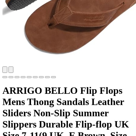
ARRIGO BELLO Flip Flops
Mens Thong Sandals Leather
Sliders Non-Slip Summer
Slippers Durable Flip-flop UK
Size 7-11(9 UK, E Brown, Size