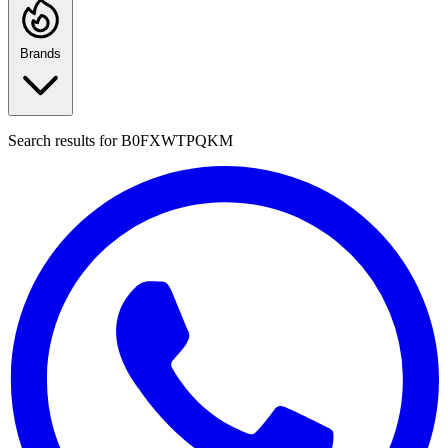
Brands
Search results for
B0FXWTPQKM