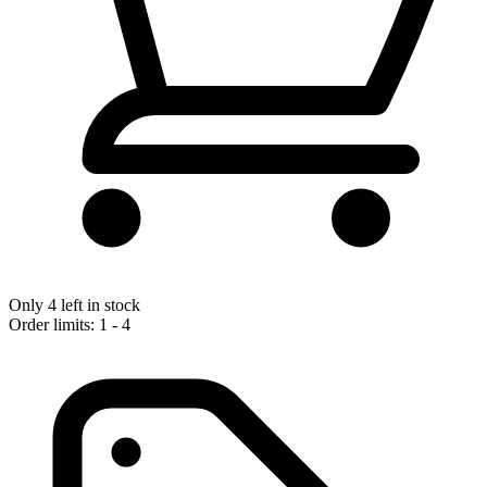
Only 4 left in stock
Order limits: 1 - 4