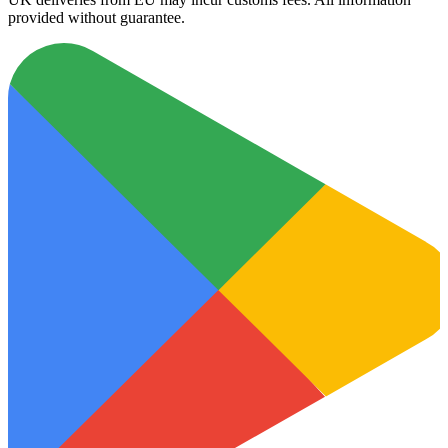
provided without guarantee.