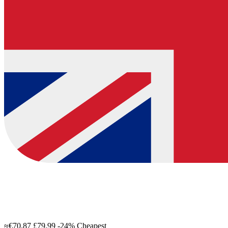
≈€70.87
£79.99
-24%
Cheapest