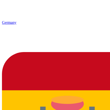
Germany