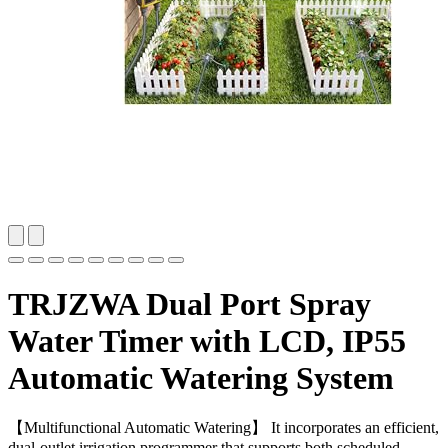
TRJZWA Dual Port Spray
Water Timer with LCD, IP55
Automatic Watering System
【Multifunctional Automatic Watering】 It incorporates an efficient,
dual-outlet irrigation programmer that supports both scheduled