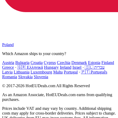
Poland
Which Amazon ships to your country?
Austria
Bulgaria
Croatia
Cyprus
Czechia
Denmark
Estonia
Finland
Greece
·
🇬🇷 Ελληνικά
Hungary
Ireland
Israel
·
🇮🇱 עברית
Latvia
Lithuania
Luxembourg
Malta
Portugal
·
🇵🇹 Português
Romania
Slovakia
Slovenia
© 2017-2026 HotEUDeals.com All Rights Reserved
As an Amazon Associate, HotEUDeals.com earns from qualifying
purchases.
Prices include VAT and may vary by country. Additional shipping
costs may apply for cross-border deliveries. Prices subject to change.
UK deliveries from EU may incur customs fees. All information