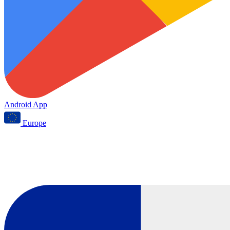
Android App
Europe