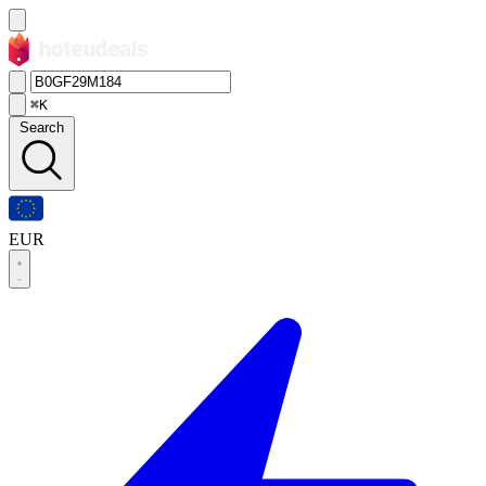
⌘K
Search
EUR