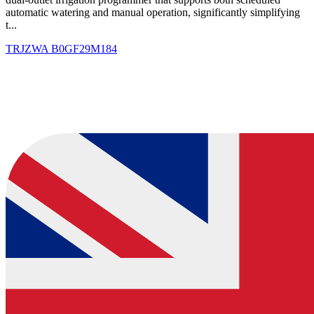
automatic watering and manual operation, significantly simplifying
t...
TRJZWA
B0GF29M184