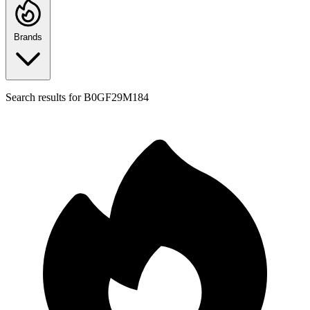
Brands
Search results for
B0GF29M184