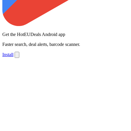
Get the HotEUDeals Android app
Faster search, deal alerts, barcode scanner.
Install