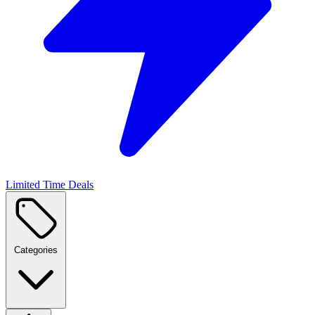
Limited Time Deals
Categories