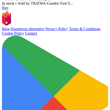
In stock
•
Sold by
TRJZWA-Garden Tool S...
Buy
Blog
Hagglezon alternative
Privacy Policy
Terms & Conditions
Cookie Policy
Contact